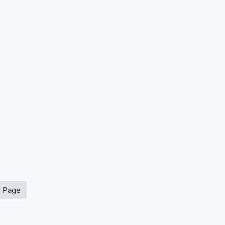
s Page