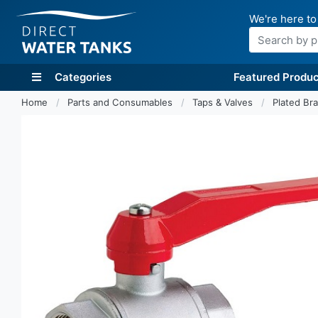
We're here to
Search
Categories
Featured Produc
Home
Parts and Consumables
Taps & Valves
Plated Bra