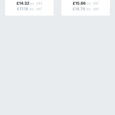
£14.32
£15.66
£17.18
£18.79
ailable.