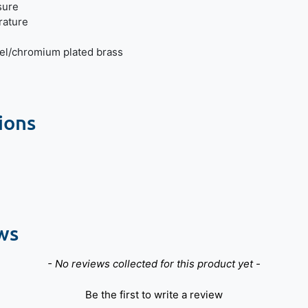
sure
ature
el/chromium plated brass
ions
ws
- No reviews collected for this product yet -
Be the first to write a review