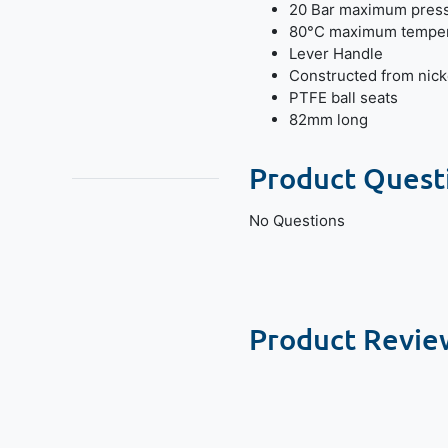
20 Bar maximum pres
80°C maximum temper
Lever Handle
Constructed from nick
PTFE ball seats
82mm long
Product Quest
No Questions
Product Revie
New content loaded