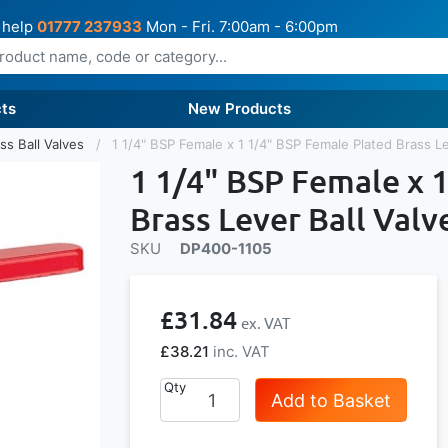
 help
01777 237933
Mon - Fri. 7:00am - 6:00pm
ts
New Products
ss Ball Valves
1 1/4" BSP Female x 1 1/4" BSP Female Plated Brass Le
1 1/4" BSP Female x 
Brass Lever Ball Valv
SKU
DP400-1105
£31.84
£38.21
Qty
Add to Basket