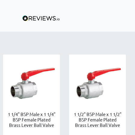
1 1/4" BSP Male x 1 1/4"
1 1/2" BSP Male x 1 1/2"
BSP Female Plated
BSP Female Plated
Brass Lever Ball Valve
Brass Lever Ball Valve