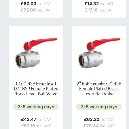
£60.00
£14.32
£72.00
£17.18
1 1/2" BSP Female x 1
2" BSP Female x 2" BSP
1/2" BSP Female Plated
Female Plated Brass
Brass Lever Ball Valve
Lever Ball Valve
Next day delivery is available.
Next day delivery is av
3-5 working days
3-5 working days
£43.47
£63.20
£52.16
£75.84