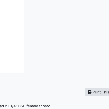
Print Thi
ad x 1 1/4” BSP female thread