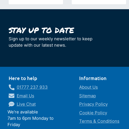
Sign up to our weekly newsletter to keep
update with our latest news.
Here to help
Information
01777 237 933
About Us
Email Us
Sitemap
Live Chat
Privacy Policy
We're available
Cookie Policy
7am to 6pm Monday to
Terms & Conditions
Friday