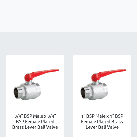
3/4" BSP Male x 3/4"
1" BSP Male x 1" BSP
BSP Female Plated
Female Plated Brass
Brass Lever Ball Valve
Lever Ball Valve