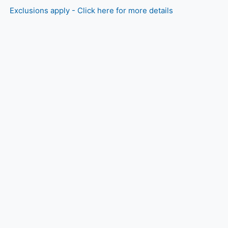
Exclusions apply - Click here for more details