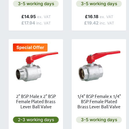
Next day delivery is available.
Next day delivery is av
3-5 working days
3-5 working days
£14.95
£16.18
£17.94
£19.42
Special Offer
2" BSP Male x 2" BSP
1/4" BSP Female x 1/4"
Female Plated Brass
BSP Female Plated
Lever Ball Valve
Brass Lever Ball Valve
Next day delivery is available.
Next day delivery is av
2-3 working days
3-5 working days