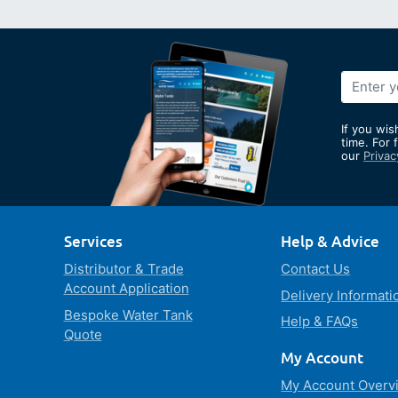
Sign
Up
for
If you wis
Our
time. For 
our
Privac
Newslett
Services
Help & Advice
Distributor & Trade
Contact Us
Account Application
Delivery Informati
Bespoke Water Tank
Help & FAQs
Quote
My Account
My Account Overv