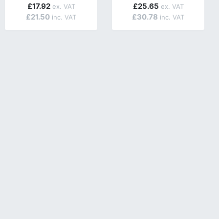
£17.92
£25.65
£21.50
£30.78