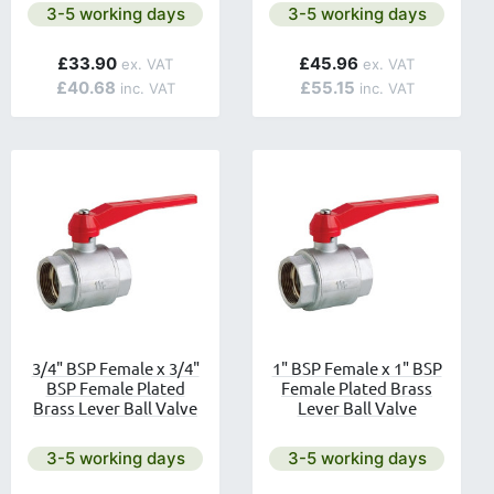
lable.
Next day delivery is available.
Next day delivery is avail
3-5 working days
3-5 working days
£33.90
£45.96
£40.68
£55.15
3/4" BSP Female x 3/4"
1" BSP Female x 1" BSP
BSP Female Plated
Female Plated Brass
Brass Lever Ball Valve
Lever Ball Valve
lable.
Next day delivery is available.
Next day delivery is avail
3-5 working days
3-5 working days