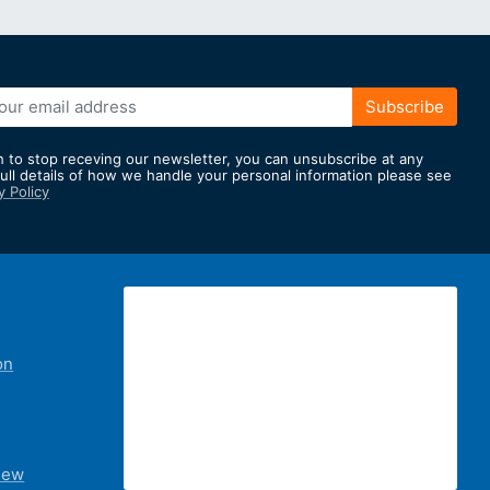
Subscribe
h to stop receving our newsletter, you can unsubscribe at any
full details of how we handle your personal information please see
y Policy
er:
on
iew