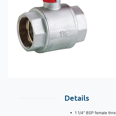
Details
1 1/4” BSP female thre