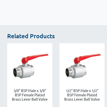
Related Products
3/8" BSP Male x 3/8"
1/2" BSP Male x 1/2"
BSP Female Plated
BSP Female Plated
Brass Lever Ball Valve
Brass Lever Ball Valve