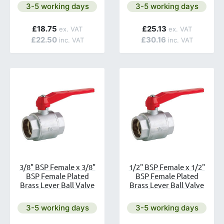
ailable.
Next day delivery is available.
Next day delivery is avai
3-5 working days
3-5 working days
£18.75
£25.13
£22.50
£30.16
3/8" BSP Female x 3/8"
1/2" BSP Female x 1/2"
BSP Female Plated
BSP Female Plated
Brass Lever Ball Valve
Brass Lever Ball Valve
ailable.
Next day delivery is available.
Next day delivery is avai
3-5 working days
3-5 working days