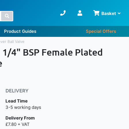
Basket
Search
Product Guides
Special Offers
ver Ball Valve
1 1/4" BSP Female Plated
e
DELIVERY
Lead Time
Next day delivery is available.
3-5 working days
Delivery From
£7.80 + VAT