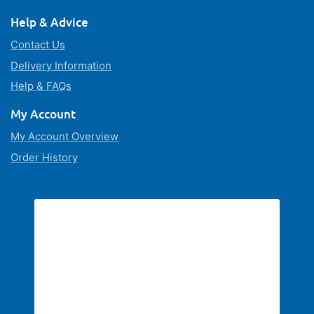
Help & Advice
Contact Us
Delivery Information
Help & FAQs
My Account
My Account Overview
Order History