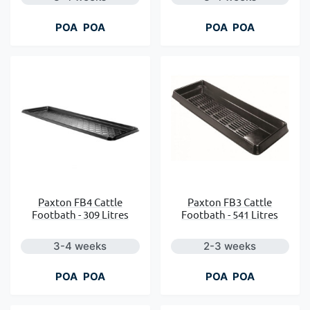
POA
POA
POA
POA
Paxton FB4 Cattle
Paxton FB3 Cattle
Footbath - 309 Litres
Footbath - 541 Litres
3-4 weeks
2-3 weeks
POA
POA
POA
POA