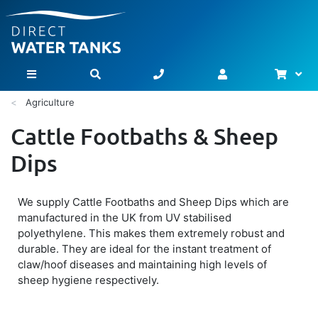
Bask
Toggle Nav
Agriculture
Cattle Footbaths & Sheep
Dips
We supply Cattle Footbaths and Sheep Dips which are
manufactured in the UK from UV stabilised
polyethylene. This makes them extremely robust and
durable. They are ideal for the instant treatment of
claw/hoof diseases and maintaining high levels of
sheep hygiene respectively.