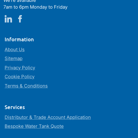
We're available
7am to 6pm Monday to Friday
Information
About Us
Sitemap
Privacy Policy
Cookie Policy
Terms & Conditions
Services
Distributor & Trade Account Application
Bespoke Water Tank Quote