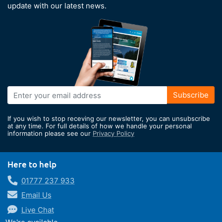
update with our latest news.
Sign
Subscribe
Up
for
If you wish to stop receving our newsletter, you can unsubscribe
Our
at any time. For full details of how we handle your personal
information please see our
Privacy Policy
Newsletter:
Here to help
01777 237 933
Email Us
Live Chat