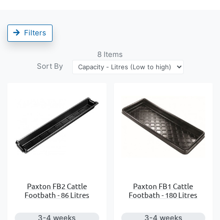
Filters
8
Items
Sort By
Paxton FB2 Cattle
Paxton FB1 Cattle
Footbath - 86 Litres
Footbath - 180 Litres
3-4 weeks
3-4 weeks