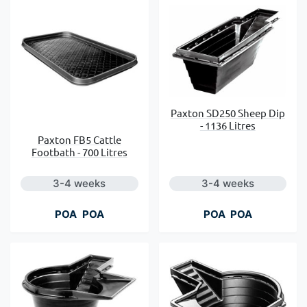
Paxton SD250 Sheep Dip
- 1136 Litres
Paxton FB5 Cattle
Footbath - 700 Litres
3-4 weeks
3-4 weeks
POA
POA
POA
POA