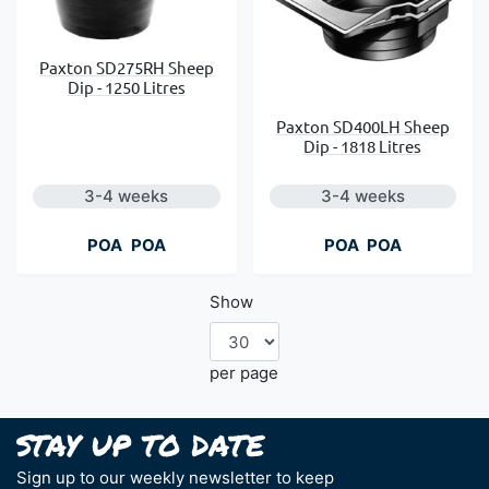
Paxton SD275RH Sheep
Dip - 1250 Litres
Paxton SD400LH Sheep
Dip - 1818 Litres
3-4 weeks
3-4 weeks
POA
POA
POA
POA
Show
per page
Sign up to our weekly newsletter to keep