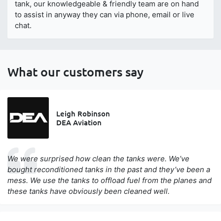
tank, our knowledgeable & friendly team are on hand
to assist in anyway they can via phone, email or live
chat.
What our customers say
Leigh Robinson
DEA Aviation
We were surprised how clean the tanks were. We’ve
bought reconditioned tanks in the past and they’ve been a
mess. We use the tanks to offload fuel from the planes and
these tanks have obviously been cleaned well.