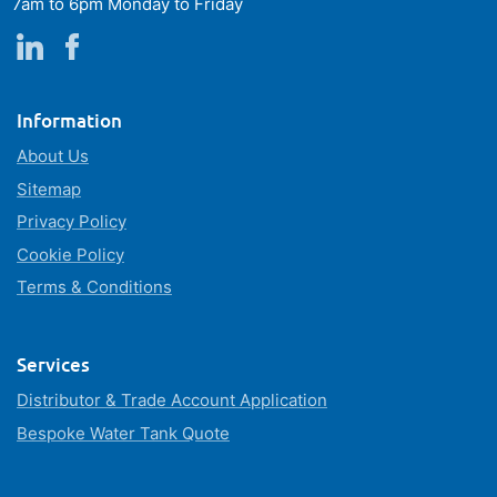
7am to 6pm Monday to Friday
Information
About Us
Sitemap
Privacy Policy
Cookie Policy
Terms & Conditions
Services
Distributor & Trade Account Application
Bespoke Water Tank Quote