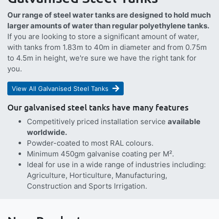
Our range of steel water tanks are designed to hold much
larger amounts of water than regular polyethylene tanks.
If you are looking to store a significant amount of water,
with tanks from 1.83m to 40m in diameter and from 0.75m
to 4.5m in height, we're sure we have the right tank for
you.
View All Galvanised Steel Tanks
Our galvanised steel tanks have many features
Competitively priced installation service
available
worldwide.
Powder-coated to most RAL colours.
Minimum 450gm galvanise coating per M².
Ideal for use in a wide range of industries including:
Agriculture, Horticulture, Manufacturing,
Construction and Sports Irrigation.