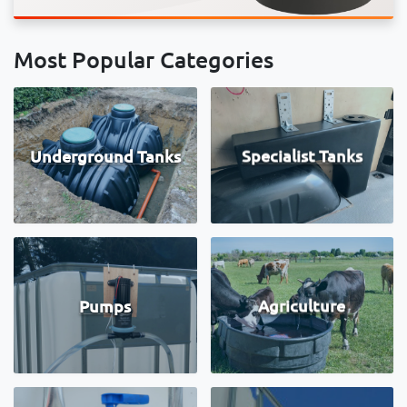
Most Popular Categories
Underground Tanks
Specialist Tanks
Pumps
Agriculture