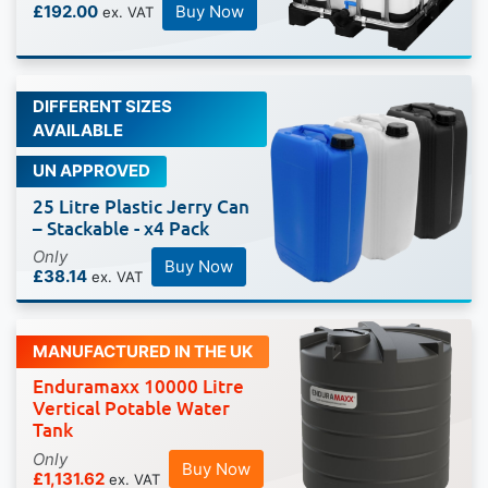
£192.00
Buy Now
DIFFERENT SIZES
AVAILABLE
UN APPROVED
25 Litre Plastic Jerry Can
– Stackable - x4 Pack
Only
Buy Now
£38.14
MANUFACTURED IN THE UK
Enduramaxx 10000 Litre
Vertical Potable Water
Tank
Only
Buy Now
£1,131.62