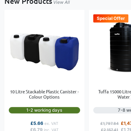
New Products
View All
Special Offer
10 Litre Stackable Plastic Canister -
Tuffa 15000 Litr
Colour Options
Water
1-2 working days
7-8 w
Regular Price
Speci
£5.66
£1,4
£1,797.84
£6.79
£1,7
£2,157.41