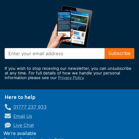
Sign
Subscribe
Up
for
If you wish to stop receving our newsletter, you can unsubscribe
Our
at any time. For full details of how we handle your personal
information please see our
Privacy Policy
Newsletter:
Here to help
01777 237 933
Email Us
Live Chat
We're available