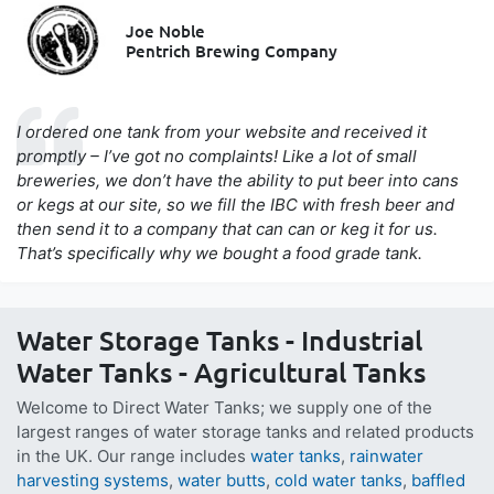
Joe Noble
Pentrich Brewing Company
I ordered one tank from your website and received it
promptly – I’ve got no complaints! Like a lot of small
breweries, we don’t have the ability to put beer into cans
or kegs at our site, so we fill the IBC with fresh beer and
then send it to a company that can can or keg it for us.
That’s specifically why we bought a food grade tank.
Water Storage Tanks - Industrial
Water Tanks - Agricultural Tanks
Welcome to Direct Water Tanks; we supply one of the
largest ranges of water storage tanks and related products
in the UK. Our range includes
water tanks
,
rainwater
harvesting systems
,
water butts
,
cold water tanks
,
baffled