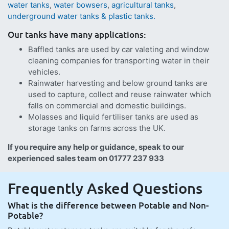
water tanks
,
water bowsers
,
agricultural tanks
,
underground water tanks & plastic tanks.
Our tanks have many applications:
Baffled tanks are used by car valeting and window
cleaning companies for transporting water in their
vehicles.
Rainwater harvesting and below ground tanks are
used to capture, collect and reuse rainwater which
falls on commercial and domestic buildings.
Molasses and liquid fertiliser tanks are used as
storage tanks on farms across the UK.
If you require any help or guidance, speak to our
experienced sales team on 01777 237 933
Frequently Asked Questions
What is the difference between Potable and Non-
Potable?