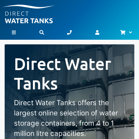
Bask
Toggle Nav
Direct Water
Tanks
Direct Water Tanks offers the
largest online selection of water
storage containers, from 4 to 1
million litre capacities.