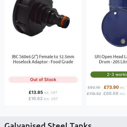
IBC S60x6 (2") Female to 12.5mm
UN Open Head L
Hoselock Adaptor - Food Grade
Drum - 205 Litr
2-3 work
Out of Stock
Regular Price
Special Price
£73.90
£92.10
£13.85
£88.68
£110.52
£16.62
Galvanised Steel Tanks