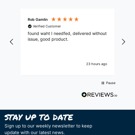
Rob Gamlin
Mat
Verified Customer
V
found waht I needfed, delivered without
See
issue, good product.
goo
23 hours ago
Pause
Sign up to our weekly newsletter to keep
update with our latest news.