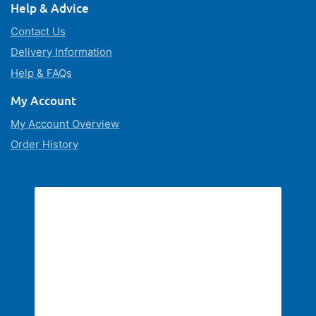
Help & Advice
Contact Us
Delivery Information
Help & FAQs
My Account
My Account Overview
Order History