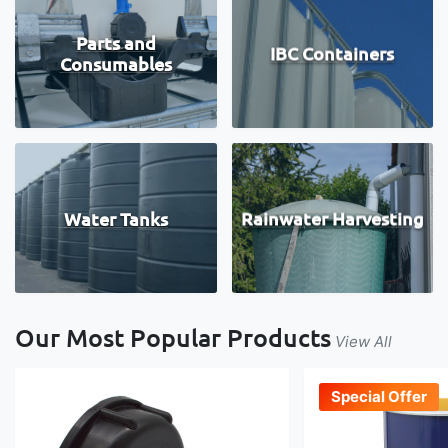
Parts and
IBC Containers
Consumables
Water Tanks
Rainwater Harvesting
Our Most Popular Products
View All
Special Offer