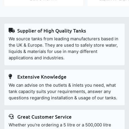
Supplier of High Quality Tanks
We source tanks from leading manufacturers based in
the UK & Europe. They are used to safely store water,
liquids & materials for use in many different
applications and industries.
Extensive Knowledge
We can advise on the outlets & inlets you need, what
tank capacity suits your requirements, answer any
questions regarding installation & usage of our tanks.
Great Customer Service
Whether you're ordering a 5 litre or a 500,000 litre