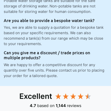
Potable water storage tanks are suitable for the safe
storage of drinking water. Non-potable tanks are not
suitable for storing water for human consumption.
Are you able to provide a bespoke water tank?
Yes, we are able to supply a quotation for a bespoke tank
based on your specific requirements. We can also
recommend a tank(s) from our range which may be close
to your requirements.
Can you give me a discount / trade prices on
multiple products?
We are happy to offer a competitive discount for any
quantity over five units. Please contact us prior to placing
your order for a tailored quote.
Excellent
4.7
based on
1,144
reviews