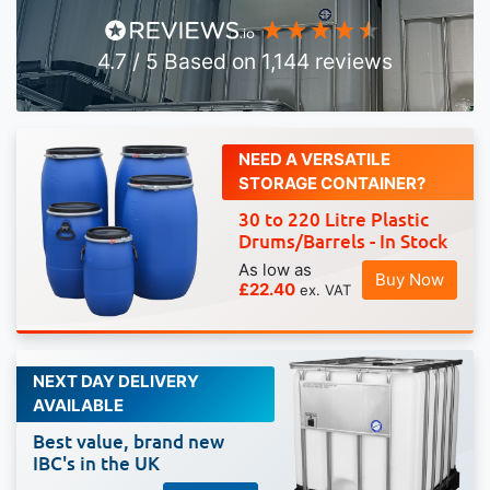
4.7
/ 5
Based on
1,144
reviews
NEED A VERSATILE
STORAGE CONTAINER?
30 to 220 Litre Plastic
Drums/Barrels - In Stock
As low as
Buy Now
£22.40
NEXT DAY DELIVERY
AVAILABLE
Best value, brand new
IBC's in the UK