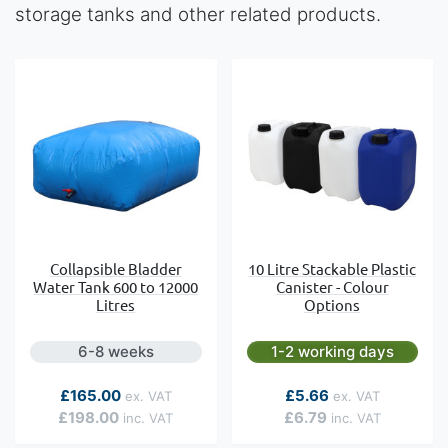
storage tanks and other related products.
Collapsible Bladder
10 Litre Stackable Plastic
Water Tank 600 to 12000
Canister - Colour
Litres
Options
6-8 weeks
1-2 working days
As low as
£165.00
£5.66
£198.00
£6.79