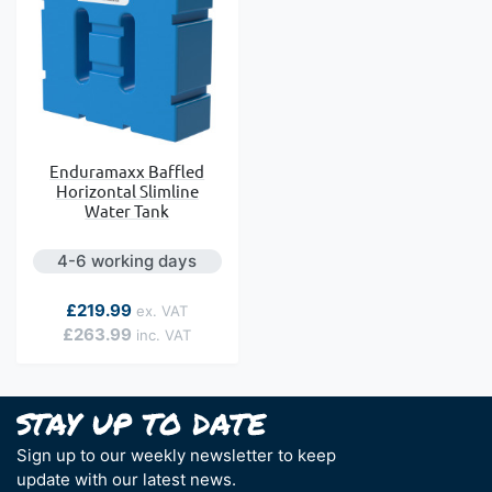
Enduramaxx Baffled
Horizontal Slimline
Water Tank
4-6 working days
As low as
£219.99
£263.99
Sign up to our weekly newsletter to keep
update with our latest news.