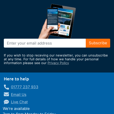
Sign
Subscribe
Up
for
If you wish to stop receving our newsletter, you can unsubscribe
Our
at any time. For full details of how we handle your personal
information please see our
Privacy Policy
Newsletter:
Here to help
01777 237 933
Email Us
Live Chat
We're available