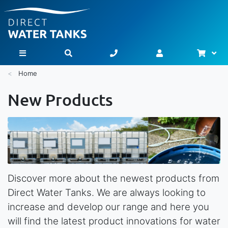
Bask
Toggle Nav
Home
New Products
Discover more about the newest products from
Direct Water Tanks. We are always looking to
increase and develop our range and here you
will find the latest product innovations for water