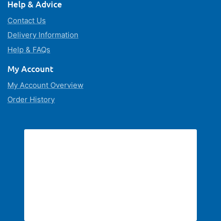
Help & Advice
Contact Us
Delivery Information
Help & FAQs
My Account
My Account Overview
Order History