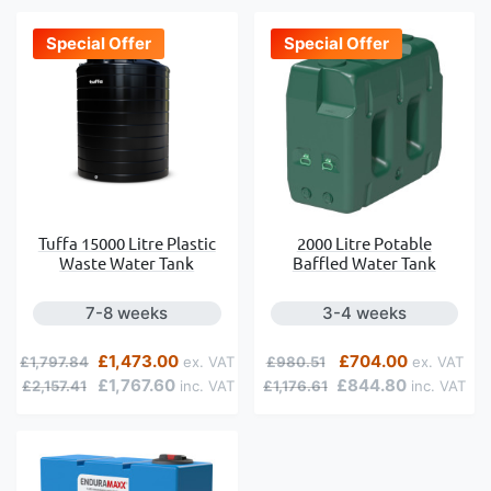
Special Offer
Special Offer
Tuffa 15000 Litre Plastic
2000 Litre Potable
Waste Water Tank
Baffled Water Tank
7-8 weeks
3-4 weeks
Regular Price
Special Price
Regular Price
Special Price
£1,473.00
£704.00
£1,797.84
£980.51
£1,767.60
£844.80
£2,157.41
£1,176.61