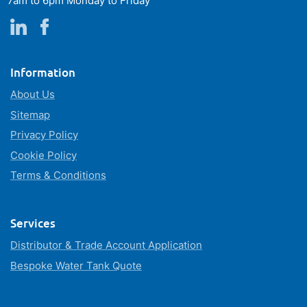
7am to 6pm Monday to Friday
Information
About Us
Sitemap
Privacy Policy
Cookie Policy
Terms & Conditions
Services
Distributor & Trade Account Application
Bespoke Water Tank Quote