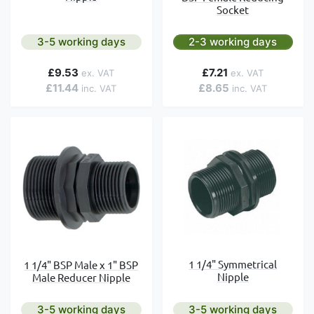
Socket
3-5 working days
2-3 working days
£9.53
£7.21
£11.44
£8.65
1 1/4" Symmetrical
1 1/4" BSP Male x 1" BSP
Nipple
Male Reducer Nipple
3-5 working days
3-5 working days