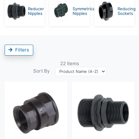
Reducer
Symmetrical
Reducing
Nipples
Nipples
Sockets
Filters
22
Items
Sort By