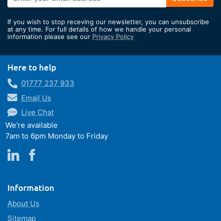
Up
for
If you wish to stop receving our newsletter, you can unsubscribe
Our
at any time. For full details of how we handle your personal
information please see our
Privacy Policy
Newsletter:
Here to help
01777 237 933
Email Us
Live Chat
We're available
7am to 6pm Monday to Friday
Information
About Us
Sitemap