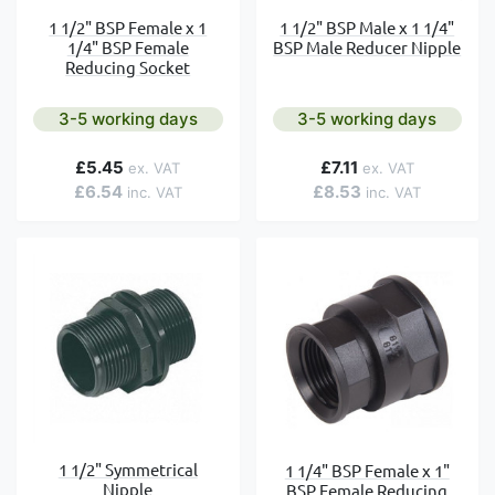
1 1/2" BSP Female x 1
1 1/2" BSP Male x 1 1/4"
1/4" BSP Female
BSP Male Reducer Nipple
Reducing Socket
3-5 working days
3-5 working days
£5.45
£7.11
£6.54
£8.53
1 1/2" Symmetrical
1 1/4" BSP Female x 1"
Nipple
BSP Female Reducing