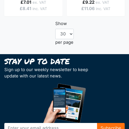
£7.01
£9.22
£8.41
£11.06
Show
per page
Sign up to our weekly newsletter to keep
update with our latest news.
Sign
Subscribe