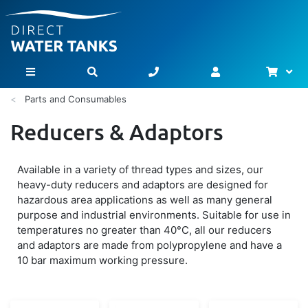
Bask
Toggle Nav
Parts and Consumables
Reducers & Adaptors
Available in a variety of thread types and sizes, our
heavy-duty reducers and adaptors are designed for
hazardous area applications as well as many general
purpose and industrial environments. Suitable for use in
temperatures no greater than 40°C, all our reducers
and adaptors are made from polypropylene and have a
10 bar maximum working pressure.