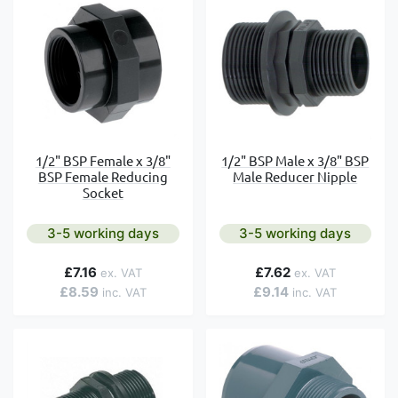
1/2" BSP Female x 3/8"
1/2" BSP Male x 3/8" BSP
BSP Female Reducing
Male Reducer Nipple
Socket
3-5 working days
3-5 working days
£7.16
£7.62
£8.59
£9.14