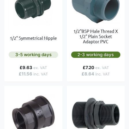
1/2"BSP Male Thread X
1/2" Plain Socket
1/2" Symmetrical Nipple
Adaptor PVC
3-5 working days
2-3 working days
£9.63
£7.20
£11.56
£8.64