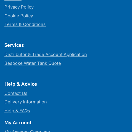
Privacy Policy
Cookie Policy
Terms & Conditions
Services
Distributor & Trade Account Application
Bespoke Water Tank Quote
Help & Advice
Contact Us
Delivery Information
Help & FAQs
My Account
My Account Overview