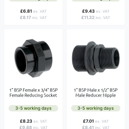
£6.81
£9.43
£8.17
£11.32
1" BSP Female x 3/4" BSP
1" BSP Male x 1/2" BSP
Female Reducing Socket
Male Reducer Nipple
3-5 working days
3-5 working days
£8.23
£7.01
£9.88
£8.41