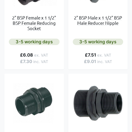
2" BSP Female x 1 1/2"
2" BSP Male x 1 1/2" BSP
BSP Female Reducing
Male Reducer Nipple
Socket
3-5 working days
3-5 working days
£6.08
£7.51
£7.30
£9.01