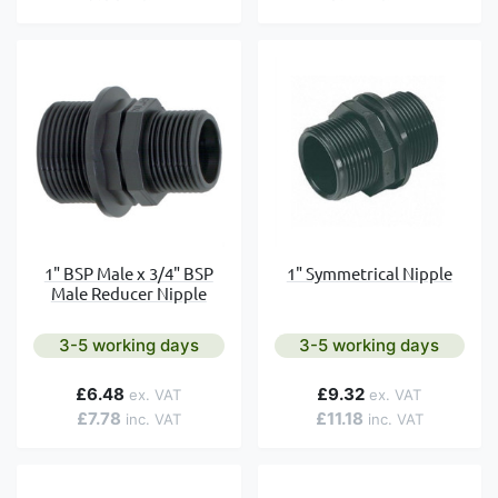
1" Symmetrical Nipple
1" BSP Male x 3/4" BSP
Male Reducer Nipple
3-5 working days
3-5 working days
£6.48
£9.32
£7.78
£11.18