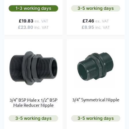
1-3 working days
3-5 working days
£19.83
£7.46
£23.80
£8.95
3/4" Symmetrical Nipple
3/4" BSP Male x 1/2" BSP
Male Reducer Nipple
3-5 working days
3-5 working days