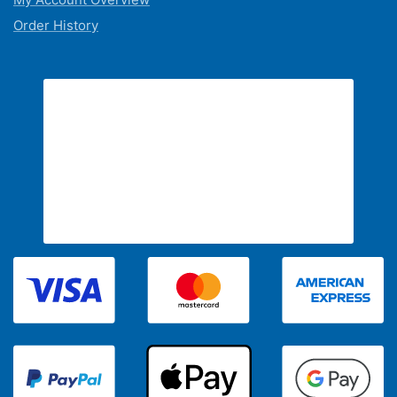
Order History