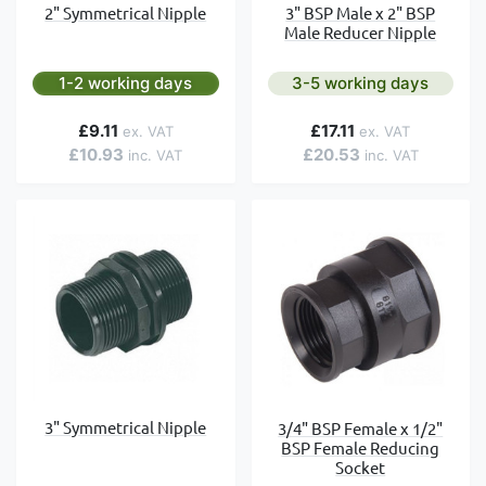
2" Symmetrical Nipple
3" BSP Male x 2" BSP
Male Reducer Nipple
1-2 working days
3-5 working days
£9.11
£17.11
£10.93
£20.53
3" Symmetrical Nipple
3/4" BSP Female x 1/2"
BSP Female Reducing
Socket