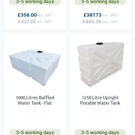
3-5 working days
3-5 working days
As low as
As low as
£356.00
£387.73
£427.20
£465.28
1000 Litres Baffled
1250 Litre Upright
Water Tank - Flat
Potable Water Tank
3-5 working days
3-5 working days