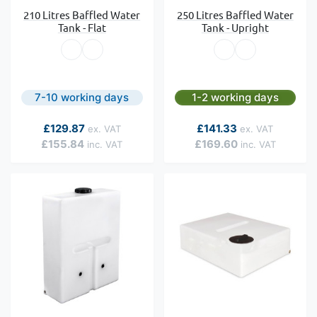
210 Litres Baffled Water
250 Litres Baffled Water
Tank - Flat
Tank - Upright
7-10 working days
1-2 working days
As low as
As low as
£129.87
£141.33
£155.84
£169.60