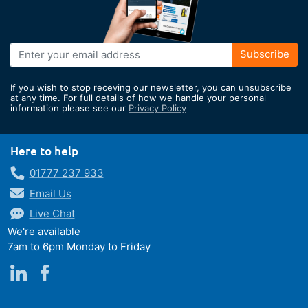
Sign
Subscribe
Up
for
If you wish to stop receving our newsletter, you can unsubscribe
Our
at any time. For full details of how we handle your personal
information please see our
Privacy Policy
Newsletter:
Here to help
01777 237 933
Email Us
Live Chat
We're available
7am to 6pm Monday to Friday