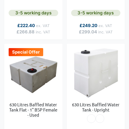
3-5 working days
3-5 working days
As low as
As low as
£222.40
£249.20
£266.88
£299.04
Special Offer
630 Litres Baffled Water
630 Litres Baffled Water
Tank Flat - 1" BSP Female
Tank - Upright
- Used