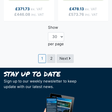
As low as
As low as
£371.73
£478.13
£446.08
£573.76
Show
per page
Page
You're currently reading page
Page
Page
1
2
Next
Sign up to our weekly newsletter to keep
update with our latest news.