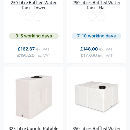
250 Litre Baffled Water
250 Litres Baffled Water
Tank - Tower
Tank - Flat
3-5 working days
7-10 working days
As low as
As low as
£162.67
£148.00
£195.20
£177.60
325 Litre Upright Potable
350 Litres Baffled Water