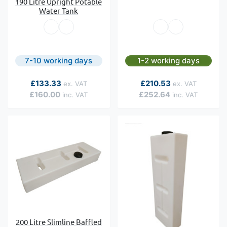
190 Litre Upright Potable
Water Tank
7-10 working days
1-2 working days
As low as
As low as
£133.33
£210.53
£160.00
£252.64
200 Litre Slimline Baffled