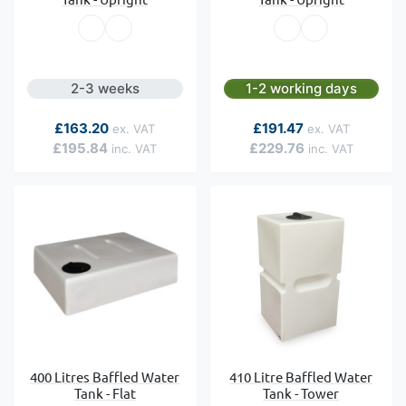
2-3 weeks
1-2 working days
As low as
As low as
£163.20
£191.47
£195.84
£229.76
400 Litres Baffled Water
410 Litre Baffled Water
Tank - Flat
Tank - Tower