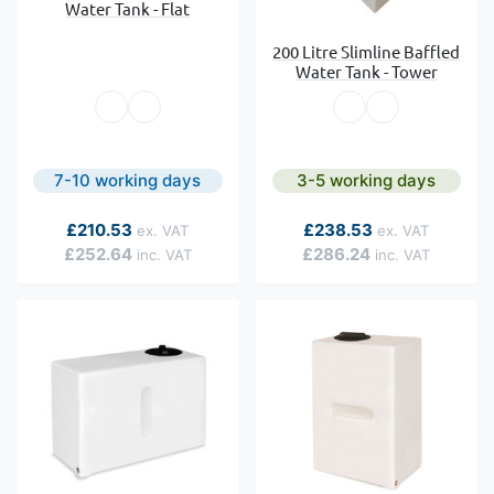
Water Tank - Flat
200 Litre Slimline Baffled
Water Tank - Tower
7-10 working days
3-5 working days
As low as
As low as
£210.53
£238.53
£252.64
£286.24