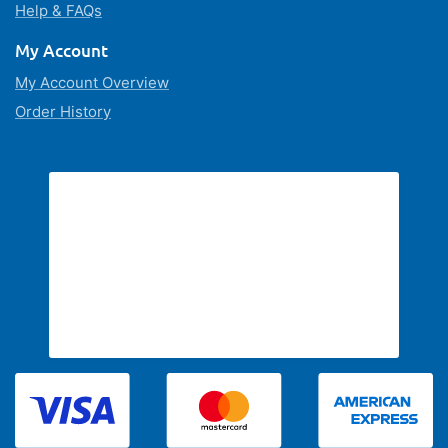
Help & FAQs
My Account
My Account Overview
Order History