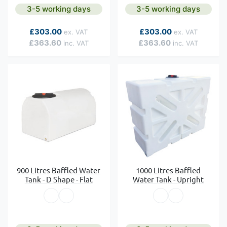
3-5 working days
3-5 working days
As low as
As low as
£303.00
£303.00
£363.60
£363.60
900 Litres Baffled Water
1000 Litres Baffled
Tank - D Shape - Flat
Water Tank - Upright