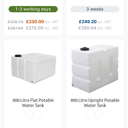
1-3 working days
3 weeks
Regular Price
Special Price
As low as
£230.00
£249.20
£239.70
£276.00
£299.04
£287.64
800 Litre Flat Potable
800 Litre Upright Potable
Water Tank
Water Tank