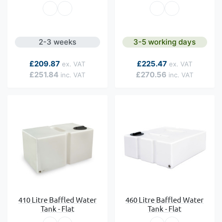
2-3 weeks
3-5 working days
As low as
As low as
£209.87
£225.47
£251.84
£270.56
410 Litre Baffled Water
460 Litre Baffled Water
Tank - Flat
Tank - Flat