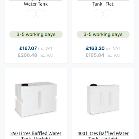
Water Tank
Tank - Flat
3-5 working days
3-5 working days
As low as
As low as
£167.07
£163.20
£200.48
£195.84
350 Litres Baffled Water
400 Litres Baffled Water
Tank - Upright
Tank - Upright