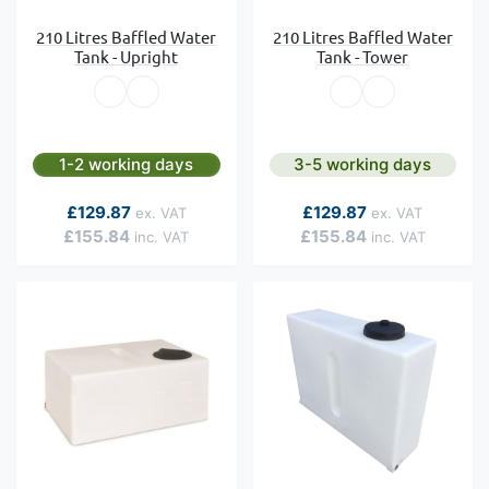
210 Litres Baffled Water
210 Litres Baffled Water
Tank - Upright
Tank - Tower
1-2 working days
3-5 working days
As low as
As low as
£129.87
£129.87
£155.84
£155.84