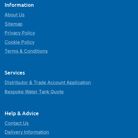
Information
About Us
Sitemap
Privacy Policy
Cookie Policy
Terms & Conditions
Services
Distributor & Trade Account Application
Bespoke Water Tank Quote
Help & Advice
Contact Us
Delivery Information