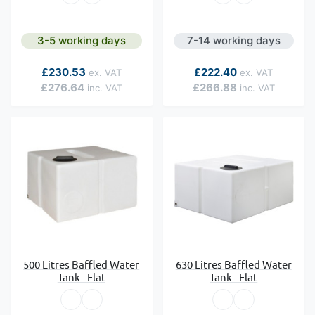
3-5 working days
7-14 working days
As low as
As low as
£230.53
£222.40
£276.64
£266.88
500 Litres Baffled Water
630 Litres Baffled Water
Tank - Flat
Tank - Flat