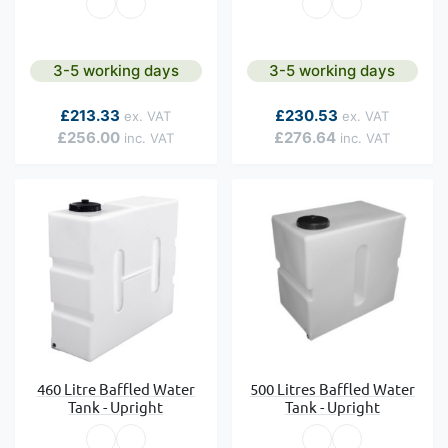
3-5 working days
3-5 working days
As low as
As low as
£213.33
£230.53
£256.00
£276.64
460 Litre Baffled Water
500 Litres Baffled Water
Tank - Upright
Tank - Upright