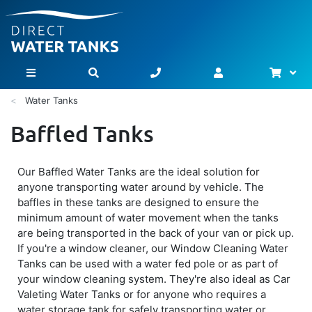
Bask
Toggle Nav
Water Tanks
Baffled Tanks
Our Baffled Water Tanks are the ideal solution for
anyone transporting water around by vehicle. The
baffles in these tanks are designed to ensure the
minimum amount of water movement when the tanks
are being transported in the back of your van or pick up.
If you're a window cleaner, our Window Cleaning Water
Tanks can be used with a water fed pole or as part of
your window cleaning system. They're also ideal as Car
Valeting Water Tanks or for anyone who requires a
water storage tank for safely transporting water or