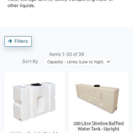
other liquids.
Filters
Items
1
-
30
of
36
Sort By
200 Litre Slimline Baffled
Water Tank - Upright