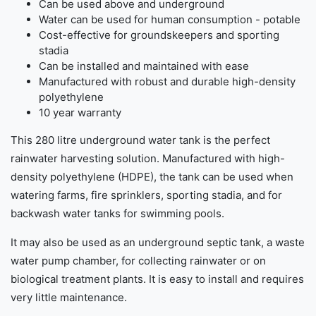
Can be used above and underground
Water can be used for human consumption - potable
Cost-effective for groundskeepers and sporting
stadia
Can be installed and maintained with ease
Manufactured with robust and durable high-density
polyethylene
10 year warranty
This 280 litre underground water tank is the perfect
rainwater harvesting solution. Manufactured with high-
density polyethylene (HDPE), the tank can be used when
watering farms, fire sprinklers, sporting stadia, and for
backwash water tanks for swimming pools.
It may also be used as an underground septic tank, a waste
water pump chamber, for collecting rainwater or on
biological treatment plants. It is easy to install and requires
very little maintenance.