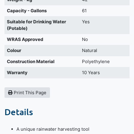
Capacity - Gallons
61
Suitable for Drinking Water
Yes
(Potable)
WRAS Approved
No
Colour
Natural
Construction Material
Polyethylene
Warranty
10 Years
Print This Page
Details
A unique rainwater harvesting tool