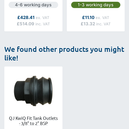
Next day delivery is available.
Next day delivery is avai
4-6 working days
1-3 working days
As low as
As low as
£428.41
£11.10
£514.09
£13.32
We found other products you might
like!
QJ KwiQ Fit Tank Outlets
- 3/8" to 2" BSP