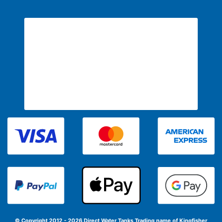
© Copyright 2012 - 2026 Direct Water Tanks
Trading name of Kingfisher