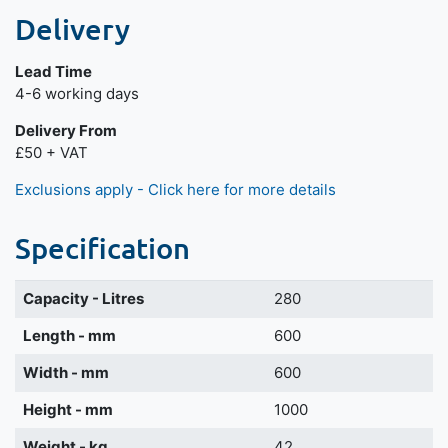
Delivery
Lead Time
Next day delivery is available.
4-6 working days
Delivery From
£50 + VAT
Exclusions apply - Click here for more details
Specification
Capacity - Litres
280
Length - mm
600
Width - mm
600
Height - mm
1000
Weight - kg
42