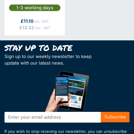
Next day delivery is available.
1-3 working days
As low as
£11.10
£13.32
Sign up to our weekly newsletter to keep
update with our latest news.
Sign
Subscribe
Up
for
If you wish to stop receving our newsletter, you can unsubscribe