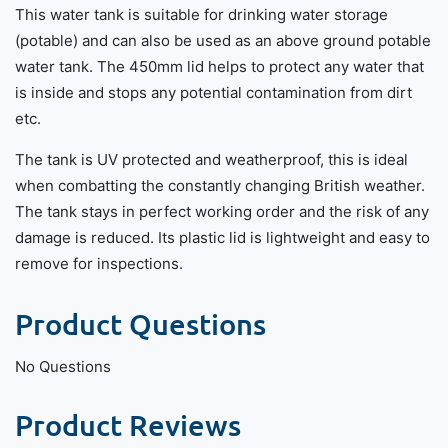
This water tank is suitable for drinking water storage
(potable) and can also be used as an above ground potable
water tank. The 450mm lid helps to protect any water that
is inside and stops any potential contamination from dirt
etc.
The tank is UV protected and weatherproof, this is ideal
when combatting the constantly changing British weather.
The tank stays in perfect working order and the risk of any
damage is reduced. Its plastic lid is lightweight and easy to
remove for inspections.
Product Questions
No Questions
Product Reviews