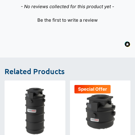
New content loaded
- No reviews collected for this product yet -
Be the first to write a review
Related Products
Special Offer