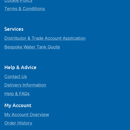
Cookie Policy
Terms & Conditions
Services
Distributor & Trade Account Application
Bespoke Water Tank Quote
Help & Advice
Contact Us
Delivery Information
Help & FAQs
My Account
My Account Overview
Order History