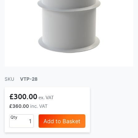
SKU
VTP-28
£300.00
£360.00
Qty
Add to Basket