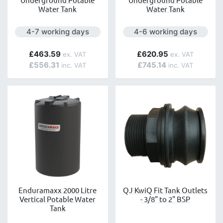
Water Tank
Water Tank
Next day delivery is available.
Next day delivery is avai
4-7 working days
4-6 working days
£463.59
£620.95
£556.31
£745.14
Enduramaxx 2000 Litre
QJ KwiQ Fit Tank Outlets
Vertical Potable Water
- 3/8" to 2" BSP
Tank