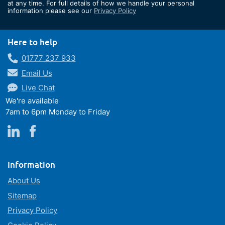
Our
at any time. For full details of how we handle your personal
information please see our
Privacy Policy
Newsletter:
Here to help
01777 237 933
Email Us
Live Chat
We're available
7am to 6pm Monday to Friday
Information
About Us
Sitemap
Privacy Policy