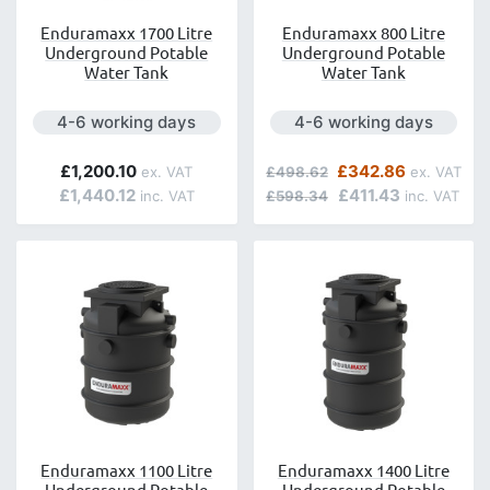
Enduramaxx 1700 Litre
Enduramaxx 800 Litre
Underground Potable
Underground Potable
Water Tank
Water Tank
Next day delivery is available.
Next day delivery is avai
4-6 working days
4-6 working days
Regular Price
Special Price
£1,200.10
£342.86
£498.62
£1,440.12
£411.43
£598.34
Enduramaxx 1100 Litre
Enduramaxx 1400 Litre
Underground Potable
Underground Potable