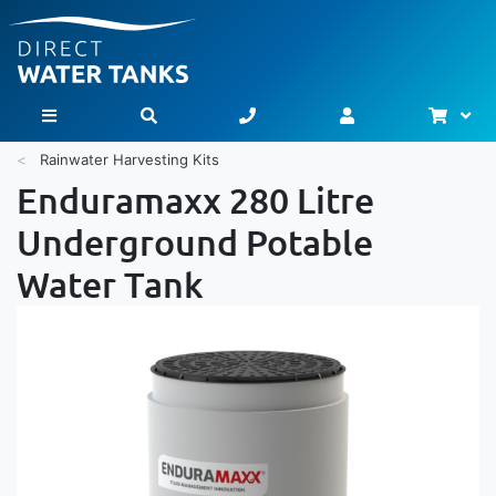
Bask
Toggle Nav
Rainwater Harvesting Kits
Enduramaxx 280 Litre
Underground Potable
Water Tank