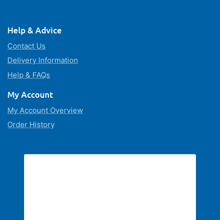
Help & Advice
Contact Us
Delivery Information
Help & FAQs
My Account
My Account Overview
Order History