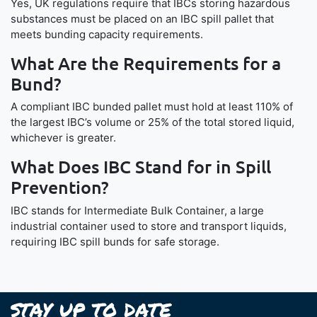
Yes, UK regulations require that IBCs storing hazardous
substances must be placed on an IBC spill pallet that
meets bunding capacity requirements.
What Are the Requirements for a
Bund?
A compliant IBC bunded pallet must hold at least 110% of
the largest IBC’s volume or 25% of the total stored liquid,
whichever is greater.
What Does IBC Stand for in Spill
Prevention?
IBC stands for Intermediate Bulk Container, a large
industrial container used to store and transport liquids,
requiring IBC spill bunds for safe storage.