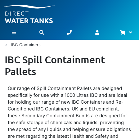
Bask
Toggle Nav
IBC Containers
IBC Spill Containment
Pallets
Our range of Spill Containment Pallets are designed
specifically for use with a 1000 Litres IBC and are ideal
for holding our range of new IBC Containers and Re-
Conditioned IBC Containers. UK and EU compliant,
these Secondary Containment Bunds are designed for
the safe storage of chemicals and liquids, preventing
the spread of any liquids and helping ensure obligations
are met regarding the latest Health and Safety and