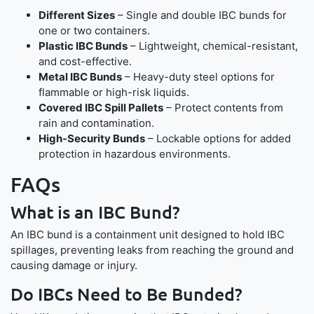
Different Sizes
– Single and double IBC bunds for
one or two containers.
Plastic IBC Bunds
– Lightweight, chemical-resistant,
and cost-effective.
Metal IBC Bunds
– Heavy-duty steel options for
flammable or high-risk liquids.
Covered IBC Spill Pallets
– Protect contents from
rain and contamination.
High-Security Bunds
– Lockable options for added
protection in hazardous environments.
FAQs
What is an IBC Bund?
An IBC bund is a containment unit designed to hold IBC
spillages, preventing leaks from reaching the ground and
causing damage or injury.
Do IBCs Need to Be Bunded?