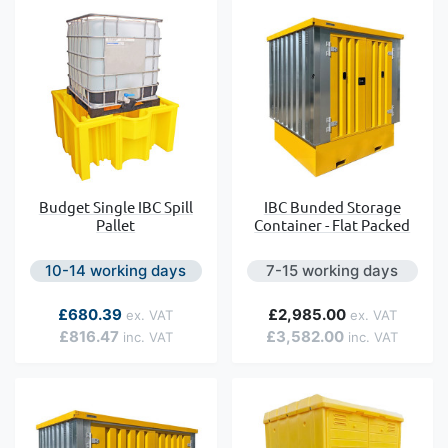
Budget Single IBC Spill
IBC Bunded Storage
Pallet
Container - Flat Packed
10-14 working days
7-15 working days
As low as
£680.39
£2,985.00
£816.47
£3,582.00