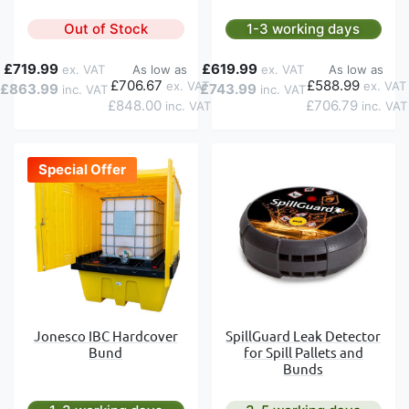
Out of Stock
1-3 working days
£719.99
£619.99
As low as
As low as
£706.67
£588.99
£863.99
£743.99
£848.00
£706.79
Special Offer
Jonesco IBC Hardcover
SpillGuard Leak Detector
Bund
for Spill Pallets and
Bunds