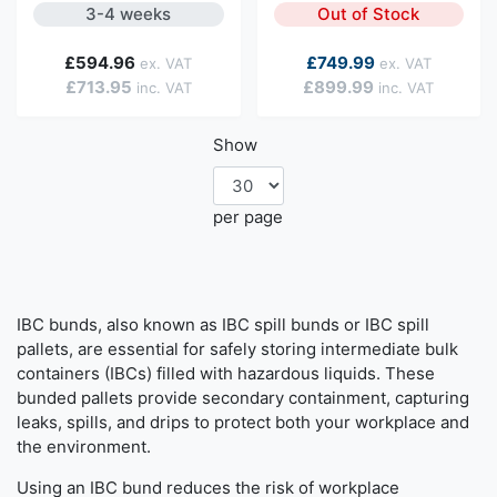
3-4 weeks
Out of Stock
As low as
£594.96
£749.99
£713.95
£899.99
Show
per page
IBC bunds, also known as IBC spill bunds or IBC spill
pallets, are essential for safely storing intermediate bulk
containers (IBCs) filled with hazardous liquids. These
bunded pallets provide secondary containment, capturing
leaks, spills, and drips to protect both your workplace and
the environment.
Using an IBC bund reduces the risk of workplace