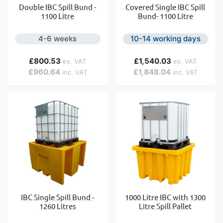
Double IBC Spill Bund -
Covered Single IBC Spill
1100 Litre
Bund- 1100 Litre
4-6 weeks
10-14 working days
£800.53
£1,540.03
£960.64
£1,848.04
IBC Single Spill Bund -
1000 Litre IBC with 1300
1260 Litres
Litre Spill Pallet