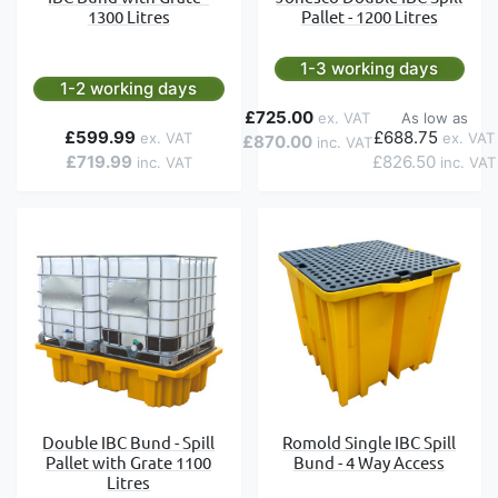
1300 Litres
Pallet - 1200 Litres
1-3 working days
1-2 working days
£725.00
As low as
£599.99
£688.75
£870.00
£719.99
£826.50
Double IBC Bund - Spill
Romold Single IBC Spill
Pallet with Grate 1100
Bund - 4 Way Access
Litres