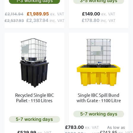
1-3 working days
3-5 working days
Regular Price
Special Price
£1,989.95
£149.00
£2,114.94
£2,387.94
£178.80
£2,537.93
Recycled Single IBC
Single IBC Spill Bund
Pallet - 1150 Litres
with Grate - 1100 Litre
5-7 working days
5-7 working days
£783.00
As low as
£539.99
£743.85