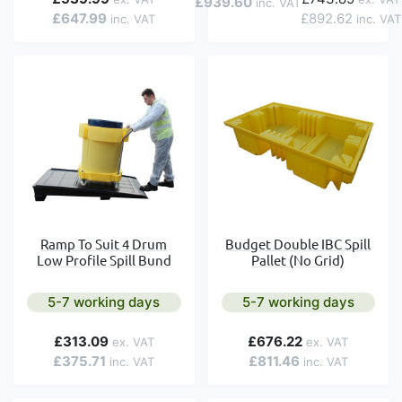
£939.60
£647.99
£892.62
Ramp To Suit 4 Drum
Budget Double IBC Spill
Low Profile Spill Bund
Pallet (No Grid)
5-7 working days
5-7 working days
£313.09
£676.22
£375.71
£811.46