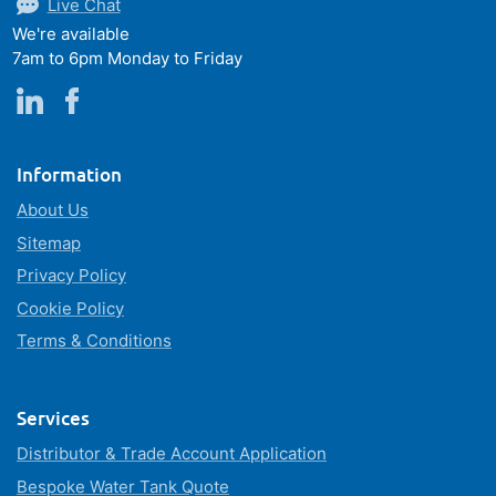
Live Chat
We're available
7am to 6pm Monday to Friday
Information
About Us
Sitemap
Privacy Policy
Cookie Policy
Terms & Conditions
Services
Distributor & Trade Account Application
Bespoke Water Tank Quote