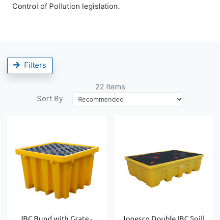
Control of Pollution legislation.
Filters
22
Items
Sort By
IBC Bund with Grate -
Jonesco Double IBC Spill