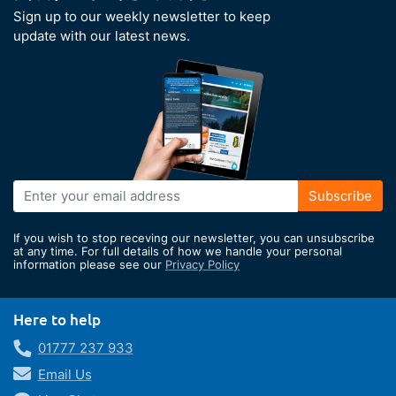
Sign up to our weekly newsletter to keep
update with our latest news.
Sign
Subscribe
Up
for
If you wish to stop receving our newsletter, you can unsubscribe
Our
at any time. For full details of how we handle your personal
information please see our
Privacy Policy
Newsletter:
Here to help
01777 237 933
Email Us