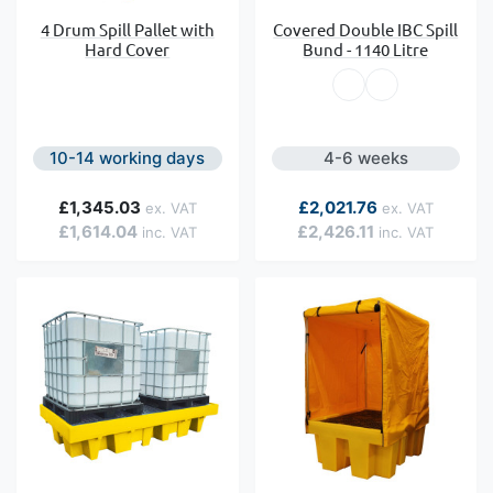
4 Drum Spill Pallet with
Covered Double IBC Spill
Hard Cover
Bund - 1140 Litre
10-14 working days
4-6 weeks
£1,345.03
£2,021.76
£1,614.04
£2,426.11