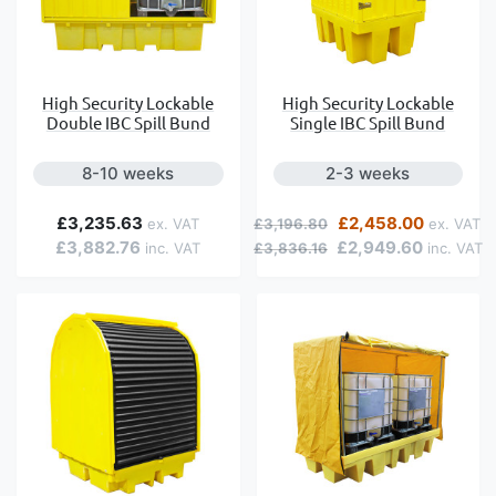
High Security Lockable
High Security Lockable
Double IBC Spill Bund
Single IBC Spill Bund
8-10 weeks
2-3 weeks
Regular Price
Special Price
£3,235.63
£2,458.00
£3,196.80
£3,882.76
£2,949.60
£3,836.16