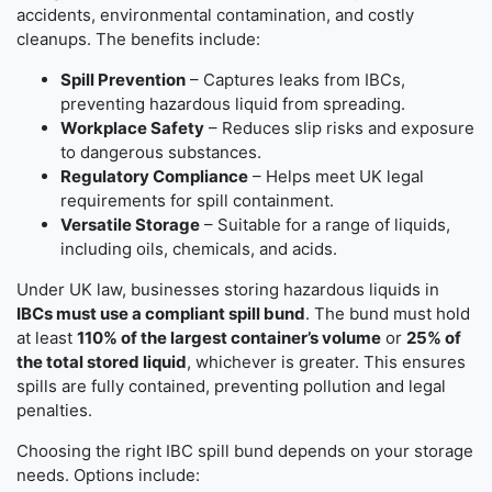
accidents, environmental contamination, and costly
cleanups. The benefits include:
Spill Prevention
– Captures leaks from IBCs,
preventing hazardous liquid from spreading.
Workplace Safety
– Reduces slip risks and exposure
to dangerous substances.
Regulatory Compliance
– Helps meet UK legal
requirements for spill containment.
Versatile Storage
– Suitable for a range of liquids,
including oils, chemicals, and acids.
Under UK law, businesses storing hazardous liquids in
IBCs must use a compliant spill bund
. The bund must hold
at least
110% of the largest container’s volume
or
25% of
the total stored liquid
, whichever is greater. This ensures
spills are fully contained, preventing pollution and legal
penalties.
Choosing the right IBC spill bund depends on your storage
needs. Options include: