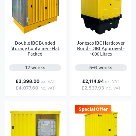
Double IBC Bunded
Jonesco IBC Hardcover
Storage Container - Flat
Bund - DIBt Approved -
Packed
1000 Litres
12 weeks
5-6 weeks
£3,398.00
£2,114.94
£4,077.60
£2,537.93
Special Offer