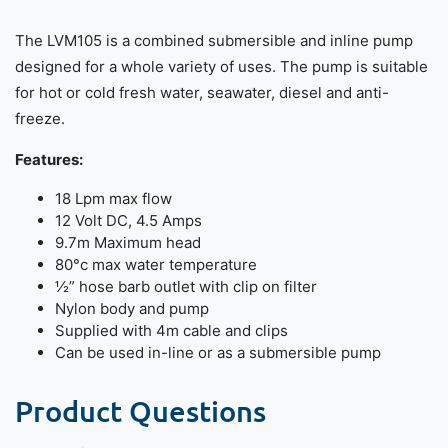
The LVM105 is a combined submersible and inline pump
designed for a whole variety of uses. The pump is suitable
for hot or cold fresh water, seawater, diesel and anti-
freeze.
Features:
18 Lpm max flow
12 Volt DC, 4.5 Amps
9.7m Maximum head
80°c max water temperature
½” hose barb outlet with clip on filter
Nylon body and pump
Supplied with 4m cable and clips
Can be used in-line or as a submersible pump
Product Questions