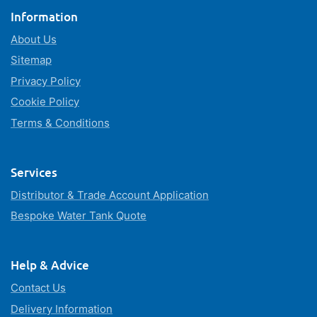
Information
About Us
Sitemap
Privacy Policy
Cookie Policy
Terms & Conditions
Services
Distributor & Trade Account Application
Bespoke Water Tank Quote
Help & Advice
Contact Us
Delivery Information