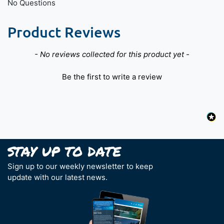
No Questions
Product Reviews
New content loaded
- No reviews collected for this product yet -
Be the first to write a review
Sign up to our weekly newsletter to keep
update with our latest news.