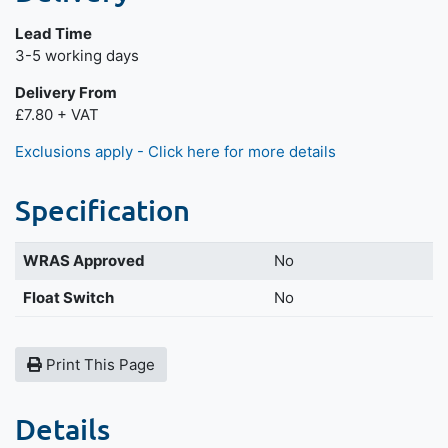
Lead Time
Next day delivery is available.
3-5 working days
Delivery From
£7.80 + VAT
Exclusions apply - Click here for more details
Specification
WRAS Approved
No
Float Switch
No
Print This Page
Details