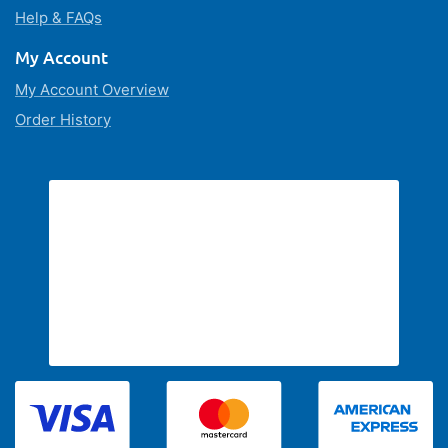
Help & FAQs
My Account
My Account Overview
Order History