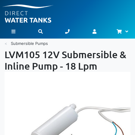
Bask
Toggle Nav
Submersible Pumps
LVM105 12V Submersible &
Inline Pump - 18 Lpm