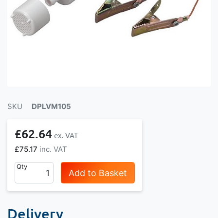
SKU
DPLVM105
£62.64
£75.17
Qty
Add to Basket
Delivery