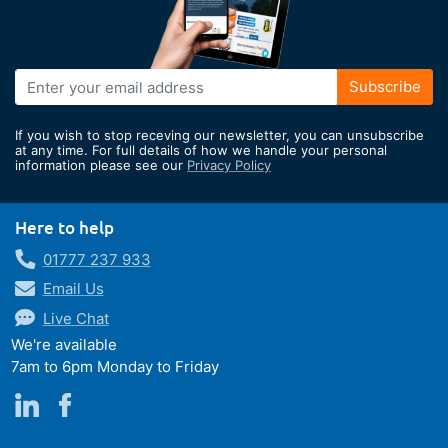
Sign
Subscribe
Up
for
If you wish to stop receving our newsletter, you can unsubscribe
Our
at any time. For full details of how we handle your personal
information please see our
Privacy Policy
Newsletter:
Here to help
01777 237 933
Email Us
Live Chat
We're available
7am to 6pm Monday to Friday