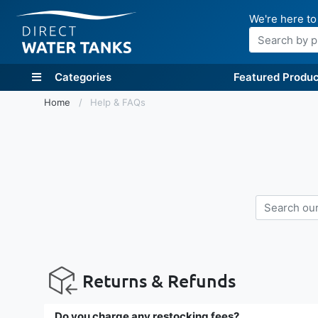
We're here to
Search
Categories
Featured Produc
Home
Help & FAQs
Returns & Refunds
Do you charge any restocking fees?