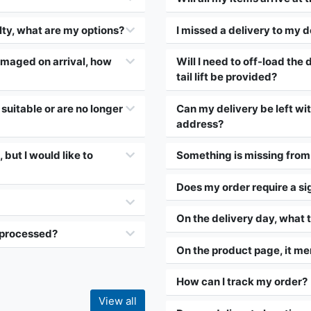
lty, what are my options?
I missed a delivery to my d
amaged on arrival, how
Will I need to off-load the d
tail lift be provided?
suitable or are no longer
Can my delivery be left wi
address?
 but I would like to
Something is missing from 
Does my order require a si
On the delivery day, what t
e processed?
On the product page, it me
How can I track my order?
View all