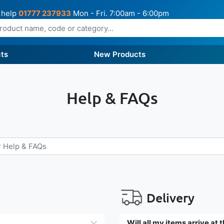
 help
01777 237933
Mon - Fri. 7:00am - 6:00pm
ts
New Products
Help & FAQs
Delivery
Will all my items arrive at