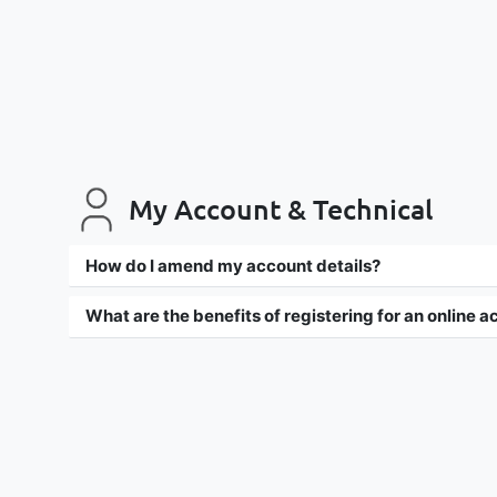
My Account & Technical
How do I amend my account details?
What are the benefits of registering for an online 