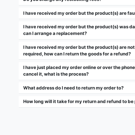
I have received my order but the product(s) are fau
I have received my order but the product(s) was d
can I arrange a replacement?
I have received my order but the product(s) are not 
required, how can I return the goods for a refund?
I have just placed my order online or over the phone,
cancel it, what is the process?
What address do I need to return my order to?
How long will it take for my return and refund to b