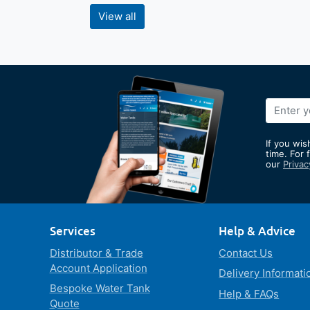
View all
Sign
Up
for
If you wis
Our
time. For 
our
Privac
Newslett
Services
Help & Advice
Distributor & Trade
Contact Us
Account Application
Delivery Informati
Bespoke Water Tank
Help & FAQs
Quote