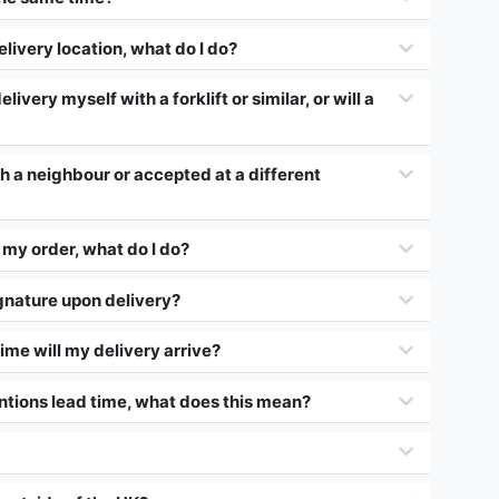
elivery location, what do I do?
elivery myself with a forklift or similar, or will a
th a neighbour or accepted at a different
my order, what do I do?
gnature upon delivery?
ime will my delivery arrive?
ntions lead time, what does this mean?