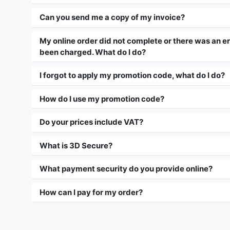
Can you send me a copy of my invoice?
My online order did not complete or there was an erro
been charged. What do I do?
I forgot to apply my promotion code, what do I do?
How do I use my promotion code?
Do your prices include VAT?
What is 3D Secure?
What payment security do you provide online?
How can I pay for my order?