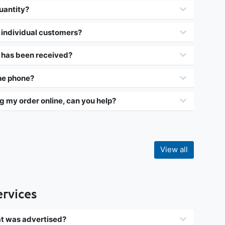
uantity?
 individual customers?
r has been received?
the phone?
g my order online, can you help?
View all
ervices
hat was advertised?