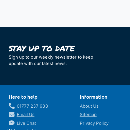
Sign up to our weekly newsletter to keep
update with our latest news.
Here to help
Information
01777 237 933
About Us
Email Us
Sitemap
Live Chat
Privacy Policy