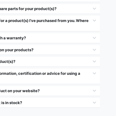
pare parts for your product(s)?
 for a product(s) I’ve purchased from you. Where
h a warranty?
 on your products?
oduct(s)?
ormation, certification or advice for using a
duct on your website?
 is in stock?