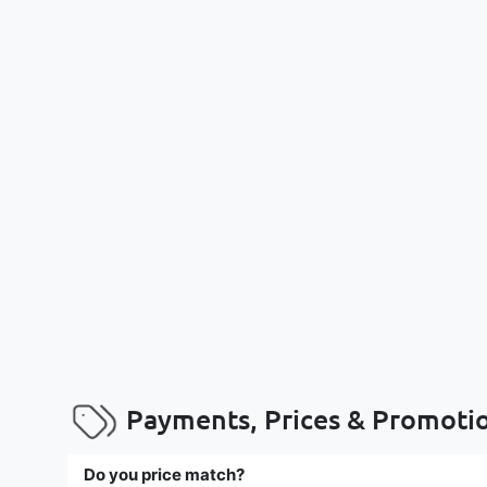
Payments, Prices & Promoti
Do you price match?