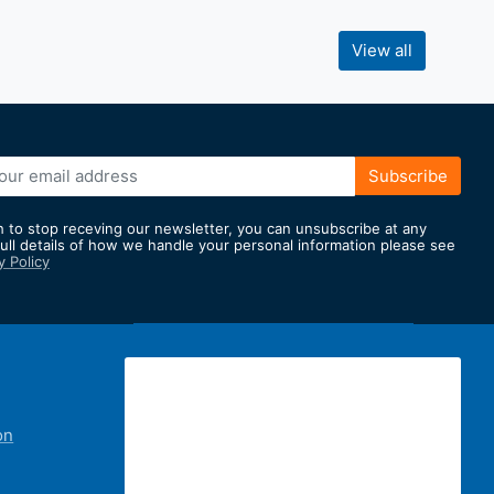
View all
Subscribe
h to stop receving our newsletter, you can unsubscribe at any
full details of how we handle your personal information please see
y Policy
er:
on