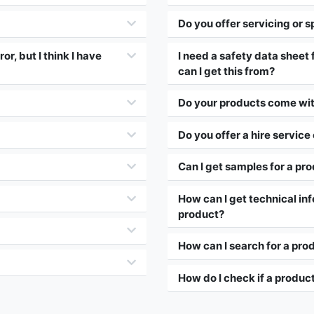
Do you offer servicing or s
r, but I think I have
I need a safety data sheet
can I get this from?
Do your products come wit
Do you offer a hire service
Can I get samples for a pr
How can I get technical inf
product?
How can I search for a pro
How do I check if a product