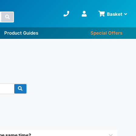
Basket
Search
Product Guides
Special Offers
 the same time?