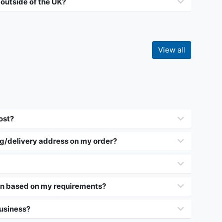
 outside of the UK?
View all
ost?
ng/delivery address on my order?
on based on my requirements?
business?