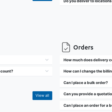
Do you deliver to locations
Orders
How much does delivery c
account?
How can I change the billi
Can I place a bulk order?
Can you provide a quotati
View all
Can I place an order for a 