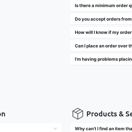
Is there a minimum order q
Do you accept orders from
How will I know if my orde
Can I place an order over 
I’m having problems placin
on
Products & S
Why can’t I find an item t