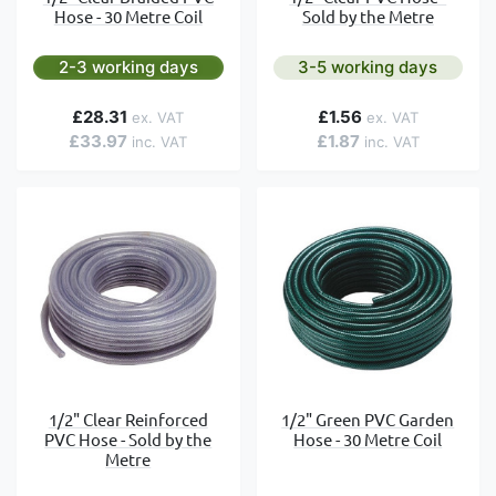
Hose - 30 Metre Coil
Sold by the Metre
2-3 working days
3-5 working days
£28.31
£1.56
£33.97
£1.87
1/2" Clear Reinforced
1/2" Green PVC Garden
PVC Hose - Sold by the
Hose - 30 Metre Coil
Metre