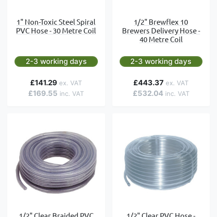
1" Non-Toxic Steel Spiral
1/2" Brewflex 10
PVC Hose - 30 Metre Coil
Brewers Delivery Hose -
40 Metre Coil
2-3 working days
2-3 working days
£141.29
£443.37
£169.55
£532.04
1/2" Clear Braided PVC
1/2" Clear PVC Hose -