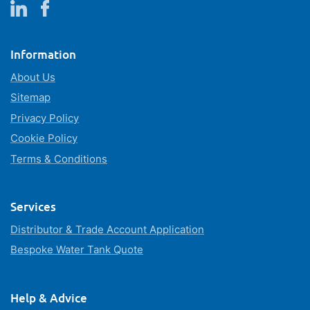
Information
About Us
Sitemap
Privacy Policy
Cookie Policy
Terms & Conditions
Services
Distributor & Trade Account Application
Bespoke Water Tank Quote
Help & Advice