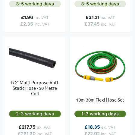
3-5 working days
3-5 working days
£1.96
£31.21
£2.35
£37.45
1/2" Multi Purpose Anti-
Static Hose - 50 Metre
Coil
10m-30m Flexi Hose Set
2-3 working days
1-3 working days
As low as
£217.75
£18.35
£261.30
£22.02