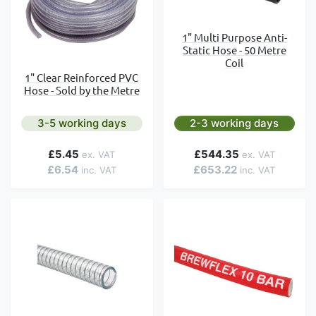
1" Multi Purpose Anti-
Static Hose - 50 Metre
Coil
1" Clear Reinforced PVC
Hose - Sold by the Metre
3-5 working days
2-3 working days
£5.45
£544.35
£6.54
£653.22