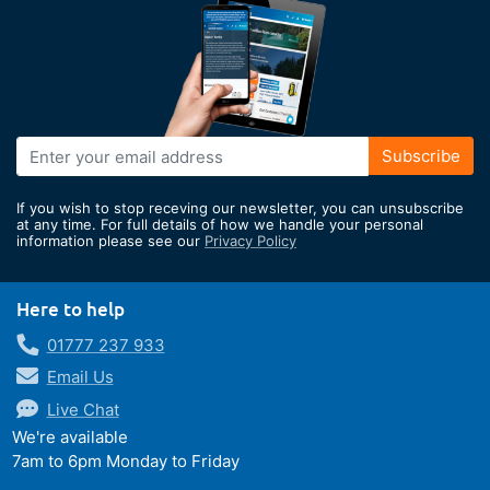
Sign
Subscribe
Up
for
If you wish to stop receving our newsletter, you can unsubscribe
Our
at any time. For full details of how we handle your personal
information please see our
Privacy Policy
Newsletter:
Here to help
01777 237 933
Email Us
Live Chat
We're available
7am to 6pm Monday to Friday