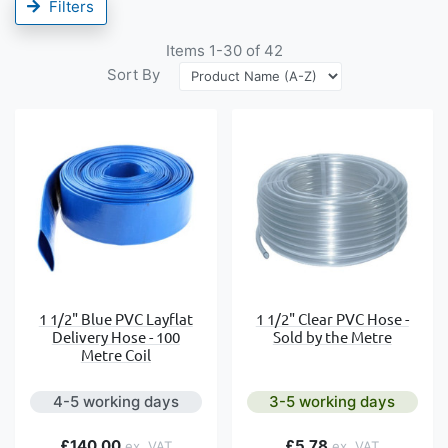
Filters
Items
1
-
30
of
42
Sort By
1 1/2" Blue PVC Layflat
1 1/2" Clear PVC Hose -
Delivery Hose - 100
Sold by the Metre
Metre Coil
4-5 working days
3-5 working days
£140.00
£5.78