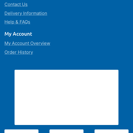
Contact Us
Delivery Information
Help & FAQs
My Account
My Account Overview
Order History