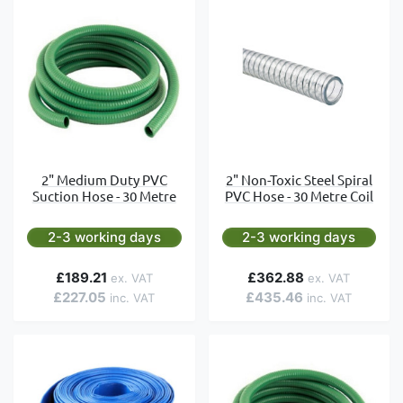
2" Medium Duty PVC
2" Non-Toxic Steel Spiral
Suction Hose - 30 Metre
PVC Hose - 30 Metre Coil
2-3 working days
2-3 working days
£189.21
£362.88
£227.05
£435.46