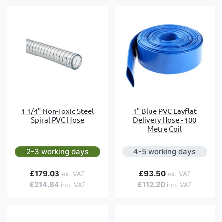
1 1/4" Non-Toxic Steel
1" Blue PVC Layflat
Spiral PVC Hose
Delivery Hose - 100
Metre Coil
2-3 working days
4-5 working days
£179.03
£93.50
£214.84
£112.20