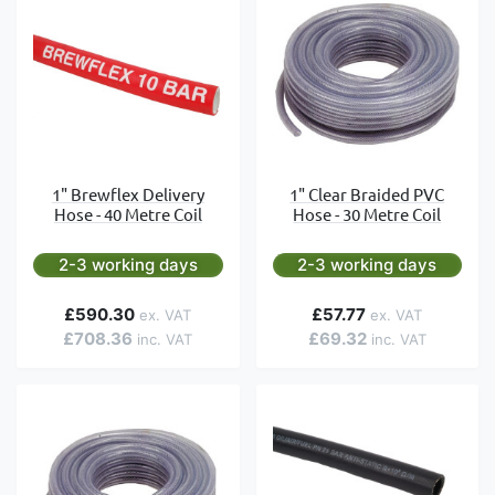
1" Brewflex Delivery
1" Clear Braided PVC
Hose - 40 Metre Coil
Hose - 30 Metre Coil
2-3 working days
2-3 working days
£590.30
£57.77
£708.36
£69.32