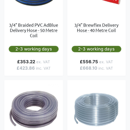
3/4" Braided PVC AdBlue
3/4" Brewflex Delivery
Delivery Hose - 50 Metre
Hose - 40 Metre Coil
Coil
2-3 working days
2-3 working days
£353.22
£556.75
£423.86
£668.10