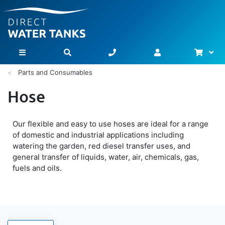
Bask
Toggle Nav
Parts and Consumables
Hose
Our flexible and easy to use hoses are ideal for a range
of domestic and industrial applications including
watering the garden, red diesel transfer uses, and
general transfer of liquids, water, air, chemicals, gas,
fuels and oils.