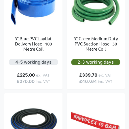
3" Blue PVC Layflat
3" Green Medium Duty
Delivery Hose - 100
PVC Suction Hose - 30
Metre Coil
Metre Coil
4-5 working days
2-3 working days
£225.00
£339.70
£270.00
£407.64