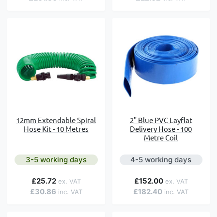
12mm Extendable Spiral
2" Blue PVC Layflat
Hose Kit - 10 Metres
Delivery Hose - 100
Metre Coil
3-5 working days
4-5 working days
£25.72
£152.00
£30.86
£182.40