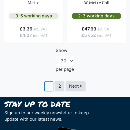
Metre
30 Metre Coil
3-5 working days
2-3 working days
£3.39
£47.93
£4.07
£57.52
Show
per page
Page
You're currently reading page
Page
Page
1
2
Next
Sign up to our weekly newsletter to keep
update with our latest news.