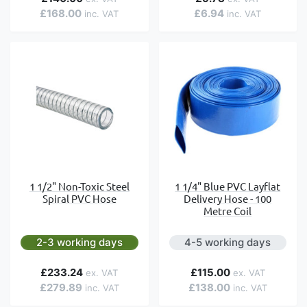
£168.00
£6.94
1 1/2" Non-Toxic Steel
1 1/4" Blue PVC Layflat
Spiral PVC Hose
Delivery Hose - 100
Metre Coil
2-3 working days
4-5 working days
£233.24
£115.00
£279.89
£138.00