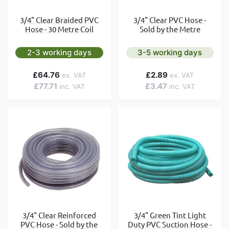
3/4" Clear Braided PVC
3/4" Clear PVC Hose -
Hose - 30 Metre Coil
Sold by the Metre
2-3 working days
3-5 working days
£64.76
£2.89
£77.71
£3.47
3/4" Clear Reinforced
3/4" Green Tint Light
PVC Hose - Sold by the
Duty PVC Suction Hose -