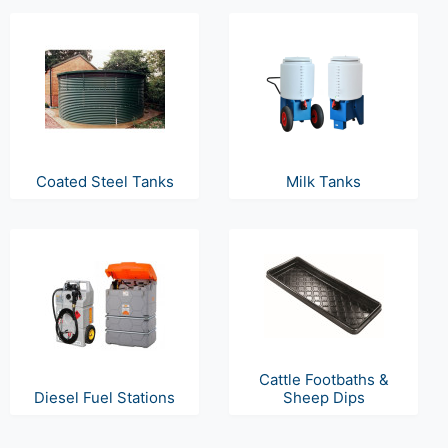
Coated Steel Tanks
Milk Tanks
Cattle Footbaths &
Diesel Fuel Stations
Sheep Dips