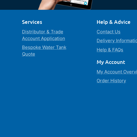
Services
Help & Advice
Distributor & Trade
Contact Us
Account Application
Delivery Informati
Bespoke Water Tank
Help & FAQs
Quote
My Account
My Account Overv
Order History