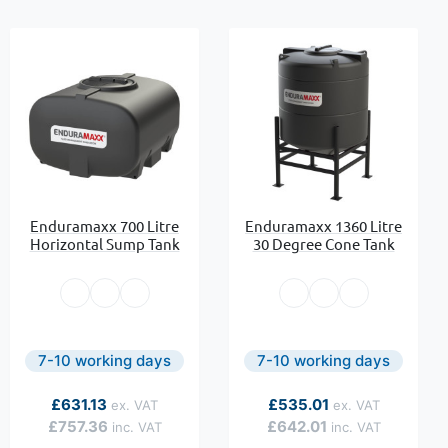
Enduramaxx 700 Litre
Enduramaxx 1360 Litre
Horizontal Sump Tank
30 Degree Cone Tank
7-10 working days
7-10 working days
As low as
As low as
£631.13
£535.01
£757.36
£642.01