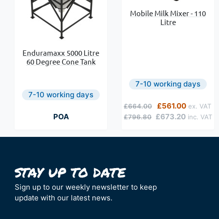
Mobile Milk Mixer - 110
Litre
Enduramaxx 5000 Litre
60 Degree Cone Tank
7-10 working days
7-10 working days
Regular Price
Special Price
£561.00
£664.00
POA
£673.20
£796.80
Sign up to our weekly newsletter to keep
update with our latest news.