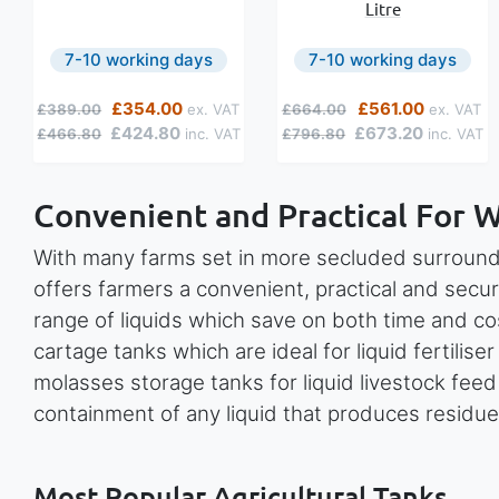
Litre
7-10 working days
7-10 working days
Regular Price
Special Price
Regular Price
Special Price
£354.00
£561.00
£389.00
£664.00
£424.80
£673.20
£466.80
£796.80
Convenient and Practical For 
With many farms set in more secluded surround
offers farmers a convenient, practical and secur
range of liquids which save on both time and co
cartage tanks which are ideal for liquid fertiliser
molasses storage tanks for liquid livestock fee
containment of any liquid that produces residue
Most Popular Agricultural Tanks