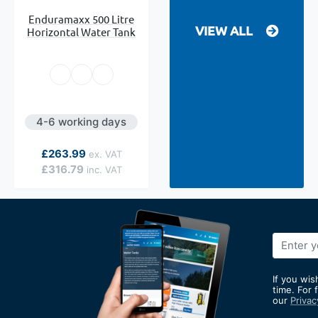
Enduramaxx 500 Litre
VIEW ALL
Horizontal Water Tank
4-6 working days
As low as
£263.99
£316.79
Sign
Up
for
If you wis
Our
time. For 
our
Privac
Newslett