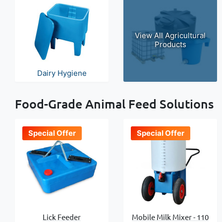
View All Agricultural
Products
Dairy Hygiene
Food-Grade Animal Feed Solutions
Special Offer
Special Offer
Lick Feeder
Mobile Milk Mixer - 110