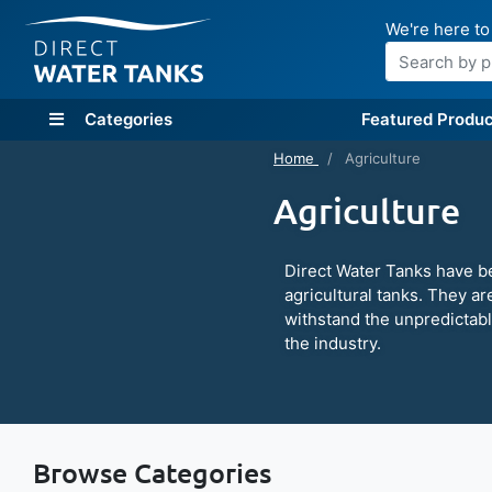
We're here to
Search
Categories
Featured Produc
Home
Agriculture
Agriculture
Direct Water Tanks have b
agricultural tanks. They ar
withstand the unpredictab
the industry.
Browse Categories