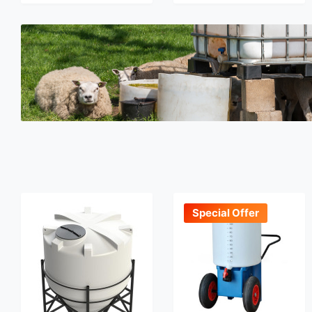
Special Offer