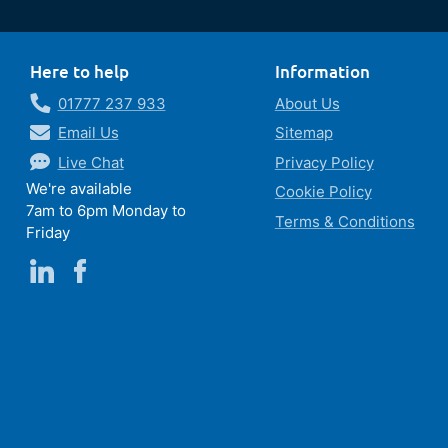
Here to help
Information
01777 237 933
About Us
Email Us
Sitemap
Live Chat
Privacy Policy
We're available
Cookie Policy
7am to 6pm Monday to
Terms & Conditions
Friday