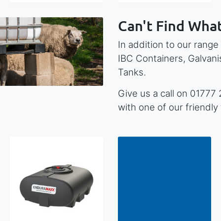
Can't Find What
In addition to our range
IBC Containers, Galvan
Tanks.
Give us a call on 01777
with one of our friendl