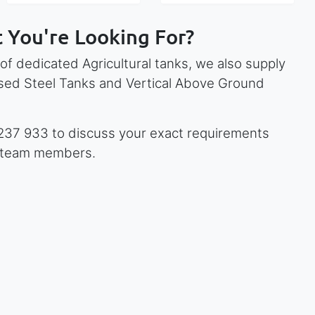
 You're Looking For?
 of dedicated Agricultural tanks, we also supply
ised Steel Tanks and Vertical Above Ground
 237 933 to discuss your exact requirements
y team members.