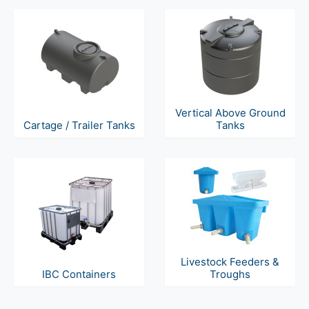
Vertical Above Ground
Cartage / Trailer Tanks
Tanks
Livestock Feeders &
IBC Containers
Troughs