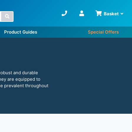
Basket
Search
Product Guides
Special Offers
robust and durable
 they are equipped to
re prevalent throughout