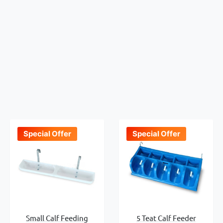
Special Offer
Special Offer
Small Calf Feeding
5 Teat Calf Feeder