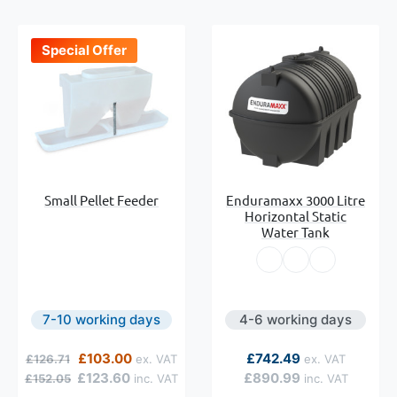
Special Offer
Small Pellet Feeder
Enduramaxx 3000 Litre
Horizontal Static
Water Tank
7-10 working days
4-6 working days
Regular Price
Special Price
As low as
£103.00
£742.49
£126.71
£123.60
£890.99
£152.05