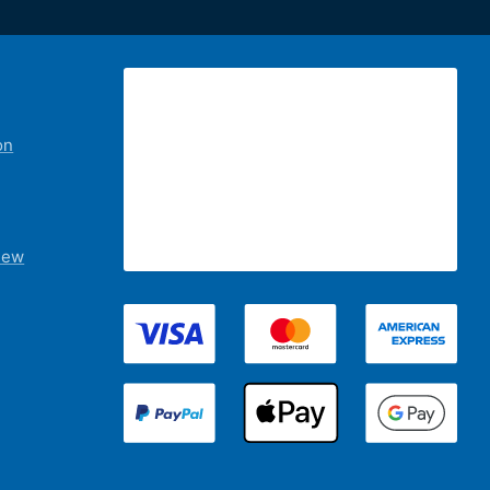
on
iew