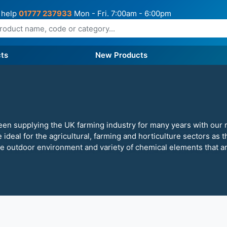
 help
01777 237933
Mon - Fri. 7:00am - 6:00pm
ts
New Products
een supplying the UK farming industry for many years with our 
e ideal for the agricultural, farming and horticulture sectors as
le outdoor environment and variety of chemical elements that a