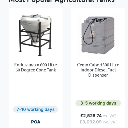
Enduramaxx 600 Litre
Cemo Cube 1500 Litre
60 Degree Cone Tank
Indoor Diesel Fuel
Dispenser
3-5 working days
7-10 working days
£2,526.74
POA
£3,032.09