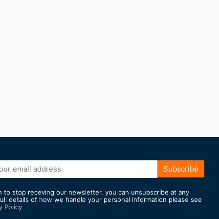
Subscribe
h to stop receving our newsletter, you can unsubscribe at any
full details of how we handle your personal information please see
y Policy
er: