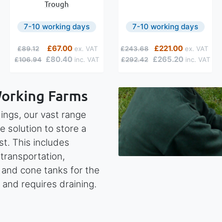
Trough
7-10 working days
7-10 working days
Regular Price
Special Price
Regular Price
Special Price
£67.00
£221.00
£89.12
£243.68
£80.40
£265.20
£106.94
£292.42
Working Farms
ings, our vast range
e solution to store a
st. This includes
 transportation,
d and cone tanks for the
 and requires draining.