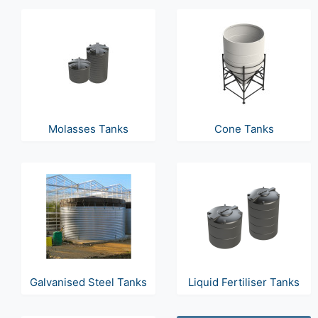
Molasses Tanks
Cone Tanks
Galvanised Steel Tanks
Liquid Fertiliser Tanks