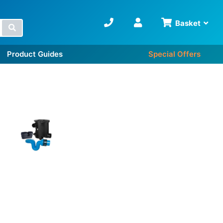
Basket
Search
Product Guides
Special Offers