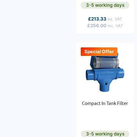
3-5 working days
As low as
£213.33
£256.00
Special Offer
Compact In Tank Filter
3-5 working days