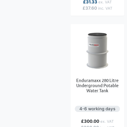
£31.33
£37.60
Enduramaxx 280 Litre
Underground Potable
Water Tank
4-6 working days
£300.00