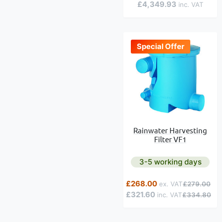
£4,349.93
Special Offer
Rainwater Harvesting
Filter VF1
3-5 working days
Special Price
Regular Pric
£268.00
£279.00
£321.60
£334.80