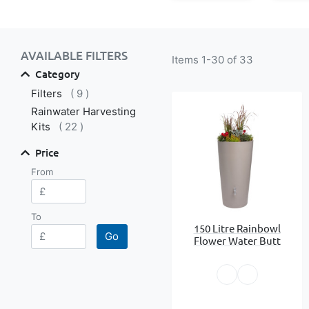
Shop By
AVAILABLE FILTERS
Items
1
-
30
of
33
Category
items
Filters
9
Rainwater Harvesting
items
Kits
22
Price
From
To
150 Litre Rainbowl
Go
Flower Water Butt