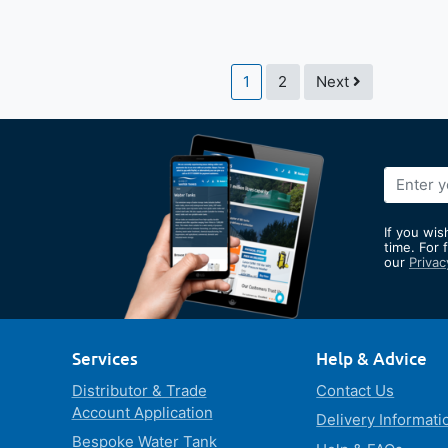
Page
You're currently reading pag
Page
Page
1
2
Next
Sign
Up
for
If you wis
Our
time. For 
our
Privac
Newslett
Services
Help & Advice
Distributor & Trade
Contact Us
Account Application
Delivery Informati
Bespoke Water Tank