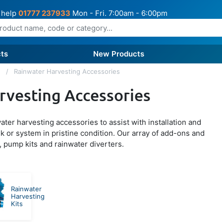
 help
01777 237933
Mon - Fri. 7:00am - 6:00pm
ts
New Products
g
Rainwater Harvesting Accessories
rvesting Accessories
ter harvesting accessories to assist with installation and
k or system in pristine condition. Our array of add-ons and
, pump kits and rainwater diverters.
Rainwater
Harvesting
Kits