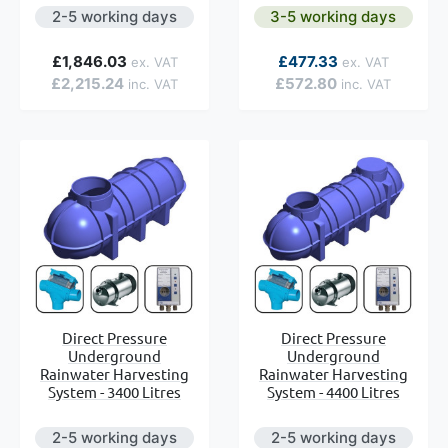
2-5 working days
3-5 working days
As low as
£1,846.03
£477.33
£2,215.24
£572.80
Direct Pressure
Direct Pressure
Underground
Underground
Rainwater Harvesting
Rainwater Harvesting
System - 3400 Litres
System - 4400 Litres
2-5 working days
2-5 working days