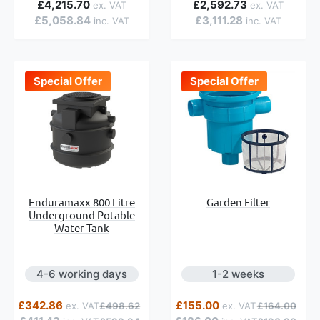
£4,215.70
£2,592.73
£5,058.84
£3,111.28
Special Offer
Special Offer
Garden Filter
Enduramaxx 800 Litre
Underground Potable
Water Tank
4-6 working days
1-2 weeks
Special Price
Regular Price
Special Price
Regular Price
£342.86
£155.00
£498.62
£164.00