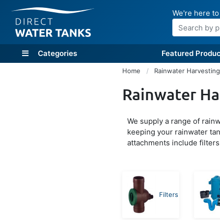
We're here to
Search
Categories
Featured Produc
Home
Rainwater Harvestin
Rainwater Ha
We supply a range of rainwa
keeping your rainwater tan
attachments include filters
Filters