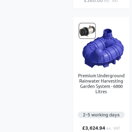
£360.00
Premium Underground
Rainwater Harvesting
Garden System - 6800
Litres
2-5 working days
£3,624.94