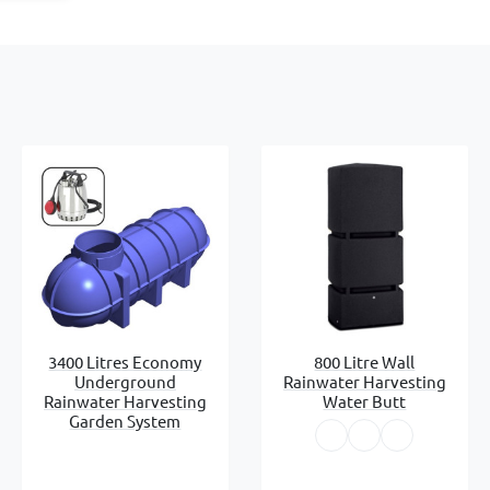
3400 Litres Economy
800 Litre Wall
Underground
Rainwater Harvesting
Rainwater Harvesting
Water Butt
Garden System