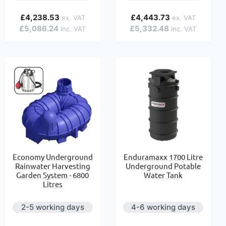
£4,238.53
£4,443.73
£5,086.24
£5,332.48
Economy Underground
Enduramaxx 1700 Litre
Rainwater Harvesting
Underground Potable
Garden System - 6800
Water Tank
Litres
2-5 working days
4-6 working days