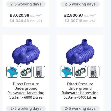
2-5 working days
2-5 working days
£3,620.38
£2,830.97
£4,344.46
£3,397.16
Direct Pressure
Direct Pressure
Underground
Underground
Rainwater Harvesting
Rainwater Harvesting
System - 6800 Litres
System - 8400 Litres
2-5 working days
2-5 working days