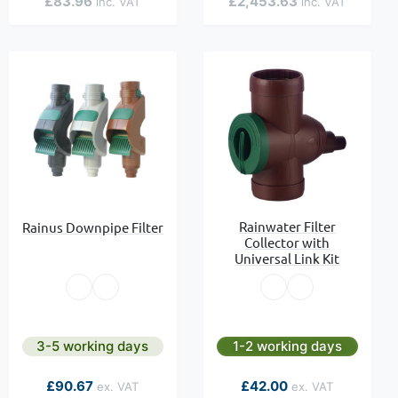
£83.96
£2,453.63
Rainwater Filter
Rainus Downpipe Filter
Collector with
Universal Link Kit
3-5 working days
1-2 working days
£90.67
£42.00