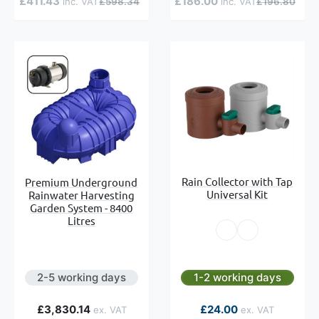
£411.43
£186.00
£598.34
£196.80
Rain Collector with Tap
Premium Underground
Universal Kit
Rainwater Harvesting
Garden System - 8400
Litres
2-5 working days
1-2 working days
£3,830.14
£24.00