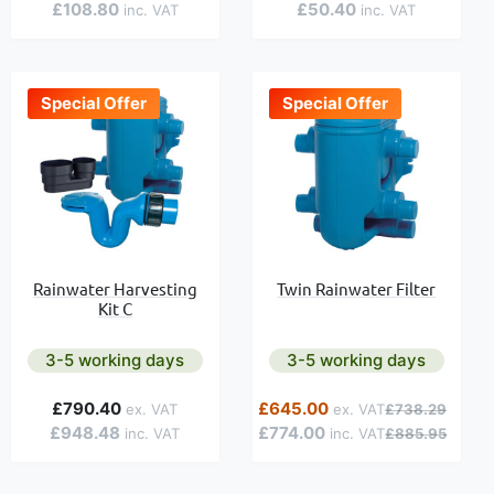
£108.80
£50.40
Special Offer
Special Offer
Rainwater Harvesting
Twin Rainwater Filter
Kit C
3-5 working days
3-5 working days
Special Price
Regular Price
£790.40
£645.00
£738.29
£948.48
£774.00
£885.95