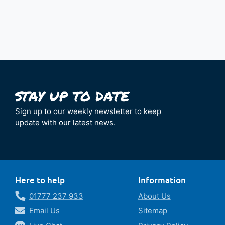
Sign up to our weekly newsletter to keep
update with our latest news.
Here to help
Information
01777 237 933
About Us
Email Us
Sitemap