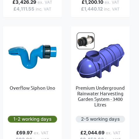
£3,426.29
£1,200.10
£4,111.55
£1,440.12
Overflow Siphon Uno
Premium Underground
Rainwater Harvesting
Garden System - 3400
Litres
1-2 working days
2-5 working days
£69.97
£2,044.69