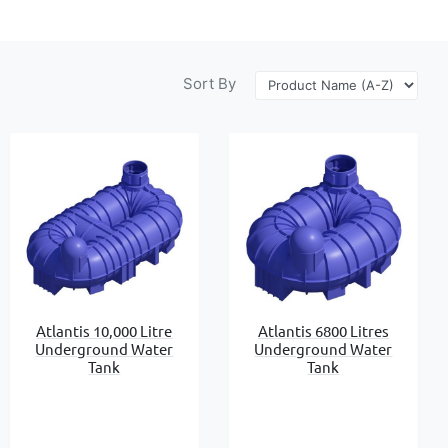
Sort By
Atlantis 10,000 Litre
Atlantis 6800 Litres
Underground Water
Underground Water
Tank
Tank