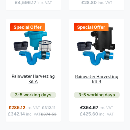
£4,596.17
£28.80
Special Offer
Special Offer
Rainwater Harvesting
Rainwater Harvesting
Kit A
Kit B
3-5 working days
3-5 working days
e
Special Price
Regular Price
£285.12
£354.67
£312.11
£342.14
£425.60
£374.53