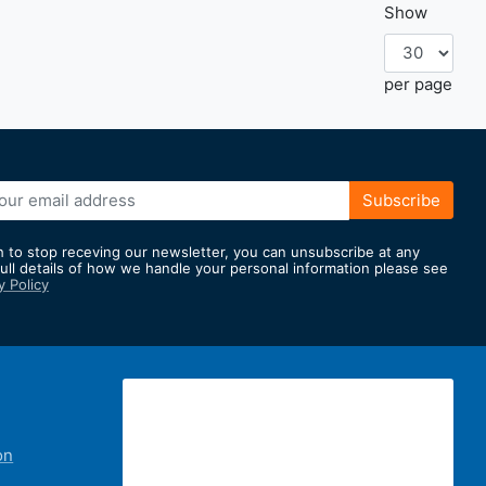
Show
per page
e
Subscribe
h to stop receving our newsletter, you can unsubscribe at any
full details of how we handle your personal information please see
y Policy
er:
on