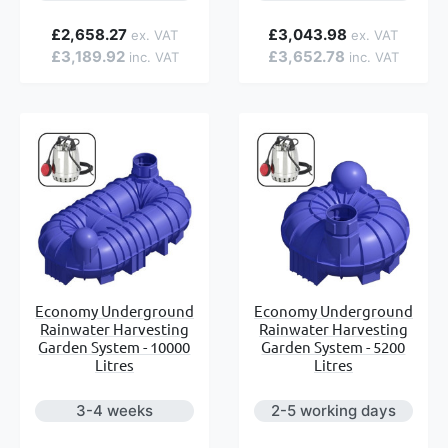
e
£2,658.27
£3,043.98
£3,189.92
£3,652.78
Economy Underground
Economy Underground
Rainwater Harvesting
Rainwater Harvesting
Garden System - 10000
Garden System - 5200
Litres
Litres
3-4 weeks
2-5 working days