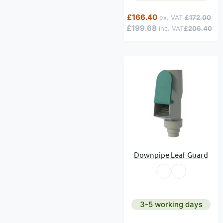
Special Price
Regular Pric
£166.40
£172.00
£199.68
£206.40
Downpipe Leaf Guard
3-5 working days