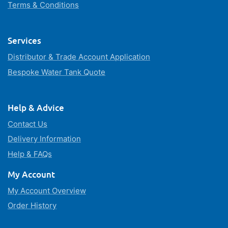
Terms & Conditions
Services
Distributor & Trade Account Application
Bespoke Water Tank Quote
Help & Advice
Contact Us
Delivery Information
Help & FAQs
My Account
My Account Overview
Order History