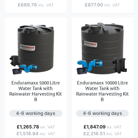
£689.76
£877.90
Enduramaxx 5000 Litre
Enduramaxx 10000 Litre
Water Tank with
Water Tank with
Rainwater Harvesting Kit
Rainwater Harvesting Kit
B
B
4-6 working days
4-6 working days
£1,265.78
£1,847.09
£1,518.94
£2,216.51