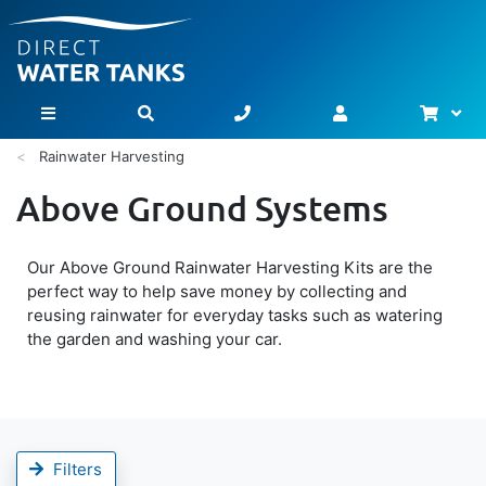
Bask
Toggle Nav
Rainwater Harvesting
Above Ground Systems
Our Above Ground Rainwater Harvesting Kits are the
perfect way to help save money by collecting and
reusing rainwater for everyday tasks such as watering
the garden and washing your car.
Filters