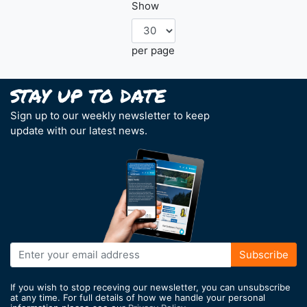
Show
per page
Sign up to our weekly newsletter to keep
update with our latest news.
Sign
Subscribe
Up
for
If you wish to stop receving our newsletter, you can unsubscribe
Our
at any time. For full details of how we handle your personal