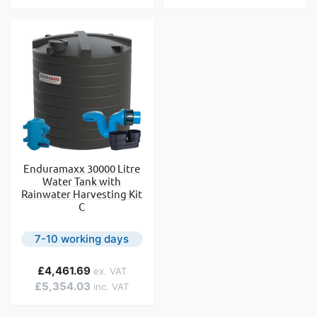
Enduramaxx 30000 Litre
Water Tank with
Rainwater Harvesting Kit
C
7-10 working days
£4,461.69
£5,354.03