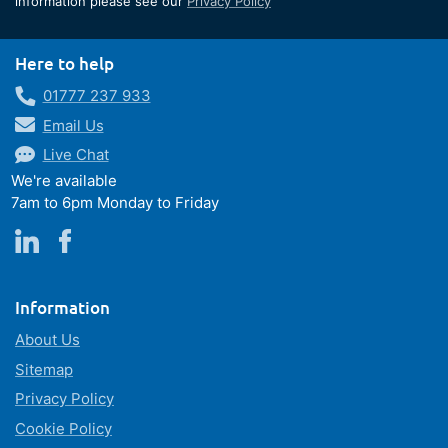
information please see our
Privacy Policy
Newsletter:
Here to help
01777 237 933
Email Us
Live Chat
We're available
7am to 6pm Monday to Friday
Information
About Us
Sitemap
Privacy Policy
Cookie Policy