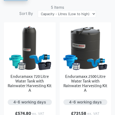
5
Items
Sort By
Enduramaxx 720 Litre
Enduramaxx 2500 Litre
Water Tank with
Water Tank with
Rainwater Harvesting Kit
Rainwater Harvesting Kit
A
A
4-6 working days
4-6 working days
£574.80
£731.58