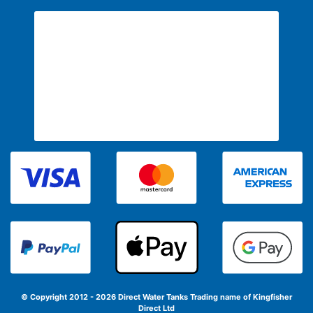
© Copyright 2012 - 2026 Direct Water Tanks
Trading name of Kingfisher
Direct Ltd