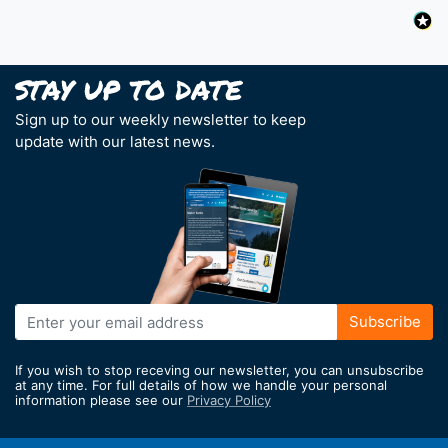
Sign up to our weekly newsletter to keep
update with our latest news.
Sign
Subscribe
Up
for
If you wish to stop receving our newsletter, you can unsubscribe
Our
at any time. For full details of how we handle your personal
information please see our
Privacy Policy
Newsletter: