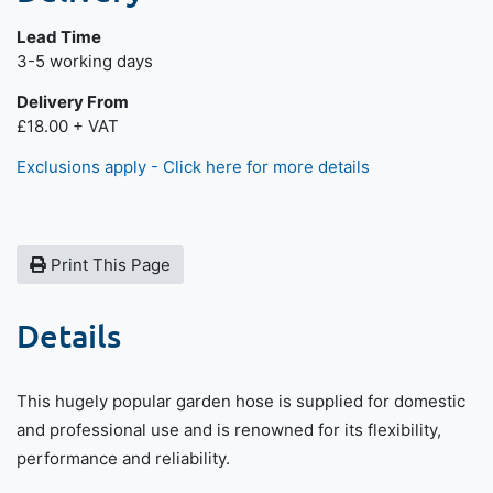
Lead Time
Next day delivery is available.
3-5 working days
Delivery From
£18.00 + VAT
Exclusions apply - Click here for more details
Print This Page
Details
This hugely popular garden hose is supplied for domestic
and professional use and is renowned for its flexibility,
performance and reliability.