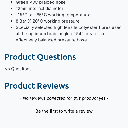
Green PVC braided hose
12mm internal diameter
-15°C to +65°C working temperature
8 Bar @ 20°C working pressure
Specially selected high tensile polyester fibres used
at the optimum braid angle of 54° creates an
effectively balanced pressure hose
Product Questions
No Questions
Product Reviews
New content loaded
- No reviews collected for this product yet -
Be the first to write a review