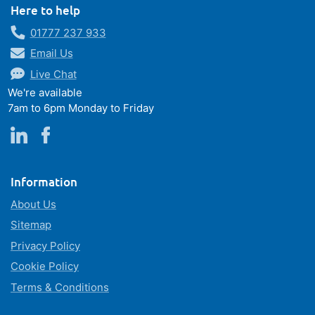
Here to help
01777 237 933
Email Us
Live Chat
We're available
7am to 6pm Monday to Friday
Information
About Us
Sitemap
Privacy Policy
Cookie Policy
Terms & Conditions