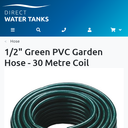
Bask
Toggle Nav
Hose
1/2" Green PVC Garden
Hose - 30 Metre Coil