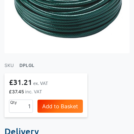
SKU
DPLGL
£31.21
£37.45
Qty
Add to Basket
Delivery