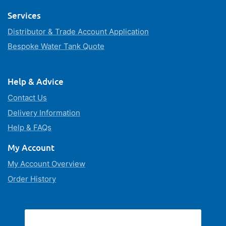
Services
Distributor & Trade Account Application
Bespoke Water Tank Quote
Help & Advice
Contact Us
Delivery Information
Help & FAQs
My Account
My Account Overview
Order History