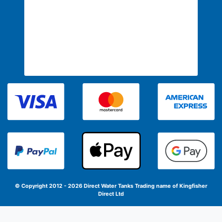
© Copyright 2012 - 2026 Direct Water Tanks
Trading name of Kingfisher
Direct Ltd