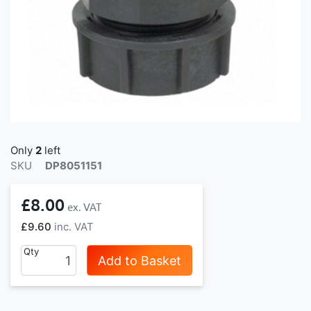
Only
2
left
SKU
DP8051151
£8.00
£9.60
Qty
Add to Basket