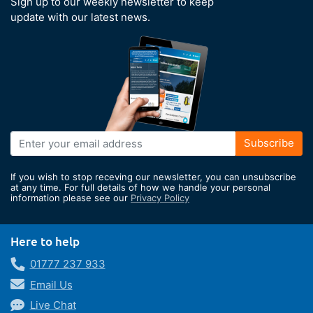
Sign up to our weekly newsletter to keep
update with our latest news.
Sign
Subscribe
Up
for
If you wish to stop receving our newsletter, you can unsubscribe
Our
at any time. For full details of how we handle your personal
information please see our
Privacy Policy
Newsletter:
Here to help
01777 237 933
Email Us
Live Chat