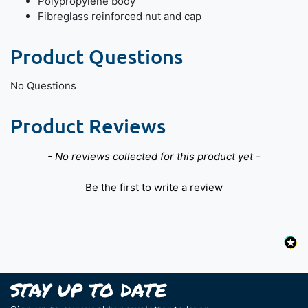
Polypropylene body
Fibreglass reinforced nut and cap
Product Questions
No Questions
Product Reviews
New content loaded
- No reviews collected for this product yet -
Be the first to write a review