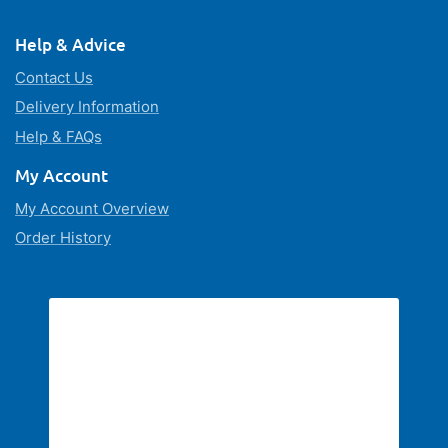
Help & Advice
Contact Us
Delivery Information
Help & FAQs
My Account
My Account Overview
Order History