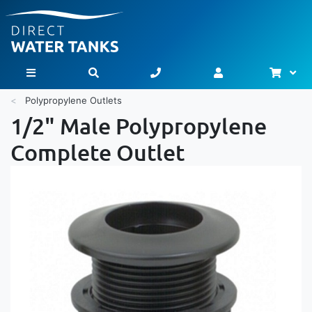
Bask
Toggle Nav
Polypropylene Outlets
1/2" Male Polypropylene
Complete Outlet