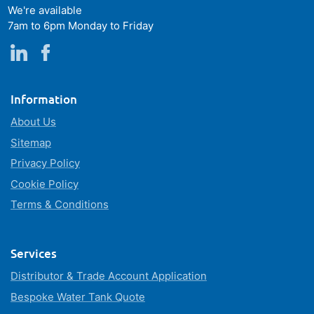
We're available
7am to 6pm Monday to Friday
Information
About Us
Sitemap
Privacy Policy
Cookie Policy
Terms & Conditions
Services
Distributor & Trade Account Application
Bespoke Water Tank Quote