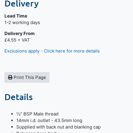
Delivery
Lead Time
Next day delivery is available.
1-2 working days
Delivery From
£4.55 + VAT
Exclusions apply - Click here for more details
Print This Page
Details
½” BSP Male thread
14mm i.d. outlet - 43.5mm long
Supplied with back nut and blanking cap