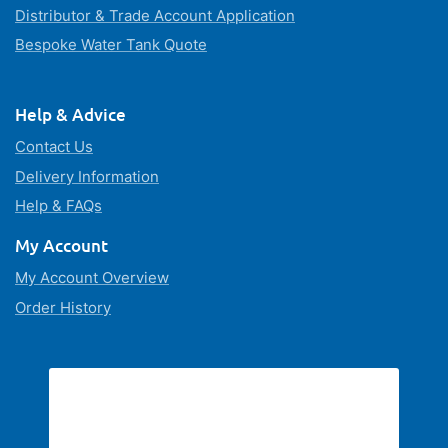
Distributor & Trade Account Application
Bespoke Water Tank Quote
Help & Advice
Contact Us
Delivery Information
Help & FAQs
My Account
My Account Overview
Order History