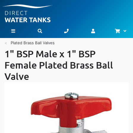
Bask
Toggle Nav
Plated Brass Ball Valves
1" BSP Male x 1" BSP
Female Plated Brass Ball
Valve