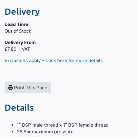
Delivery
Lead Time
Out of Stock
Delivery From
£7.80 + VAT
Exclusions apply - Click here for more details
Print This Page
Details
1” BSP male thread x 1” BSP female thread
25 Bar maximum pressure