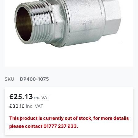
SKU
DP400-1075
£25.13
£30.16
This product is currently out of stock, for more details
please contact 01777 237 933.