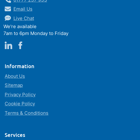
Email Us
Live Chat
We're available
7am to 6pm Monday to Friday
Information
About Us
Sitemap
Privacy Policy
Cookie Policy
Terms & Conditions
Services