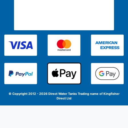
© Copyright 2012 - 2026 Direct Water Tanks
Trading name of Kingfisher
Direct Ltd