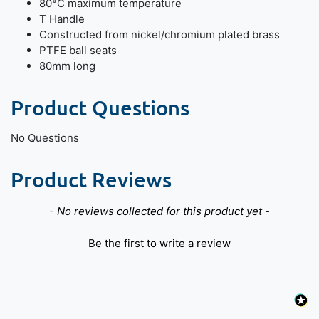
80°C maximum temperature
T Handle
Constructed from nickel/chromium plated brass
PTFE ball seats
80mm long
Product Questions
No Questions
Product Reviews
New content loaded
- No reviews collected for this product yet -
Be the first to write a review