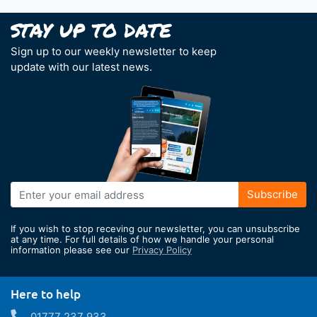
Sign up to our weekly newsletter to keep
update with our latest news.
Sign
Subscribe
Up
for
If you wish to stop receving our newsletter, you can unsubscribe
Our
at any time. For full details of how we handle your personal
information please see our
Privacy Policy
Newsletter:
Here to help
01777 237 933