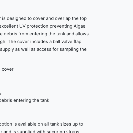
is designed to cover and overlap the top
 excellent UV protection preventing Algae
 debris from entering the tank and allows
h. The cover includes a ball valve flap
 supply as well as access for sampling the
e cover
h
ebris entering the tank
tion is available on all tank sizes up to
r and is supplied with securing straps,