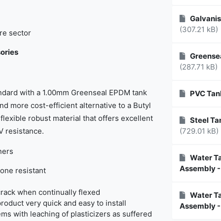
Galvanis
(307.21 kB)
re sector
ories
Greensea
(287.71 kB)
tandard with a 1.00mm Greenseal EPDM tank
PVC Tan
nd more cost-efficient alternative to a Butyl
flexible robust material that offers excellent
Steel Tan
V resistance.
(729.01 kB)
ners
Water Ta
Assembly -
one resistant
rack when continually flexed
Water Ta
product very quick and easy to install
Assembly -
ems with leaching of plasticizers as suffered