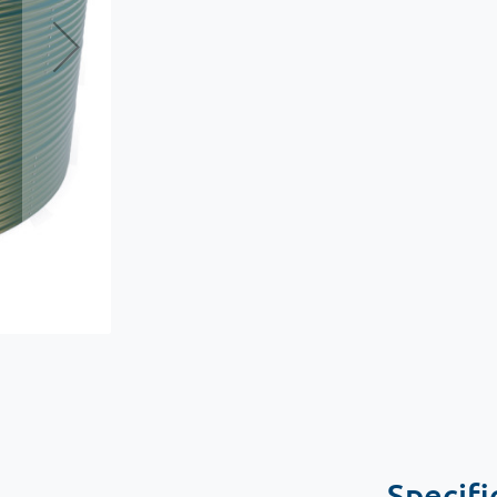
Specifi