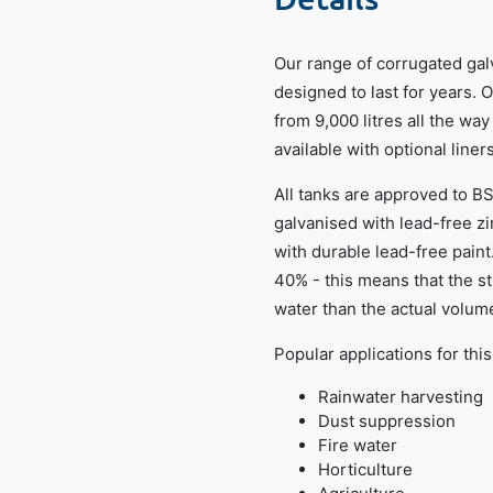
Our range of corrugated gal
designed to last for years. 
from 9,000 litres all the way
available with optional liner
All tanks are approved to B
galvanised with lead-free z
with durable lead-free paint
40% - this means that the 
water than the actual volume
Popular applications for this
Rainwater harvesting
Dust suppression
Fire water
Horticulture