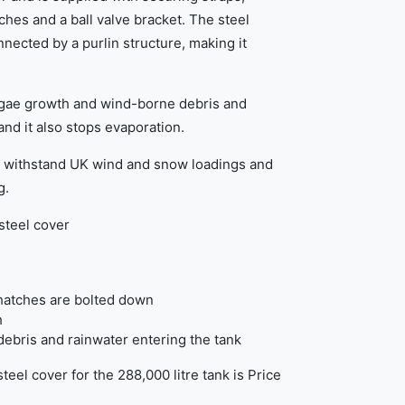
ches and a ball valve bracket. The steel
nected by a purlin structure, making it
lgae growth and wind-borne debris and
and it also stops evaporation.
o withstand UK wind and snow loadings and
g.
steel cover
hatches are bolted down
h
ebris and rainwater entering the tank
teel cover for the 288,000 litre tank is Price