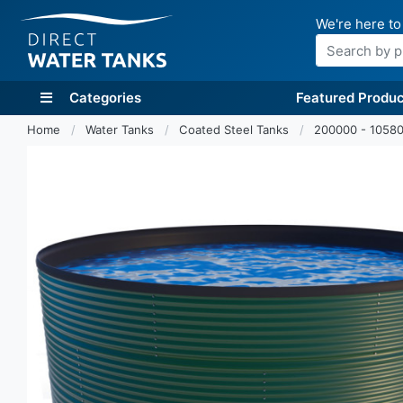
We're here to
Search
Categories
Featured Produc
Home
Water Tanks
Coated Steel Tanks
200000 - 10580