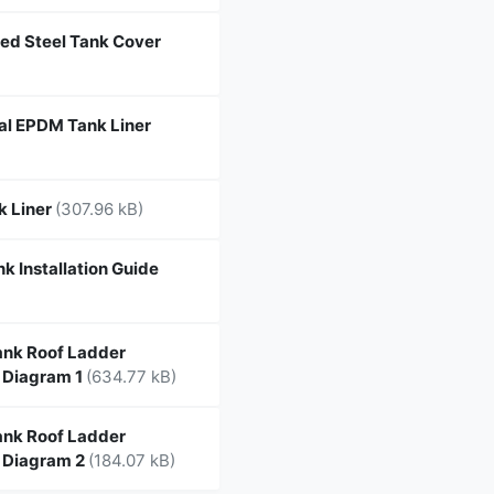
ed Steel Tank Cover
l EPDM Tank Liner
k Liner
(307.96 kB)
k Installation Guide
nk Roof Ladder
 Diagram 1
(634.77 kB)
nk Roof Ladder
 Diagram 2
(184.07 kB)