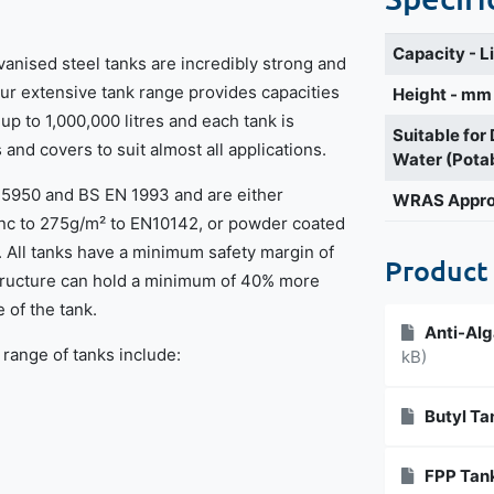
Capacity - L
vanised steel tanks are incredibly strong and
Our extensive tank range provides capacities
Height - mm
 up to 1,000,000 litres and each tank is
Suitable for
s and covers to suit almost all applications.
Water (Pota
S5950 and BS EN 1993 and are either
WRAS Appr
inc to 275g/m² to EN10142, or powder coated
. All tanks have a minimum safety margin of
Product
structure can hold a minimum of 40% more
 of the tank.
Anti-Alg
 range of tanks include:
kB)
Butyl Ta
FPP Tank