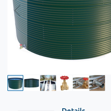
Details