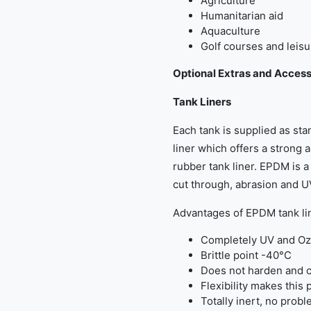
Agriculture
Humanitarian aid
Aquaculture
Golf courses and leisu
Optional Extras and Access
Tank Liners
Each tank is supplied as s
liner which offers a strong a
rubber tank liner. EPDM is a 
cut through, abrasion and U
Advantages of EPDM tank li
Completely UV and Oz
Brittle point -40°C
Does not harden and c
Flexibility makes this 
Totally inert, no probl