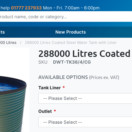
 help
01777 237933
Mon - Fri. 7:00am - 6:00pm
ts
New Products
00 Litres
288000 Litres Coated Steel Water Tank with Liner
288000 Litres Coated
SKU
DWT-TK36/4/CG
AVAILABLE OPTIONS
(Prices ex. VAT)
Tank Liner
Outlet