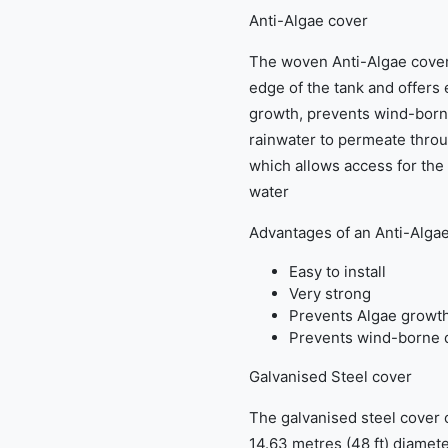
Anti-Algae cover
The woven Anti-Algae cover 
edge of the tank and offers
growth, prevents wind-borne
rainwater to permeate throug
which allows access for the
water
Advantages of an Anti-Alga
Easy to install
Very strong
Prevents Algae growt
Prevents wind-borne d
Galvanised Steel cover
The galvanised steel cover op
14.63 metres (48 ft) diamete