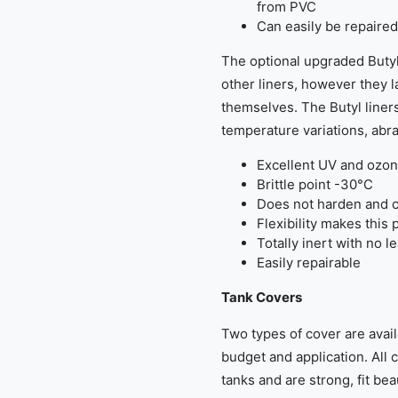
from PVC
Can easily be repaired
The optional upgraded Butyl
other liners, however they la
themselves. The Butyl liners
temperature variations, abra
Excellent UV and ozon
Brittle point -30°C
Does not harden and c
Flexibility makes this 
Totally inert with no l
Easily repairable
Tank Covers
Two types of cover are avail
budget and application. All 
tanks and are strong, fit beau