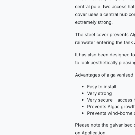
central pole, two access hat
cover uses a central hub con
extremely strong.
The steel cover prevents A
rainwater entering the tank 
It has also been designed t
to look aesthetically pleasin
Advantages of a galvanised 
Easy to install
Very strong
Very secure – access 
Prevents Algae growt
Prevents wind-borne d
Please note the galvanised s
on Application.