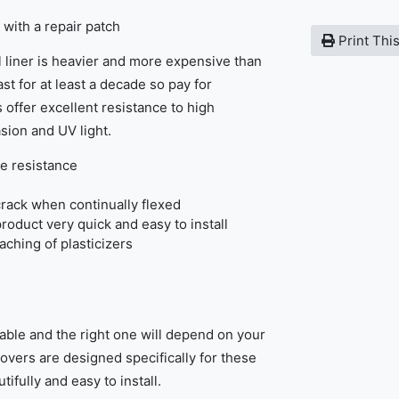
 with a repair patch
Print Thi
 liner is heavier and more expensive than
st for at least a decade so pay for
 offer excellent resistance to high
sion and UV light.
e resistance
rack when continually flexed
product very quick and easy to install
eaching of plasticizers
able and the right one will depend on your
covers are designed specifically for these
tifully and easy to install.