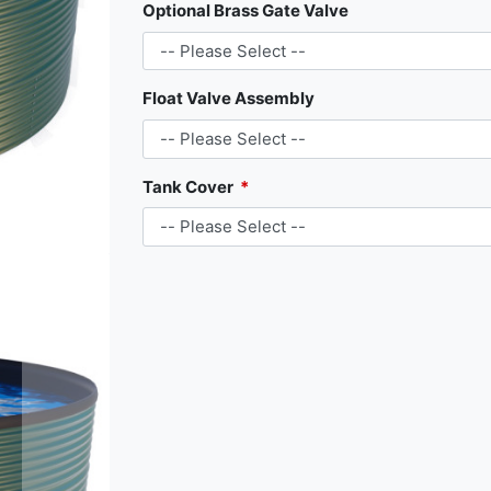
Optional Brass Gate Valve
Float Valve Assembly
Tank Cover