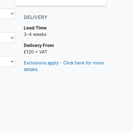
DELIVERY
Lead Time
Next day delivery is available.
3-4 weeks
Delivery From
£120 + VAT
Exclusions apply - Click here for more
details