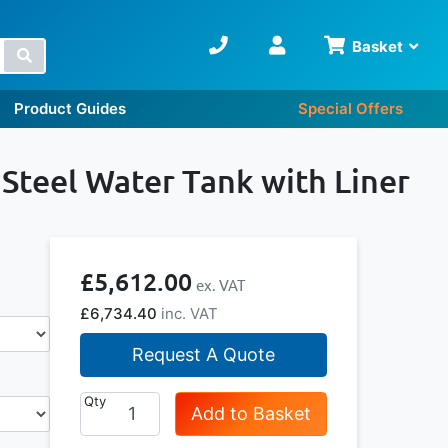
Basket
Search
Product Guides
Special Offers
 Steel Water Tank with Liner
£5,612.00
£6,734.40
Request A Quote
Qty
Add to Basket