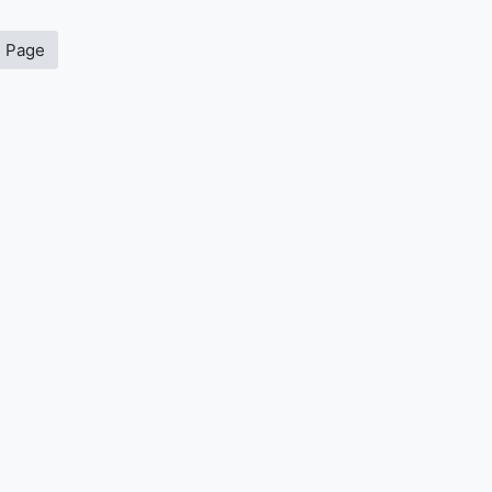
s Page