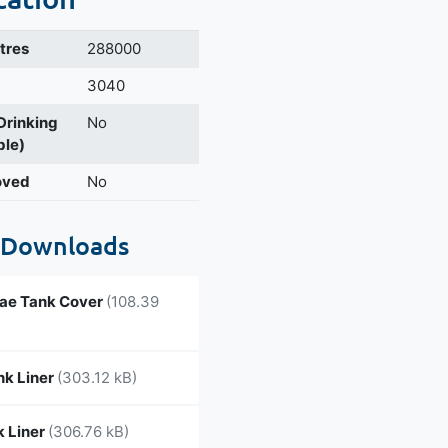
itres
288000
3040
 Drinking
No
ble)
oved
No
 Downloads
ae Tank Cover
(108.39
nk Liner
(303.12 kB)
 Liner
(306.76 kB)