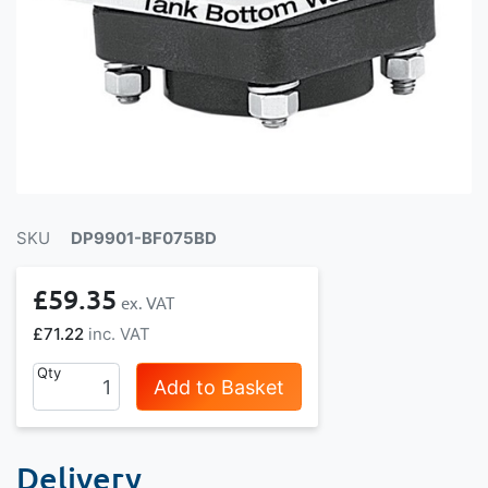
SKU
DP9901-BF075BD
£59.35
£71.22
Qty
Add to Basket
Delivery