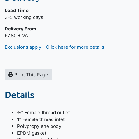
Lead Time
Next day delivery is available.
3-5 working days
Delivery From
£7.80 + VAT
Exclusions apply - Click here for more details
Print This Page
Details
¾” Female thread outlet
1” Female thread inlet
Polypropylene body
EPDM gasket