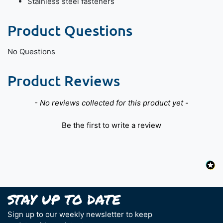
Stainless steel fasteners
Product Questions
No Questions
Product Reviews
New content loaded
- No reviews collected for this product yet -
Be the first to write a review
Sign up to our weekly newsletter to keep