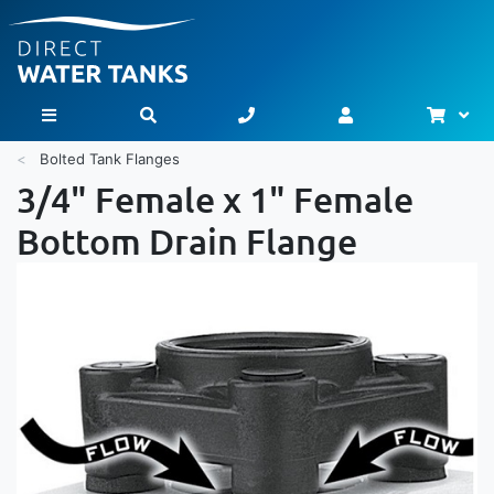
Bask
Toggle Nav
Bolted Tank Flanges
3/4" Female x 1" Female
Bottom Drain Flange