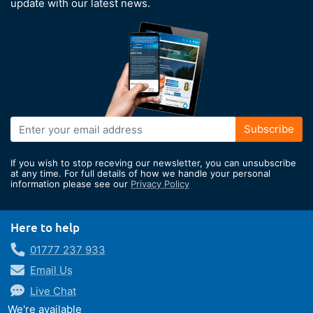
update with our latest news.
Sign
Subscribe
Up
for
If you wish to stop receving our newsletter, you can unsubscribe
Our
at any time. For full details of how we handle your personal
information please see our
Privacy Policy
Newsletter:
Here to help
01777 237 933
Email Us
Live Chat
We're available