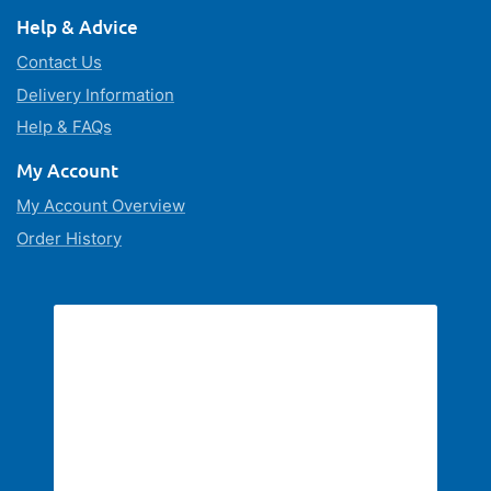
Help & Advice
Contact Us
Delivery Information
Help & FAQs
My Account
My Account Overview
Order History