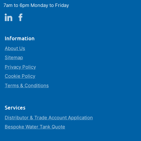
7am to 6pm Monday to Friday
Information
About Us
Sitemap
Privacy Policy
Cookie Policy
Terms & Conditions
Services
Distributor & Trade Account Application
Bespoke Water Tank Quote