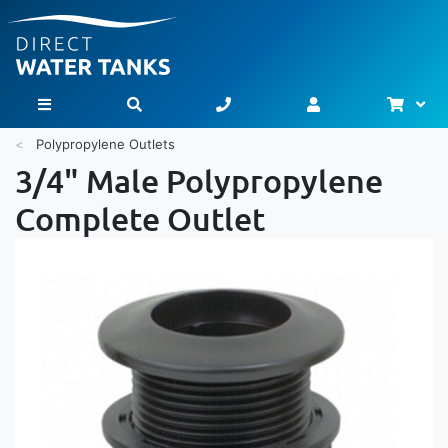
Bask
Toggle Nav
Polypropylene Outlets
3/4" Male Polypropylene
Complete Outlet