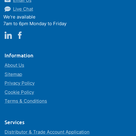
Email Us
Live Chat
We're available
7am to 6pm Monday to Friday
Information
About Us
Sitemap
Privacy Policy
Cookie Policy
Terms & Conditions
Services
Distributor & Trade Account Application