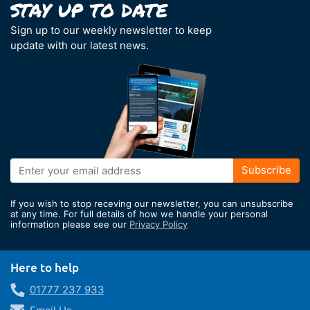
Sign up to our weekly newsletter to keep
update with our latest news.
Sign
Subscribe
Up
for
If you wish to stop receving our newsletter, you can unsubscribe
Our
at any time. For full details of how we handle your personal
information please see our
Privacy Policy
Newsletter:
Here to help
01777 237 933