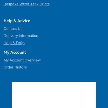
Bespoke Water Tank Quote
Help & Advice
Contact Us
Delivery Information
Help & FAQs
My Account
My Account Overview
Order History