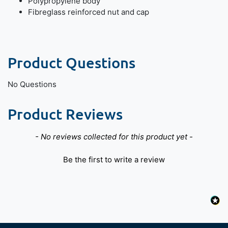
Polypropylene body
Fibreglass reinforced nut and cap
Product Questions
No Questions
Product Reviews
New content loaded
- No reviews collected for this product yet -
Be the first to write a review