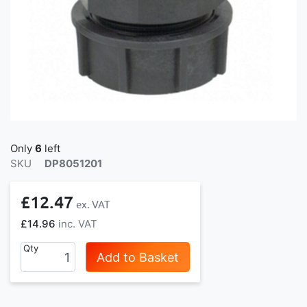
Only
6
left
SKU
DP8051201
£12.47
£14.96
Qty
Add to Basket