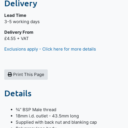
Delivery
Lead Time
Next day delivery is available.
3-5 working days
Delivery From
£4.55 + VAT
Exclusions apply - Click here for more details
Print This Page
Details
¾” BSP Male thread
18mm i.d. outlet - 43.5mm long
Supplied with back nut and blanking cap