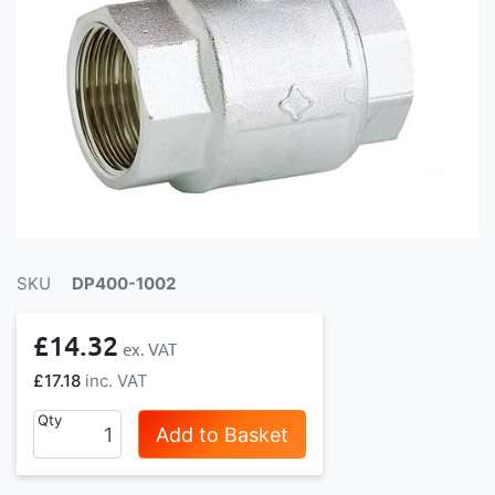
SKU
DP400-1002
£14.32
£17.18
Qty
Add to Basket