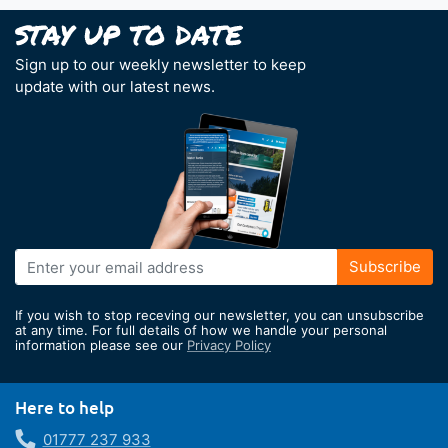
Sign up to our weekly newsletter to keep
update with our latest news.
Sign
Subscribe
Up
for
If you wish to stop receving our newsletter, you can unsubscribe
Our
at any time. For full details of how we handle your personal
information please see our
Privacy Policy
Newsletter:
Here to help
01777 237 933