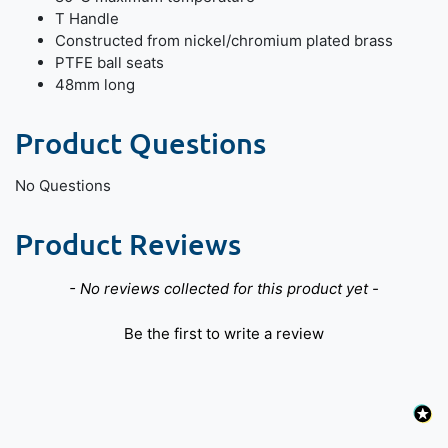
T Handle
Constructed from nickel/chromium plated brass
PTFE ball seats
48mm long
Product Questions
No Questions
Product Reviews
New content loaded
- No reviews collected for this product yet -
Be the first to write a review