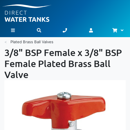
Bask
Toggle Nav
Plated Brass Ball Valves
3/8" BSP Female x 3/8" BSP
Female Plated Brass Ball
Valve