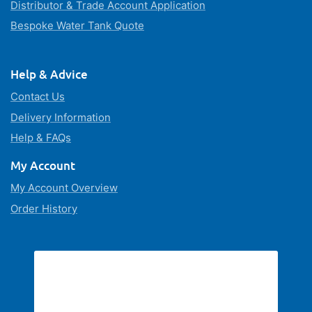
Distributor & Trade Account Application
Bespoke Water Tank Quote
Help & Advice
Contact Us
Delivery Information
Help & FAQs
My Account
My Account Overview
Order History