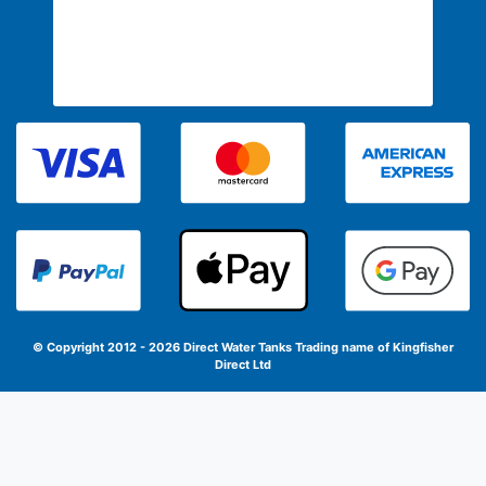
© Copyright 2012 - 2026 Direct Water Tanks
Trading name of Kingfisher
Direct Ltd