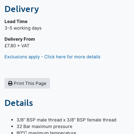
Delivery
Lead Time
Next day delivery is available.
3-5 working days
Delivery From
£7.80 + VAT
Exclusions apply - Click here for more details
Print This Page
Details
3/8” BSP male thread x 3/8” BSP female thread
32 Bar maximum pressure
80°C maximum temperature