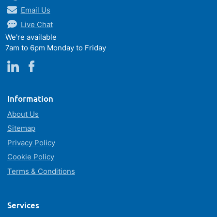
Email Us
Live Chat
We're available
7am to 6pm Monday to Friday
Information
About Us
Sitemap
Privacy Policy
Cookie Policy
Terms & Conditions
Services