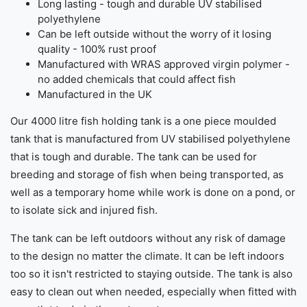
Long lasting - tough and durable UV stabilised
polyethylene
Can be left outside without the worry of it losing
quality - 100% rust proof
Manufactured with WRAS approved virgin polymer -
no added chemicals that could affect fish
Manufactured in the UK
Our 4000 litre fish holding tank is a one piece moulded
tank that is manufactured from UV stabilised polyethylene
that is tough and durable. The tank can be used for
breeding and storage of fish when being transported, as
well as a temporary home while work is done on a pond, or
to isolate sick and injured fish.
The tank can be left outdoors without any risk of damage
to the design no matter the climate. It can be left indoors
too so it isn't restricted to staying outside. The tank is also
easy to clean out when needed, especially when fitted with