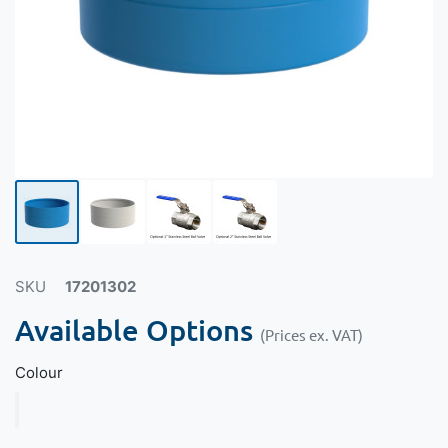
SKU
17201302
Available Options
(Prices ex. VAT)
Colour