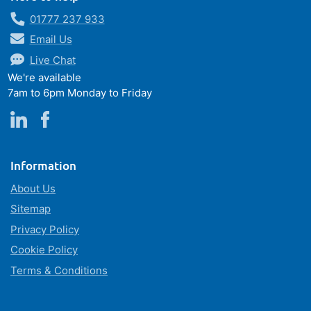
01777 237 933
Email Us
Live Chat
We're available
7am to 6pm Monday to Friday
Information
About Us
Sitemap
Privacy Policy
Cookie Policy
Terms & Conditions