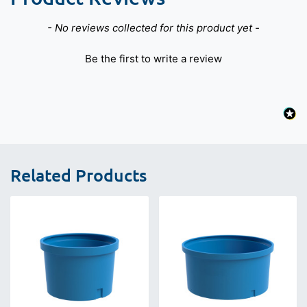
New content loaded
- No reviews collected for this product yet -
Be the first to write a review
Related Products