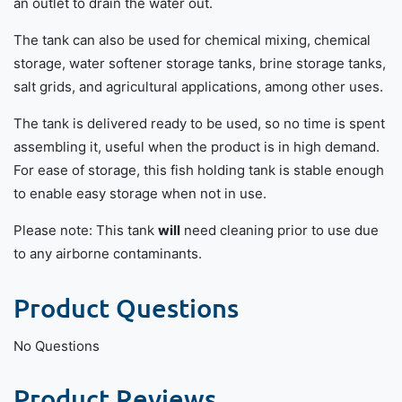
an outlet to drain the water out.
The tank can also be used for chemical mixing, chemical
storage, water softener storage tanks, brine storage tanks,
salt grids, and agricultural applications, among other uses.
The tank is delivered ready to be used, so no time is spent
assembling it, useful when the product is in high demand.
For ease of storage, this fish holding tank is stable enough
to enable easy storage when not in use.
Please note: This tank
will
need cleaning prior to use due
to any airborne contaminants.
Product Questions
No Questions
Product Reviews