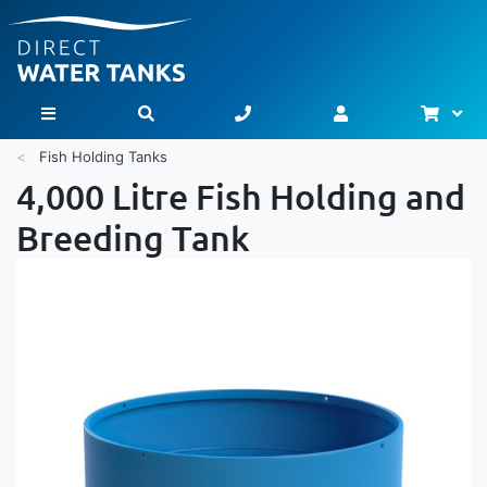
Bask
Toggle Nav
Fish Holding Tanks
4,000 Litre Fish Holding and
Breeding Tank