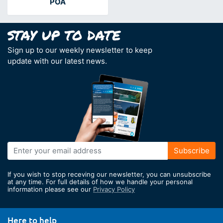
POA
Sign up to our weekly newsletter to keep
update with our latest news.
Sign
Subscribe
Up
for
If you wish to stop receving our newsletter, you can unsubscribe
Our
at any time. For full details of how we handle your personal
information please see our
Privacy Policy
Newsletter:
Here to help