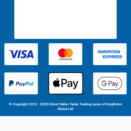
© Copyright 2012 - 2026 Direct Water Tanks
Trading name of Kingfisher
Direct Ltd