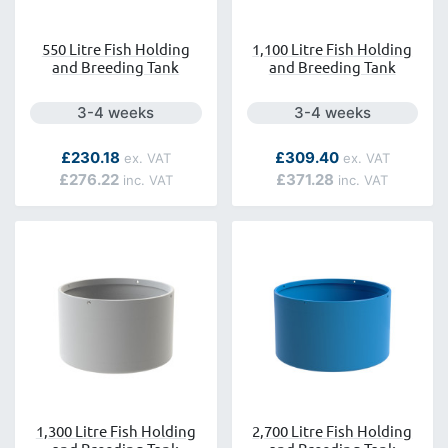
550 Litre Fish Holding
1,100 Litre Fish Holding
and Breeding Tank
and Breeding Tank
Next day delivery is available.
Next day delivery is a
3-4 weeks
3-4 weeks
As low as
As low as
£230.18
£309.40
£276.22
£371.28
1,300 Litre Fish Holding
2,700 Litre Fish Holding