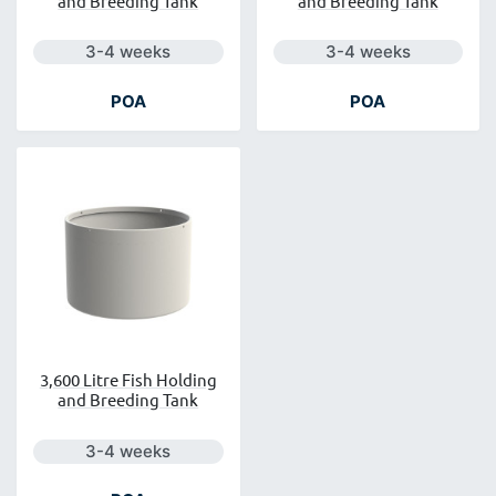
and Breeding Tank
and Breeding Tank
Next day delivery is available.
Next day delivery is a
3-4 weeks
3-4 weeks
POA
POA
3,600 Litre Fish Holding
and Breeding Tank
Next day delivery is available.
3-4 weeks