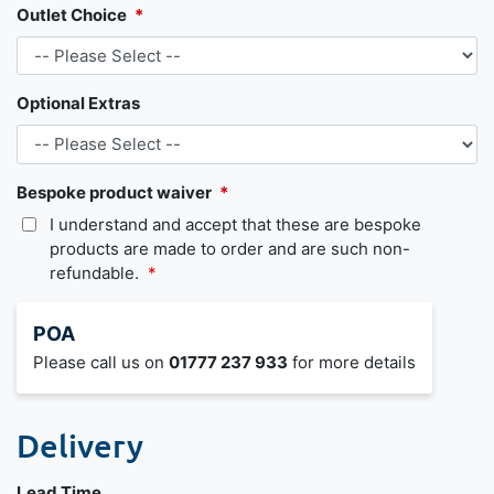
Outlet Choice
Optional Extras
Bespoke product waiver
I understand and accept that these are bespoke
products are made to order and are such non-
refundable.
POA
Please call us on
01777 237 933
for more details
Delivery
Lead Time