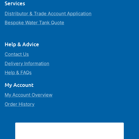
Services
Distributor & Trade Account Application
Bespoke Water Tank Quote
Help & Advice
Contact Us
Delivery Information
Help & FAQs
My Account
My Account Overview
Order History