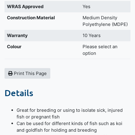
WRAS Approved
Yes
Construction Material
Medium Density
Polyethylene (MDPE)
Warranty
10 Years
Colour
Please select an
option
Print This Page
Details
Great for breeding or using to isolate sick, injured
fish or pregnant fish
Can be used for different kinds of fish such as koi
and goldfish for holding and breeding