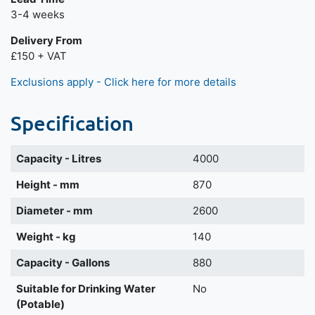
3-4 weeks
Delivery From
£150 + VAT
Exclusions apply - Click here for more details
Specification
Capacity - Litres
4000
Height - mm
870
Diameter - mm
2600
Weight - kg
140
Capacity - Gallons
880
Suitable for Drinking Water
No
(Potable)