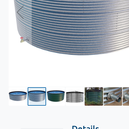
Details