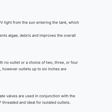
V light from the sun entering the tank, which
ents algae, debris and improves the overall
h no outlet or a choice of two, three, or four
d, however outlets up to six inches are
ate valves are used in conjunction with the
 threaded and ideal for isolated outlets.