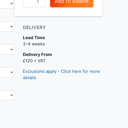
Add to Basket
DELIVERY
Lead Time
Next day delivery is available.
3-4 weeks
Delivery From
£120 + VAT
Exclusions apply - Click here for more
details