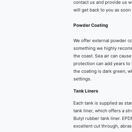
contact us and provide us w
will get back to you as soon
Powder Coating
We offer external powder coa
something we highly recomm
the coast. Sea air can cause 
protection can add years to t
the coating is dark green, wh
settings.
Tank Liners
Each tank is supplied as s
tank liner, which offers a st
Butyl rubber tank liner. EPDM
excellent cut through, abra