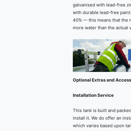
galvanised with lead-free z
with durable lead-free paint
40% — this means that the 
more water than the actual 
Optional Extras and Access
Installation Service
This tank is built and pack
install it. We do offer an ins
which varies based upon tank