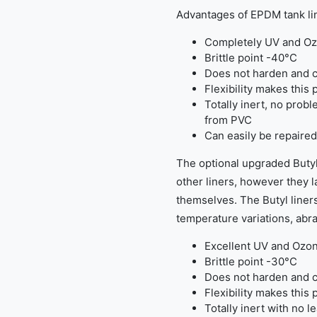
Advantages of EPDM tank li
Completely UV and Oz
Brittle point -40°C
Does not harden and c
Flexibility makes this 
Totally inert, no probl
from PVC
Can easily be repaired
The optional upgraded Butyl
other liners, however they la
themselves. The Butyl liners
temperature variations, abra
Excellent UV and Ozon
Brittle point -30°C
Does not harden and c
Flexibility makes this 
Totally inert with no l