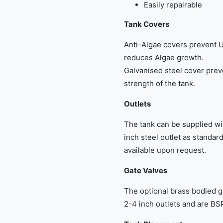
Easily repairable
Tank Covers
Anti-Algae covers prevent U
reduces Algae growth.
Galvanised steel cover prev
strength of the tank.
Outlets
The tank can be supplied wit
inch steel outlet as standar
available upon request.
Gate Valves
The optional brass bodied g
2-4 inch outlets and are BSP