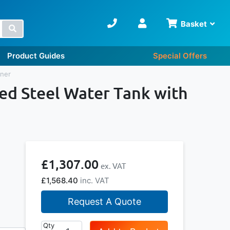
Basket
Search
Product Guides
Special Offers
iner
sed Steel Water Tank with
£1,307.00
£1,568.40
Request A Quote
Qty