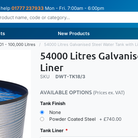
 help
01777 237933
Mon - Fri. 7:00am - 6:00pm
ts
New Products
01 - 100,000 Litres
54000 Litres Galvanised Steel Water Tank with L
54000 Litres Galvani
Liner
SKU
DWT-TK18/3
AVAILABLE OPTIONS
(Prices ex. VAT)
Tank Finish
None
Powder Coated Steel
+
£740.00
Tank Liner