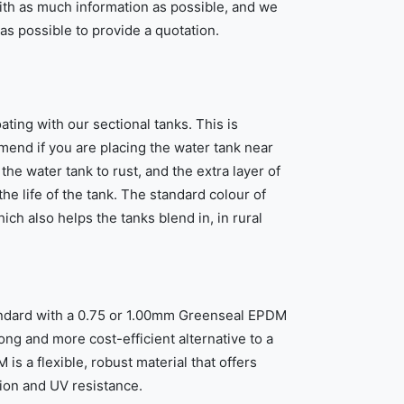
ith as much information as possible, and we
 as possible to provide a quotation.
ting with our sectional tanks. This is
end if you are placing the water tank near
the water tank to rust, and the extra layer of
he life of the tank. The standard colour of
ich also helps the tanks blend in, in rural
tandard with a 0.75 or 1.00mm Greenseal EPDM
rong and more cost-efficient alternative to a
 is a flexible, robust material that offers
sion and UV resistance.