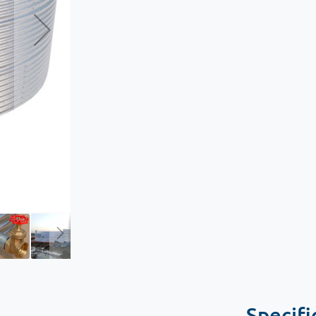
Specifi