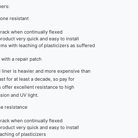
ners:
one resistant
rack when continually flexed
product very quick and easy to install
ems with leaching of plasticizers as suffered
 with a repair patch
 liner is heavier and more expensive than
st for at least a decade, so pay for
 offer excellent resistance to high
sion and UV light.
e resistance
rack when continually flexed
product very quick and easy to install
eaching of plasticizers