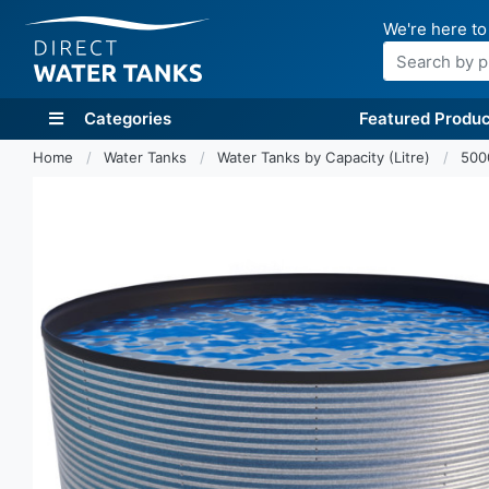
We're here to
Search
Categories
Featured Produc
Home
Water Tanks
Water Tanks by Capacity (Litre)
500