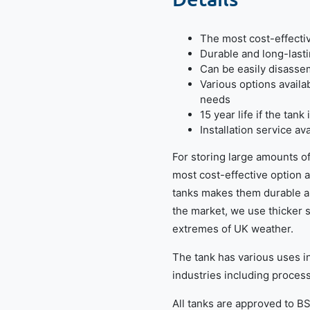
The most cost-effectiv
Durable and long-lasti
Can be easily disass
Various options availa
needs
15 year life if the tan
Installation service a
For storing large amounts of
most cost-effective option a
tanks makes them durable a
the market, we use thicker 
extremes of UK weather.
The tank has various uses in 
industries including processe
All tanks are approved to B