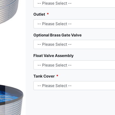
Outlet
Optional Brass Gate Valve
Float Valve Assembly
Tank Cover