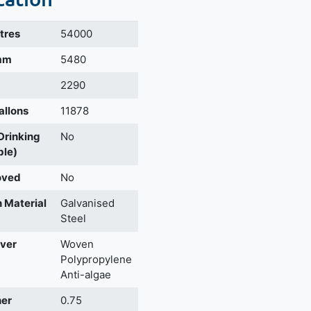
itres
54000
 mm
5480
2290
allons
11878
 Drinking
No
ble)
oved
No
 Material
Galvanised
Steel
ver
Woven
Polypropylene
Anti-algae
ner
0.75