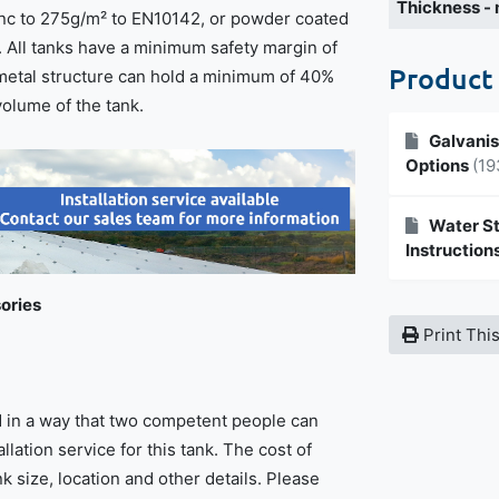
Thickness -
inc to 275g/m² to EN10142, or powder coated
. All tanks have a minimum safety margin of
Product
metal structure can hold a minimum of 40%
volume of the tank.
Galvanis
Options
(19
Water St
Instruction
ories
Print Thi
ed in a way that two competent people can
tallation service for this tank. The cost of
 size, location and other details. Please