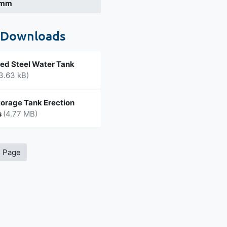
 mm
 Downloads
ed Steel Water Tank
3.63 kB)
orage Tank Erection
s
(4.77 MB)
s Page