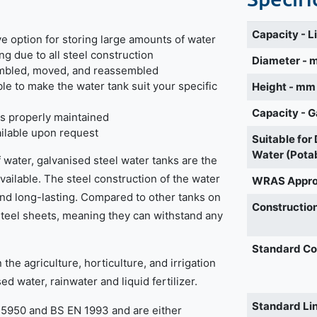
Capacity - L
e option for storing large amounts of water
ng due to all steel construction
Diameter -
embled, moved, and reassembled
ble to make the water tank suit your specific
Height - mm
Capacity - G
k is properly maintained
vailable upon request
Suitable for
Water (Pota
 water, galvanised steel water tanks are the
vailable. The steel construction of the water
WRAS Appr
nd long-lasting. Compared to other tanks on
Construction
steel sheets, meaning they can withstand any
Standard Co
the agriculture, horticulture, and irrigation
d water, rainwater and liquid fertilizer.
Standard Li
S5950 and BS EN 1993 and are either