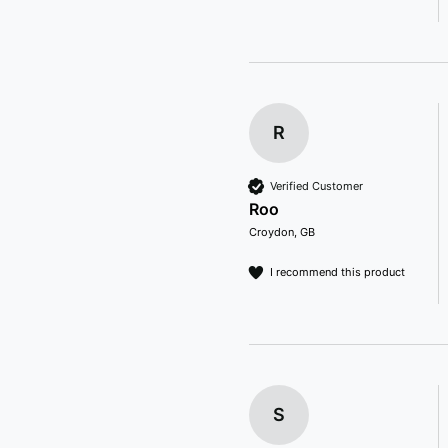
R
Verified Customer
Roo
Croydon, GB
I recommend this product
S