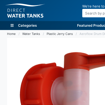
We're here to
Search
Categories
Featured Produc
Home
Water Tanks
Plastic Jerry Cans
Aeroflow Drum Di