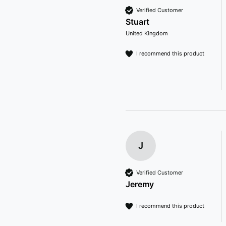
Verified Customer
Stuart
United Kingdom
I recommend this product
J
Verified Customer
Jeremy
I recommend this product