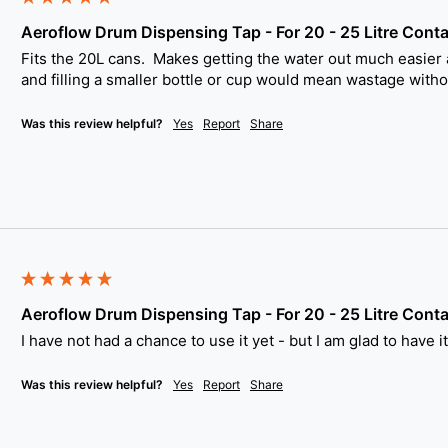
Aeroflow Drum Dispensing Tap - For 20 - 25 Litre Conta
Fits the 20L cans.  Makes getting the water out much easier a
and filling a smaller bottle or cup would mean wastage withou
Was this review helpful?
Yes
Report
Share
Aeroflow Drum Dispensing Tap - For 20 - 25 Litre Conta
I have not had a chance to use it yet - but I am glad to have i
Was this review helpful?
Yes
Report
Share