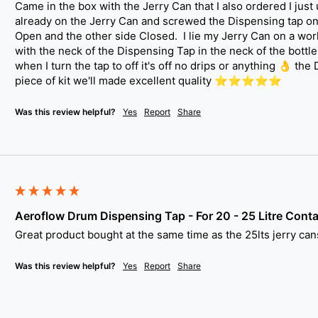
Came in the box with the Jerry Can that I also ordered I just
already on the Jerry Can and screwed the Dispensing tap on.  
Open and the other side Closed.  I lie my Jerry Can on a work
with the neck of the Dispensing Tap in the neck of the bottle a
when I turn the tap to off it's off no drips or anything 👌 the
piece of kit we'll made excellent quality ⭐️⭐️⭐️⭐️⭐️
Was this review helpful?
Yes
Report
Share
Aeroflow Drum Dispensing Tap - For 20 - 25 Litre Conta
Great product bought at the same time as the 25lts jerry cans.
Was this review helpful?
Yes
Report
Share