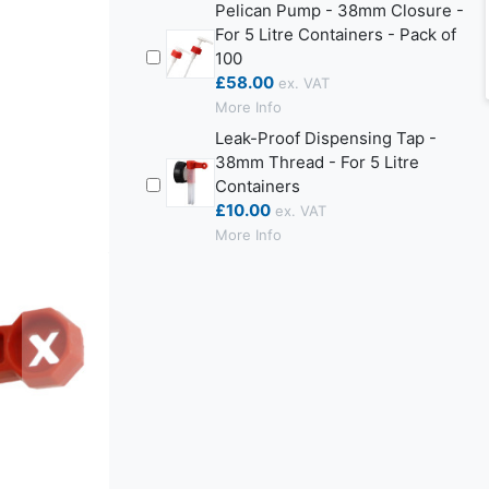
Pelican Pump - 38mm Closure -
For 5 Litre Containers - Pack of
100
£58.00
More Info
Leak-Proof Dispensing Tap -
38mm Thread - For 5 Litre
Containers
£10.00
More Info