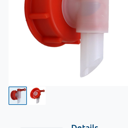
Details