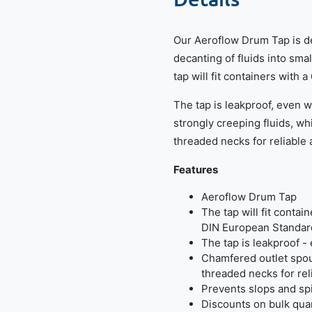
Our Aeroflow Drum Tap is de
decanting of fluids into sm
tap will fit containers wit
The tap is leakproof, even
strongly creeping fluids, wh
threaded necks for reliable
Features
Aeroflow Drum Tap
The tap will fit contai
DIN European Standar
The tap is leakproof 
Chamfered outlet spou
threaded necks for rel
Prevents slops and sp
Discounts on bulk quan