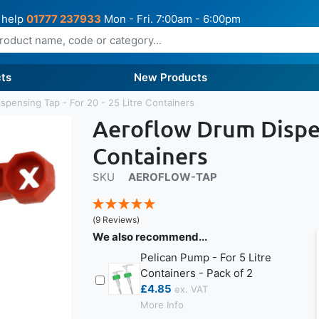
 help
01777 237933
Mon - Fri. 7:00am - 6:00pm
ts
New Products
spensing Tap - For 20 - 25 Litre Containers
Aeroflow Drum Dispens
Containers
SKU
AEROFLOW-TAP
(9 Reviews)
We also recommend...
Pelican Pump - For 5 Litre
Containers - Pack of 2
£4.85
More Info