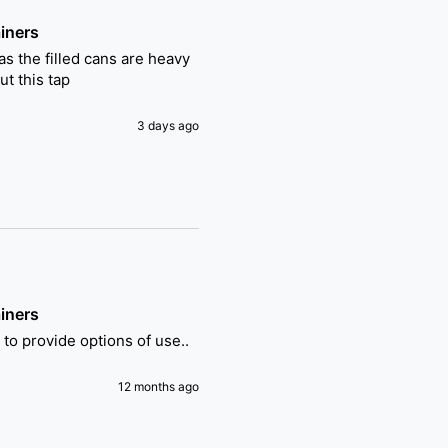
iners
s the filled cans are heavy 
t this tap
3 days ago
iners
t to provide options of use..
12 months ago