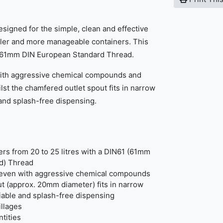
signed for the simple, clean and effective
aller and more manageable containers. This
h a 61mm DIN European Standard Thread.
 with aggressive chemical compounds and
ilst the chamfered outlet spout fits in narrow
 and splash-free dispensing.
ners from 20 to 25 litres with a DIN61 (61mm
d) Thread
- even with aggressive chemical compounds
t (approx. 20mm diameter) fits in narrow
iable and splash-free dispensing
illages
tities