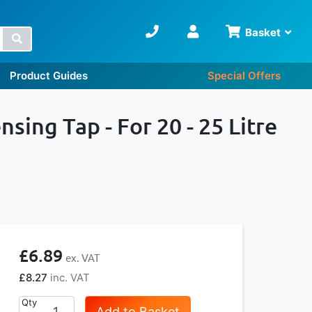
Basket
Search
Product Guides
Special Offers
ing Tap - For 20 - 25 Litre
£6.89
£8.27
Qty
Add to Basket