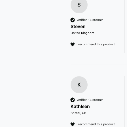
S
Verified Customer
Steven
United Kingdom
I recommend this product
K
Verified Customer
Kathleen
Bristol, GB
I recommend this product