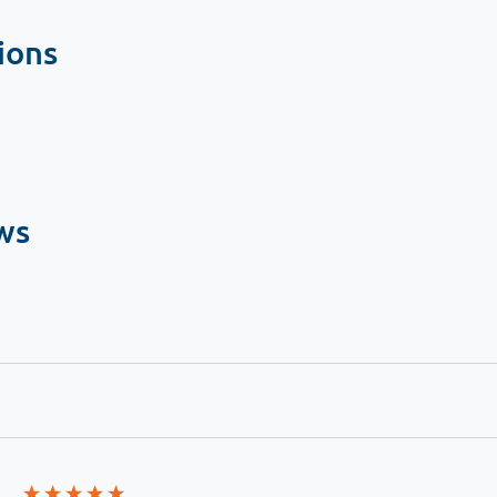
ions
ws