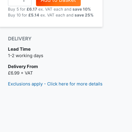
Buy 5 for
£6.17
each and
save
10
%
Buy 10 for
£5.14
each and
save
25
%
DELIVERY
Lead Time
Next day delivery is available.
1-2 working days
Delivery From
£6.99 + VAT
Exclusions apply - Click here for more details