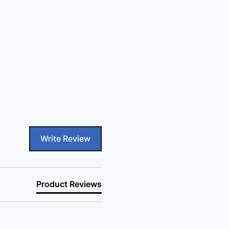
Write Review
Product Reviews