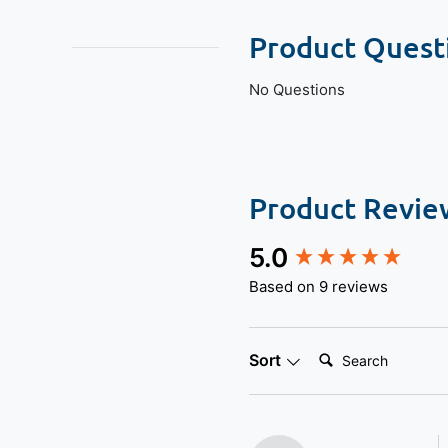
Product Quest
No Questions
Product Revie
5.0
New content loaded
Based on 9 reviews
Search:
Sort