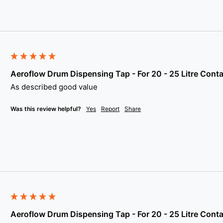
Aeroflow Drum Dispensing Tap - For 20 - 25 Litre Conta
As described good value
Was this review helpful?
Yes
Report
Share
Aeroflow Drum Dispensing Tap - For 20 - 25 Litre Conta