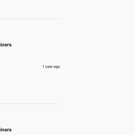
iners
1 year ago
iners