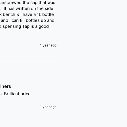
 unscrewed the cap that was 
It has written on the side 
 bench & I have a 1L bottle 
nd I can fill bottles up and 
 Dispensing Tap is a good 
1 year ago
iners
 Brilliant price.
1 year ago