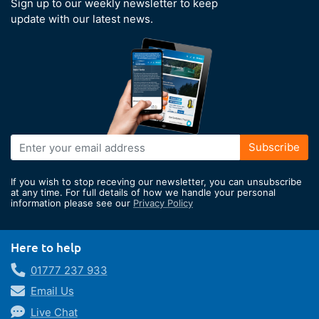
Sign up to our weekly newsletter to keep
update with our latest news.
Sign
Subscribe
Up
for
If you wish to stop receving our newsletter, you can unsubscribe
Our
at any time. For full details of how we handle your personal
information please see our
Privacy Policy
Newsletter:
Here to help
01777 237 933
Email Us
Live Chat