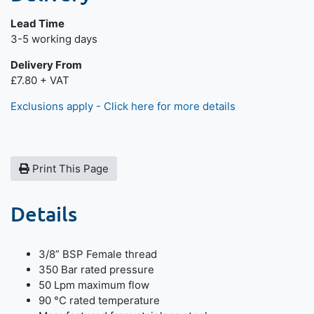
Lead Time
Next day delivery is available.
3-5 working days
Delivery From
£7.80 + VAT
Exclusions apply - Click here for more details
Print This Page
Details
3/8” BSP Female thread
350 Bar rated pressure
50 Lpm maximum flow
90 °C rated temperature