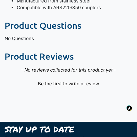
Manufactured from stainless steel
Compatible with ARS220/350 couplers
Product Questions
No Questions
Product Reviews
New content loaded
- No reviews collected for this product yet -
Be the first to write a review