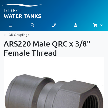
Bask
Toggle Nav
QR Couplings
ARS220 Male QRC x 3/8"
Female Thread