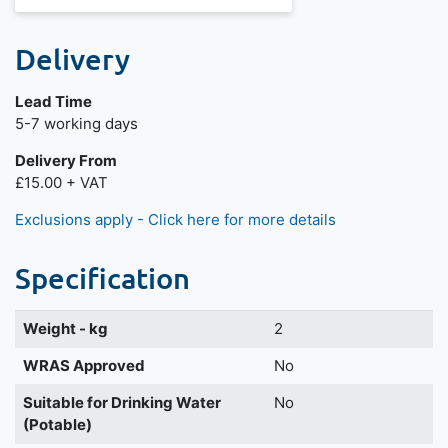
Delivery
Lead Time
Next day delivery is available.
5-7 working days
Delivery From
£15.00 + VAT
Exclusions apply - Click here for more details
Specification
Weight - kg
2
WRAS Approved
No
Suitable for Drinking Water
No
(Potable)