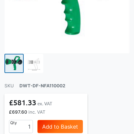
SKU
DWT-DF-NFA110002
£581.33
£697.60
Qty
Add to Basket