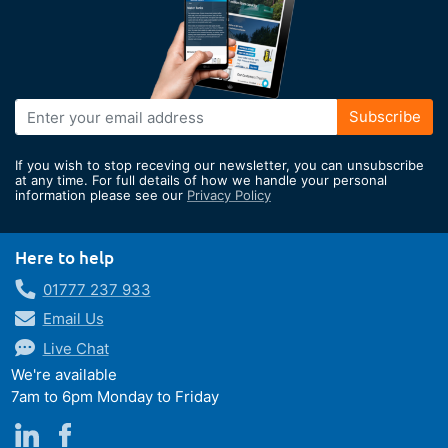
Sign
Subscribe
Up
for
If you wish to stop receving our newsletter, you can unsubscribe
Our
at any time. For full details of how we handle your personal
information please see our
Privacy Policy
Newsletter:
Here to help
01777 237 933
Email Us
Live Chat
We're available
7am to 6pm Monday to Friday