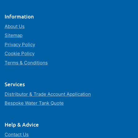
Information
About Us
Sitemap
Privacy Policy
Cookie Policy
Terms & Conditions
Services
Distributor & Trade Account Application
Bespoke Water Tank Quote
Help & Advice
Contact Us