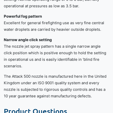
operational at pressures as low as 3.5 bar.
Powerful fog pattern
Excellent for general firefighting use as very fine central
water droplets are carried by heavier outside droplets.
Narrow angle click setting
The nozzle jet spray pattern has a single narrow angle
click position which is positive enough to hold the setting
in operational us and is easily identifiable in ‘blind fire
scenarios.
The Attack 500 nozzle is manufactured here in the United
Kingdom under an ISO 9001 quality system and every
nozzle is subjected to rigorous quality controls and has a
10 year guarantee against manufacturing defects.
Product Questions