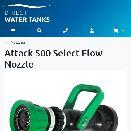
Bask
Toggle Nav
Nozzles
Attack 500 Select Flow
Nozzle