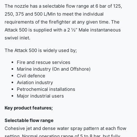
The nozzle has a selectable flow range at 6 bar of 125,
250, 375 and 500 L/Min to meet the individual
requirements of the firefighter at any given time. The
Attack 500 is supplied with a 2 ½” Male instantaneous
swivel inlet.
The Attack 500 is widely used by;
Fire and rescue services
Marine industry (On and Offshore)
Civil defence
Aviation industry
Petrochemical installations
Major industrial users
Key product features;
Selectable flow range
Cohesive jet and dense water spray pattern at each flow
setting. Normal operating range of 5 to 8 bar, but fully