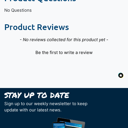
No Questions
Product Reviews
New content loaded
- No reviews collected for this product yet -
Be the first to write a review
Sign up to our weekly newsletter to keep
update with our latest news.