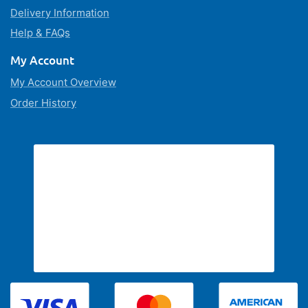
Delivery Information
Help & FAQs
My Account
My Account Overview
Order History