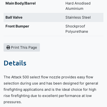
Main Body/Barrel
Hard Anodised
Aluminium
Ball Valve
Stainless Steel
Front Bumper
Shockproof
Polyurethane
Print This Page
Details
The Attack 500 select flow nozzle provides easy flow
selection during use and has been designed for general
firefighting applications and is the ideal choice for high
rise firefighting due to excellent performance at low
pressures.