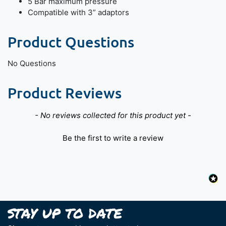
5 Bar maximum pressure
Compatible with 3” adaptors
Product Questions
No Questions
Product Reviews
New content loaded
- No reviews collected for this product yet -
Be the first to write a review