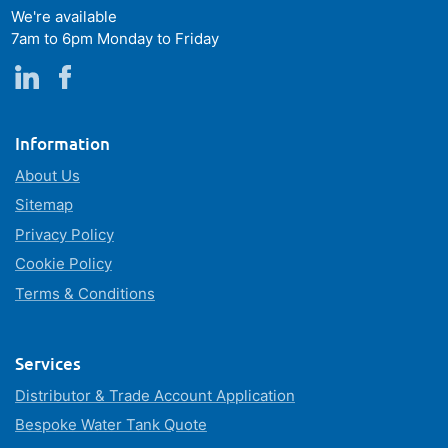
We're available
7am to 6pm Monday to Friday
Information
About Us
Sitemap
Privacy Policy
Cookie Policy
Terms & Conditions
Services
Distributor & Trade Account Application
Bespoke Water Tank Quote