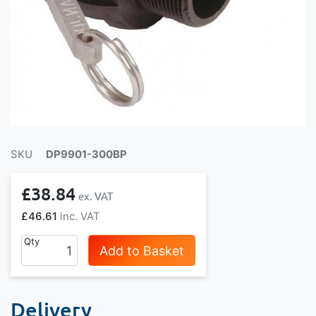
SKU
DP9901-300BP
£38.84
£46.61
Qty
Add to Basket
Delivery