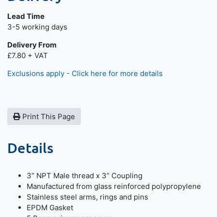
Lead Time
Next day delivery is available.
3-5 working days
Delivery From
£7.80 + VAT
Exclusions apply - Click here for more details
Print This Page
Details
3” NPT Male thread x 3” Coupling
Manufactured from glass reinforced polypropylene
Stainless steel arms, rings and pins
EPDM Gasket