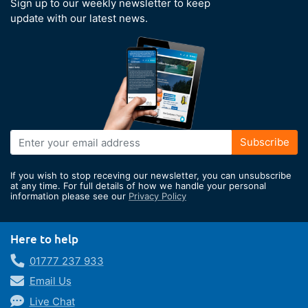
Sign up to our weekly newsletter to keep
update with our latest news.
Sign
Subscribe
Up
for
If you wish to stop receving our newsletter, you can unsubscribe
Our
at any time. For full details of how we handle your personal
information please see our
Privacy Policy
Newsletter:
Here to help
01777 237 933
Email Us
Live Chat