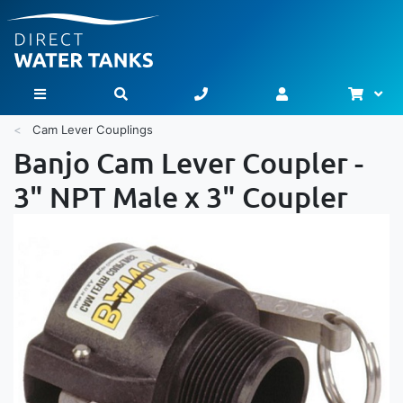
Bask
Toggle Nav
Cam Lever Couplings
Banjo Cam Lever Coupler -
3" NPT Male x 3" Coupler