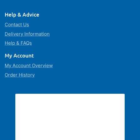
Help & Advice
Contact Us
Delivery Information
Help & FAQs
My Account
My Account Overview
Order History