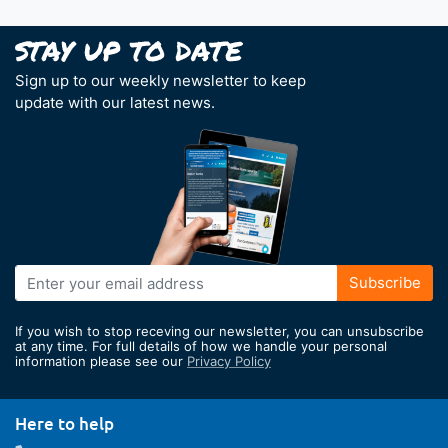
Sign up to our weekly newsletter to keep
update with our latest news.
Sign
Subscribe
Up
for
If you wish to stop receving our newsletter, you can unsubscribe
Our
at any time. For full details of how we handle your personal
information please see our
Privacy Policy
Newsletter:
Here to help