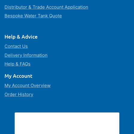
Distributor & Trade Account Application
Bespoke Water Tank Quote
Help & Advice
Contact Us
Delivery Information
Help & FAQs
My Account
My Account Overview
Order History