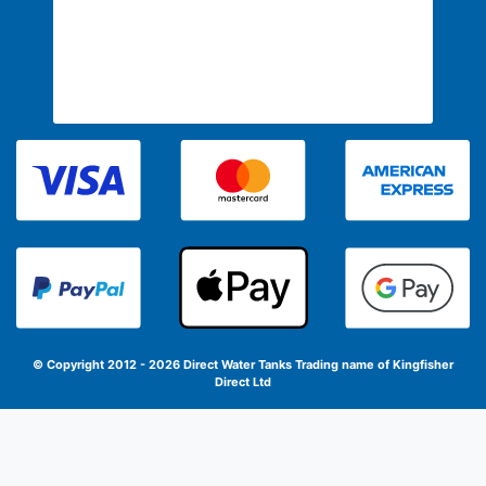
© Copyright 2012 - 2026 Direct Water Tanks
Trading name of Kingfisher
Direct Ltd