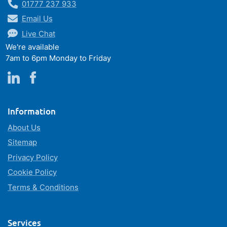
01777 237 933
Email Us
Live Chat
We're available
7am to 6pm Monday to Friday
Information
About Us
Sitemap
Privacy Policy
Cookie Policy
Terms & Conditions
Services