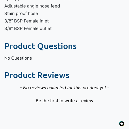
Adjustable angle hose feed
Stain proof hose
3/8” BSP Female inlet
3/8” BSP Female outlet
Product Questions
No Questions
Product Reviews
New content loaded
- No reviews collected for this product yet -
Be the first to write a review