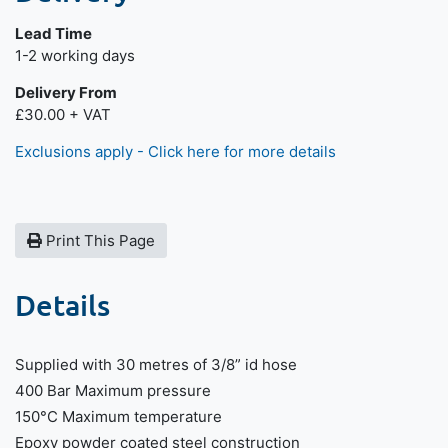
Lead Time
Next day delivery is available.
1-2 working days
Delivery From
£30.00 + VAT
Exclusions apply - Click here for more details
Print This Page
Details
Supplied with 30 metres of 3/8” id hose
400 Bar Maximum pressure
150°C Maximum temperature
Epoxy powder coated steel construction