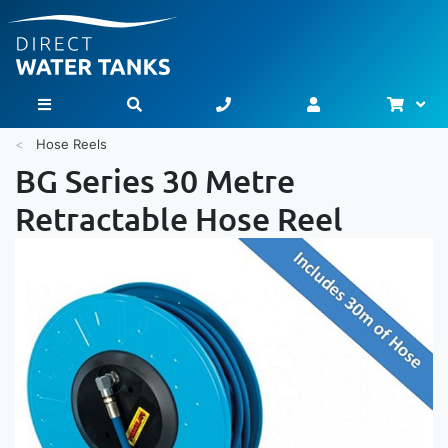
Bask
Toggle Nav
Hose Reels
BG Series 30 Metre
Retractable Hose Reel