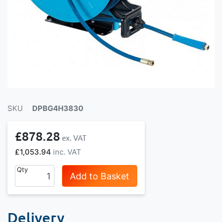
SKU
DPBG4H3830
£878.28
£1,053.94
Qty
Add to Basket
Delivery