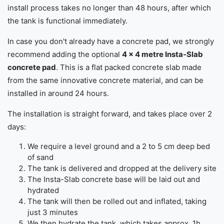
install process takes no longer than 48 hours, after which
the tank is functional immediately.
In case you don't already have a concrete pad, we strongly
recommend adding the optional
4 x 4 metre Insta-Slab
concrete pad
. This is a flat packed concrete slab made
from the same innovative concrete material, and can be
installed in around 24 hours.
The installation is straight forward, and takes place over 2
days:
We require a level ground and a 2 to 5 cm deep bed
of sand
The tank is delivered and dropped at the delivery site
The Insta-Slab concrete base will be laid out and
hydrated
The tank will then be rolled out and inflated, taking
just 3 minutes
We then hydrate the tank, which takes approx. 1h