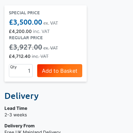
SPECIAL PRICE
£3,500.00
£4,200.00
REGULAR PRICE
£3,927.00
£4,712.40
Qty
Add to Basket
Delivery
Lead Time
Next day delivery is available.
2-3 weeks
Delivery From
Free UK Mainland Delivery