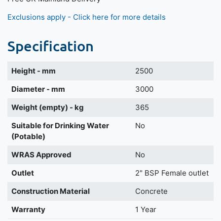
Exclusions apply - Click here for more details
Specification
Height - mm
2500
Diameter - mm
3000
Weight (empty) - kg
365
Suitable for Drinking Water
No
(Potable)
WRAS Approved
No
Outlet
2" BSP Female outlet
Construction Material
Concrete
Warranty
1 Year