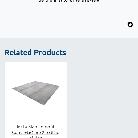
Related Products
Insta-Slab Foldout
Concrete Slab 2 to 6 Sq
Metre