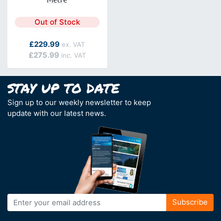
Out of Stock
As low as
£229.99
£275.99
Sign up to our weekly newsletter to keep
update with our latest news.
Sign
Subscribe
Up
for