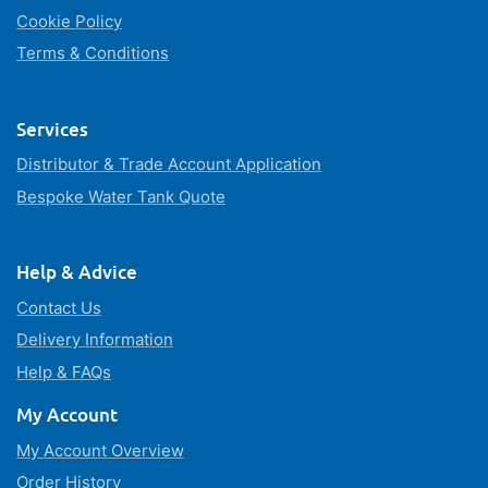
Cookie Policy
Terms & Conditions
Services
Distributor & Trade Account Application
Bespoke Water Tank Quote
Help & Advice
Contact Us
Delivery Information
Help & FAQs
My Account
My Account Overview
Order History