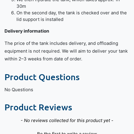
30m
On the second day, the tank is checked over and the
lid support is installed
Delivery information
The price of the tank includes delivery, and offloading
equipment is not required. We will aim to deliver your tank
within 2–3 weeks from date of order.
Product Questions
No Questions
Product Reviews
New content loaded
- No reviews collected for this product yet -
Be the first to write a review