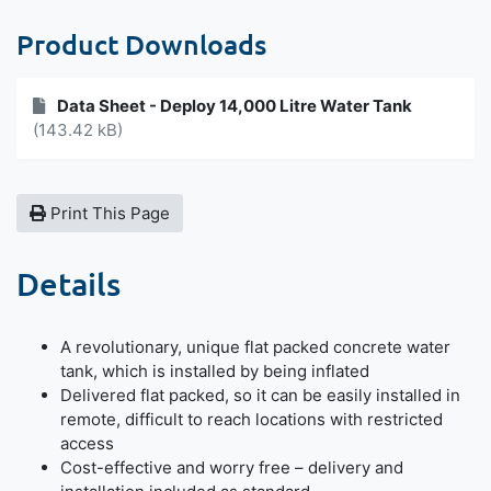
Product Downloads
Data Sheet - Deploy 14,000 Litre Water Tank
(143.42 kB)
Print This Page
Details
A revolutionary, unique flat packed concrete water
tank, which is installed by being inflated
Delivered flat packed, so it can be easily installed in
remote, difficult to reach locations with restricted
access
Cost-effective and worry free – delivery and