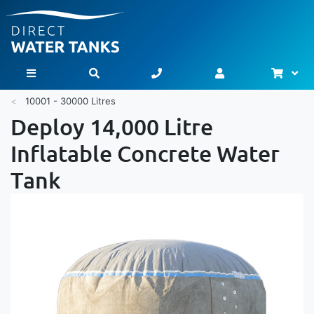
Bask
Toggle Nav
10001 - 30000 Litres
Deploy 14,000 Litre
Inflatable Concrete Water
Tank