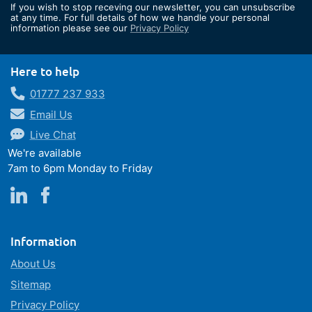
If you wish to stop receving our newsletter, you can unsubscribe
Our
at any time. For full details of how we handle your personal
information please see our
Privacy Policy
Newsletter:
Here to help
01777 237 933
Email Us
Live Chat
We're available
7am to 6pm Monday to Friday
Information
About Us
Sitemap
Privacy Policy