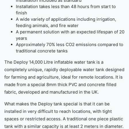
installation included as standard
Installation takes less than 48 hours from start to
finish
A wide variety of applications including irrigation,
feeding animals, and fire water
A permanent solution with an expected lifespan of 20
years
Approximately 70% less CO2 emissions compared to
traditional concrete tanks
The Deploy 14,000 Litre inflatable water tank is a
completely unique, rapidly deployable water tank designed
for farming and agriculture, ideal for remote locations. It is
made from a special 8mm thick PVC and concrete filled
fabric, developed and manufactured in the UK.
What makes the Deploy tank special is that it can be
installed in very difficult to reach locations, with tight
spaces or restricted access. A traditional one piece plastic
tank with a similar capacity is at least 2 meters in diameter.