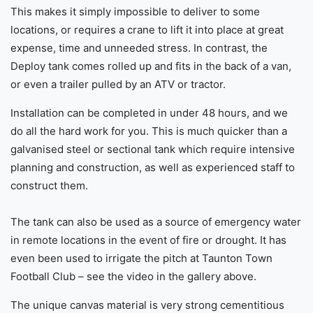
This makes it simply impossible to deliver to some
locations, or requires a crane to lift it into place at great
expense, time and unneeded stress. In contrast, the
Deploy tank comes rolled up and fits in the back of a van,
or even a trailer pulled by an ATV or tractor.
Installation can be completed in under 48 hours, and we
do all the hard work for you. This is much quicker than a
galvanised steel or sectional tank which require intensive
planning and construction, as well as experienced staff to
construct them.
The tank can also be used as a source of emergency water
in remote locations in the event of fire or drought. It has
even been used to irrigate the pitch at Taunton Town
Football Club – see the video in the gallery above.
The unique canvas material is very strong cementitious