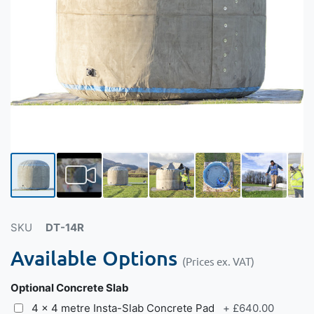
SKU
DT-14R
Available Options
(Prices ex. VAT)
Optional Concrete Slab
4 x 4 metre Insta-Slab Concrete Pad
+
£640.00