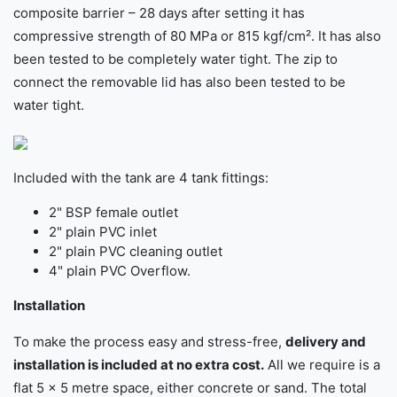
composite barrier – 28 days after setting it has
compressive strength of 80 MPa or 815 kgf/cm². It has also
been tested to be completely water tight. The zip to
connect the removable lid has also been tested to be
water tight.
Included with the tank are 4 tank fittings:
2" BSP female outlet
2" plain PVC inlet
2" plain PVC cleaning outlet
4" plain PVC Overflow.
Installation
To make the process easy and stress-free,
delivery and
installation is included at no extra cost.
All we require is a
flat 5 × 5 metre space, either concrete or sand. The total