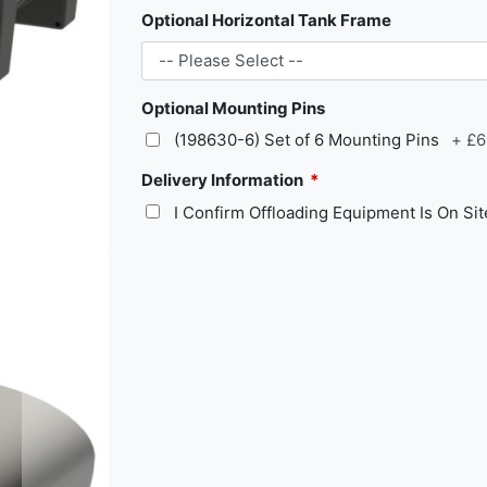
Optional Horizontal Tank Frame
Optional Mounting Pins
(198630-6) Set of 6 Mounting Pins
+
£6
Delivery Information
I Confirm Offloading Equipment Is On Si