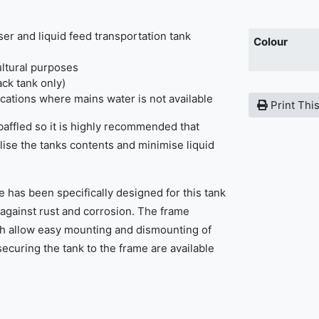
iser and liquid feed transportation tank
Colour
ultural purposes
ack tank only)
ications where mains water is not available
Print Thi
 baffled so it is highly recommended that
ilise the tanks contents and minimise liquid
.
e has been specifically designed for this tank
 against rust and corrosion. The frame
ich allow easy mounting and dismounting of
securing the tank to the frame are available