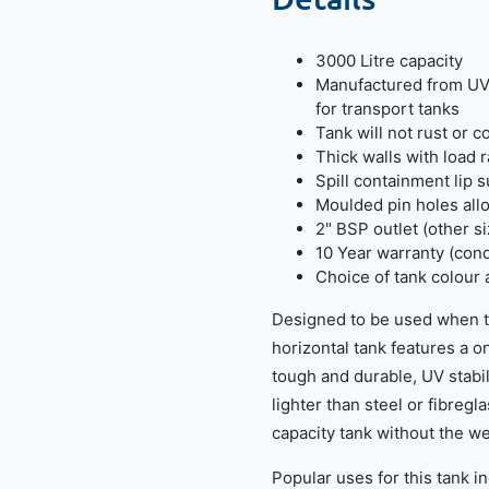
3000 Litre capacity
Manufactured from UV 
for transport tanks
Tank will not rust or c
Thick walls with load r
Spill containment lip s
Moulded pin holes allo
2" BSP outlet (other s
10 Year warranty (cond
Choice of tank colour 
Designed to be used when tr
horizontal tank features a 
tough and durable, UV stabi
lighter than steel or fibregl
capacity tank without the we
Popular uses for this tank i