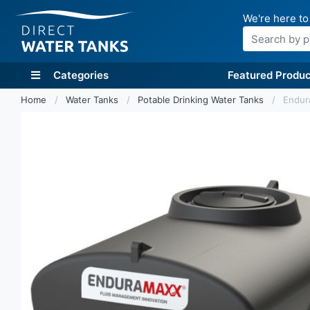
We're here to
Search
Categories
Featured Produc
Home
Water Tanks
Potable Drinking Water Tanks
Endur