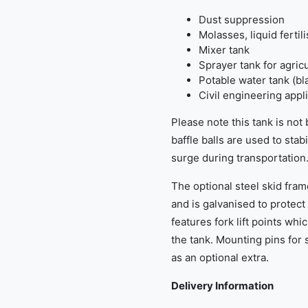
Dust suppression
Molasses, liquid fertil
Mixer tank
Sprayer tank for agric
Potable water tank (bl
Civil engineering appl
Please note this tank is not
baffle balls are used to stab
surge during transportation
The optional steel skid fram
and is galvanised to protect
features fork lift points wh
the tank. Mounting pins for 
as an optional extra.
Delivery Information