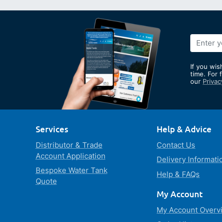
Sign
Up
for
If you wis
Our
time. For 
our
Privac
Newslett
Services
Help & Advice
Distributor & Trade
Contact Us
Account Application
Delivery Informati
Bespoke Water Tank
Help & FAQs
Quote
My Account
My Account Overv