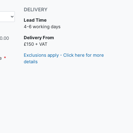
DELIVERY
Lead Time
4-6 working days
Delivery From
0.00
£150 + VAT
Exclusions apply - Click here for more
te
details