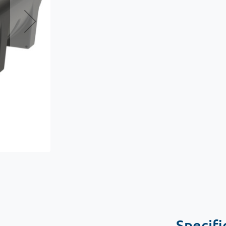
Specifi