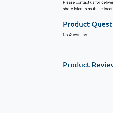
Please contact us for delive
shore islands as these locat
Product Quest
No Questions
Product Revie
New content loaded