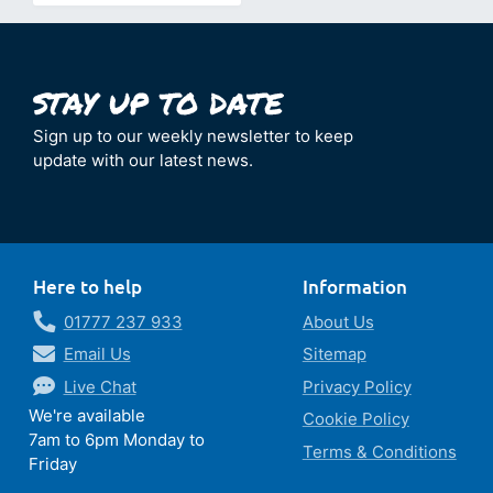
Sign up to our weekly newsletter to keep
update with our latest news.
Here to help
Information
01777 237 933
About Us
Email Us
Sitemap
Live Chat
Privacy Policy
We're available
Cookie Policy
7am to 6pm Monday to
Terms & Conditions
Friday