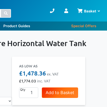
Basket
Search
Product Guides
Special Offers
e Horizontal Water Tank
AS LOW AS
£1,478.36
£1,774.03
Qty
Add to Basket