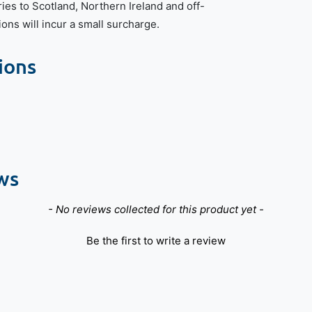
ries to Scotland, Northern Ireland and off-
ions will incur a small surcharge.
ions
ws
- No reviews collected for this product yet -
Be the first to write a review