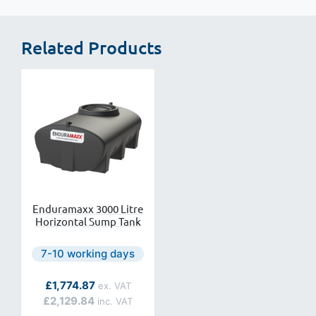
Related Products
Enduramaxx 3000 Litre
Horizontal Sump Tank
Next day delivery is available.
7-10 working days
As low as
£1,774.87
£2,129.84