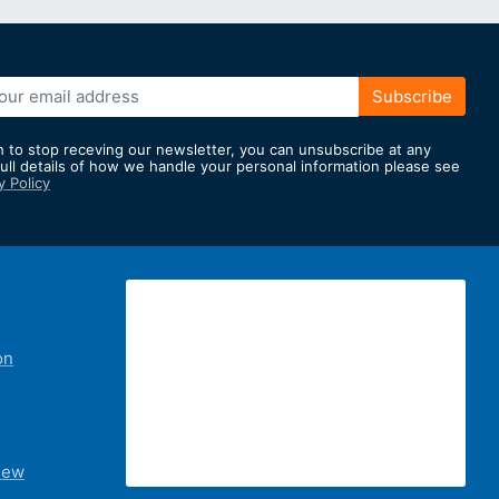
Subscribe
h to stop receving our newsletter, you can unsubscribe at any
full details of how we handle your personal information please see
y Policy
er:
on
iew