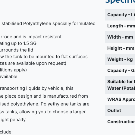
Capacity - L
stabilised Polyethylene specially formulated
Length - m
orrode and is impact resistant
Width - mm
ating up to 1.5 SG
Height - mm
urrounds the lid
w the tank to be mounted to flat surfaces
Weight - kg
izes are available upon request)
itions apply)
Capacity - G
available
Suitable for
ansporting liquids by vehicle, this
Water (Pota
one piece design and is manufactured from
WRAS Appr
lised polyethylene. Polyethylene tanks are
Outlet
ass tanks, allowing you to choose a larger
ight penalty.
Construction
nclude: