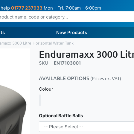
 help
01777 237933
Mon - Fri. 7:00am - 6:00pm
ts
New Products
amaxx 3000 Litre Horizontal Water Tank
Enduramaxx 3000 Litr
SKU
EN17103001
AVAILABLE OPTIONS
(Prices ex. VAT)
Colour
Optional Baffle Balls