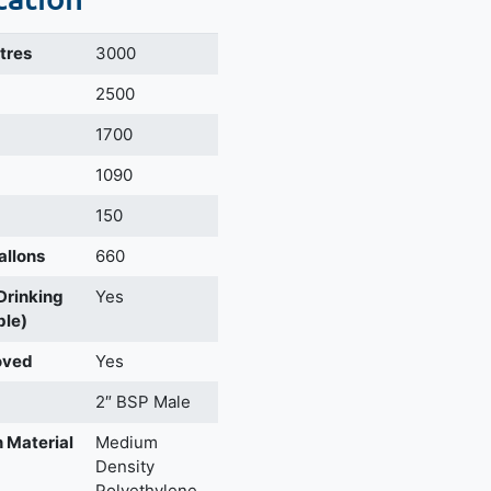
itres
3000
m
2500
1700
1090
150
allons
660
 Drinking
Yes
ble)
oved
Yes
2″ BSP Male
 Material
Medium
Density
Polyethylene