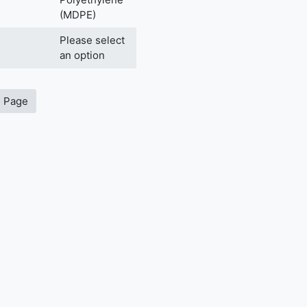
(MDPE)
Please select
an option
s Page