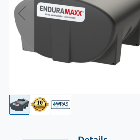
Details