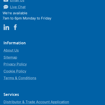
Email Us
Live Chat
We're available
7am to 6pm Monday to Friday
Information
About Us
Sitemap
Privacy Policy
Cookie Policy
Terms & Conditions
Services
Distributor & Trade Account Application