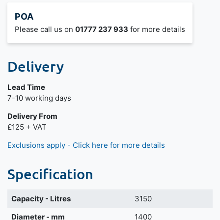
POA
Please call us on
01777 237 933
for more details
Delivery
Lead Time
7-10 working days
Delivery From
£125 + VAT
Exclusions apply - Click here for more details
Specification
Capacity - Litres
3150
Diameter - mm
1400