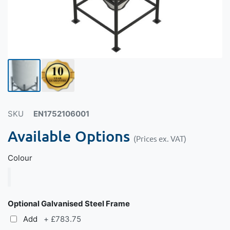
SKU
EN1752106001
Available Options
(Prices ex. VAT)
Colour
Optional Galvanised Steel Frame
Add
+
£783.75