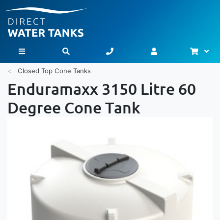
Bask
Toggle Nav
Closed Top Cone Tanks
Enduramaxx 3150 Litre 60
Degree Cone Tank