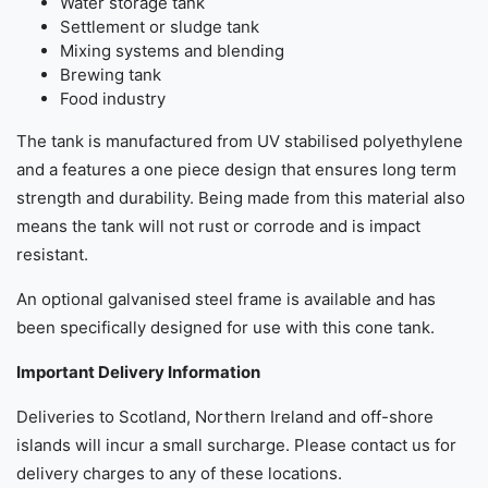
Water storage tank
Settlement or sludge tank
Mixing systems and blending
Brewing tank
Food industry
The tank is manufactured from UV stabilised polyethylene
and a features a one piece design that ensures long term
strength and durability. Being made from this material also
means the tank will not rust or corrode and is impact
resistant.
An optional galvanised steel frame is available and has
been specifically designed for use with this cone tank.
Important Delivery Information
Deliveries to Scotland, Northern Ireland and off-shore
islands will incur a small surcharge. Please contact us for
delivery charges to any of these locations.