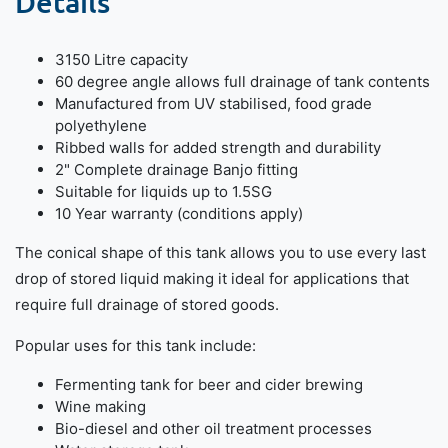
Details
3150 Litre capacity
60 degree angle allows full drainage of tank contents
Manufactured from UV stabilised, food grade
polyethylene
Ribbed walls for added strength and durability
2" Complete drainage Banjo fitting
Suitable for liquids up to 1.5SG
10 Year warranty (conditions apply)
The conical shape of this tank allows you to use every last
drop of stored liquid making it ideal for applications that
require full drainage of stored goods.
Popular uses for this tank include:
Fermenting tank for beer and cider brewing
Wine making
Bio-diesel and other oil treatment processes