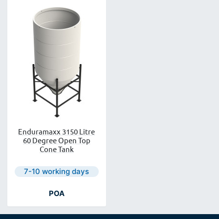
Enduramaxx 3150 Litre
60 Degree Open Top
Cone Tank
Next day delivery is available.
7-10 working days
POA