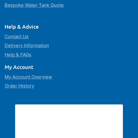
Bespoke Water Tank Quote
Help & Advice
Contact Us
Delivery Information
Help & FAQs
My Account
My Account Overview
Order History