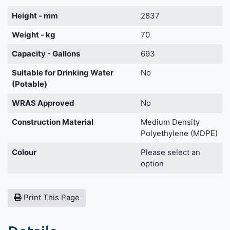
Height - mm
2837
Weight - kg
70
Capacity - Gallons
693
Suitable for Drinking Water
No
(Potable)
WRAS Approved
No
Construction Material
Medium Density
Polyethylene (MDPE)
Colour
Please select an
option
Print This Page