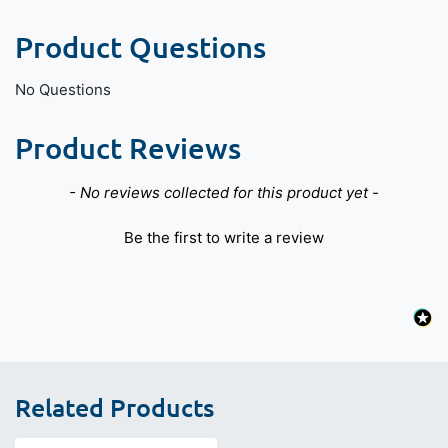
Product Questions
No Questions
Product Reviews
New content loaded
- No reviews collected for this product yet -
Be the first to write a review
Related Products