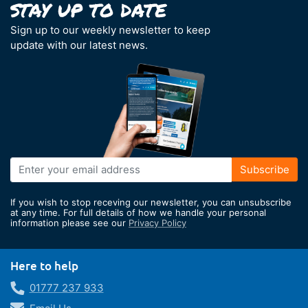
Sign up to our weekly newsletter to keep
update with our latest news.
Sign
Subscribe
Up
for
If you wish to stop receving our newsletter, you can unsubscribe
Our
at any time. For full details of how we handle your personal
information please see our
Privacy Policy
Newsletter:
Here to help
01777 237 933