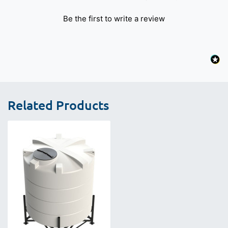
Be the first to write a review
Related Products