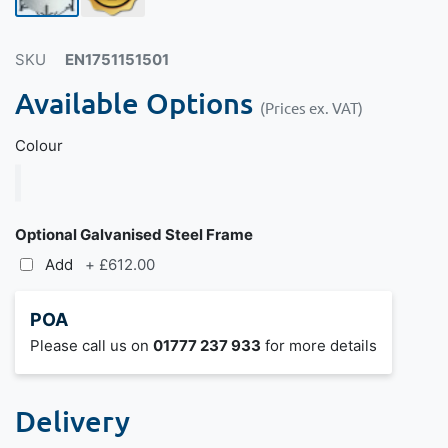
SKU
EN1751151501
Available Options
(Prices ex. VAT)
Colour
Optional Galvanised Steel Frame
Add
+
£612.00
POA
Please call us on
01777 237 933
for more details
Delivery