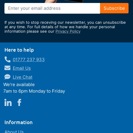
Sign
Subscribe
Up
for
If you wish to stop receving our newsletter, you can unsubscribe
Our
at any time. For full details of how we handle your personal
information please see our
Privacy Policy
Newsletter:
Here to help
01777 237 933
Email Us
Live Chat
We're available
7am to 6pm Monday to Friday
Information
About Us