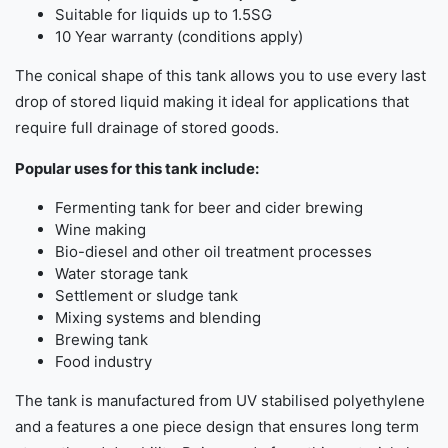
Suitable for liquids up to 1.5SG
10 Year warranty (conditions apply)
The conical shape of this tank allows you to use every last
drop of stored liquid making it ideal for applications that
require full drainage of stored goods.
Popular uses for this tank include:
Fermenting tank for beer and cider brewing
Wine making
Bio-diesel and other oil treatment processes
Water storage tank
Settlement or sludge tank
Mixing systems and blending
Brewing tank
Food industry
The tank is manufactured from UV stabilised polyethylene
and a features a one piece design that ensures long term