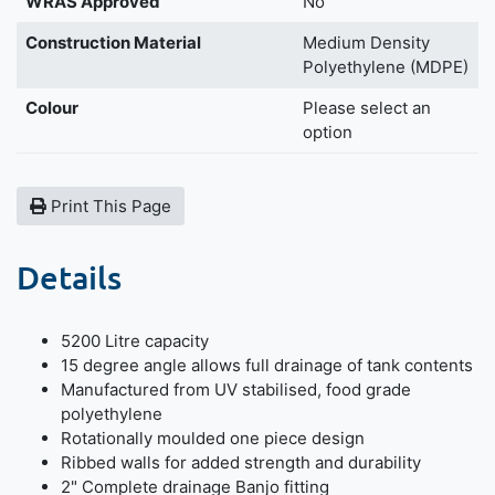
WRAS Approved
No
Construction Material
Medium Density
Polyethylene (MDPE)
Colour
Please select an
option
Print This Page
Details
5200 Litre capacity
15 degree angle allows full drainage of tank contents
Manufactured from UV stabilised, food grade
polyethylene
Rotationally moulded one piece design
Ribbed walls for added strength and durability
2" Complete drainage Banjo fitting