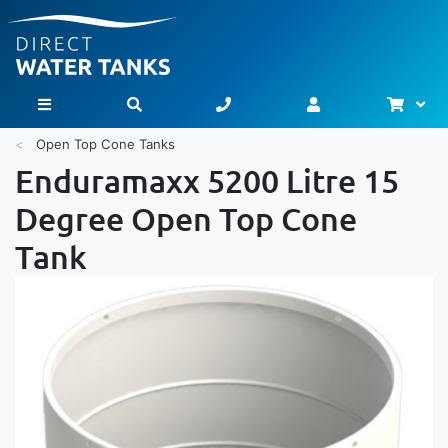
Bask
Toggle Nav
Open Top Cone Tanks
Enduramaxx 5200 Litre 15
Degree Open Top Cone
Tank