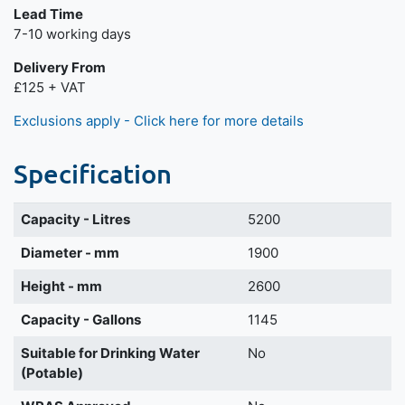
Lead Time
7-10 working days
Delivery From
£125 + VAT
Exclusions apply - Click here for more details
Specification
Capacity - Litres
5200
Diameter - mm
1900
Height - mm
2600
Capacity - Gallons
1145
Suitable for Drinking Water
No
(Potable)