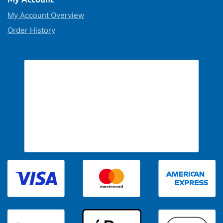
My Account Overview
Order History