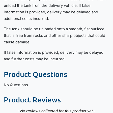
unload the tank from the delivery vehicle. If false
information is provided, delivery may be delayed and
additional costs incurred.
The tank should be unloaded onto a smooth, flat surface
that is free from rocks and other sharp objects that could
cause damage.
If false information is provided, delivery may be delayed
and further costs may be incurred.
Product Questions
No Questions
Product Reviews
New content loaded
- No reviews collected for this product yet -