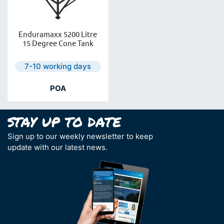
Enduramaxx 5200 Litre
15 Degree Cone Tank
Next day delivery is available.
7-10 working days
POA
Sign up to our weekly newsletter to keep
update with our latest news.