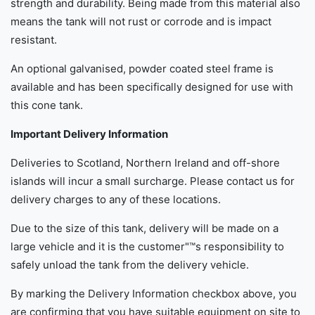
strength and durability. Being made from this material also
means the tank will not rust or corrode and is impact
resistant.
An optional galvanised, powder coated steel frame is
available and has been specifically designed for use with
this cone tank.
Important Delivery Information
Deliveries to Scotland, Northern Ireland and off-shore
islands will incur a small surcharge. Please contact us for
delivery charges to any of these locations.
Due to the size of this tank, delivery will be made on a
large vehicle and it is the customer"™s responsibility to
safely unload the tank from the delivery vehicle.
By marking the Delivery Information checkbox above, you
are confirming that you have suitable equipment on site to