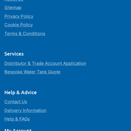
Sitemap
Privacy Policy
Cookie Policy
Terms & Conditions
Services
Distributor & Trade Account Application
Bespoke Water Tank Quote
Help & Advice
Contact Us
Delivery Information
Help & FAQs
My Account