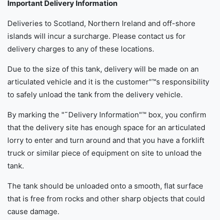
Important Delivery Information
Deliveries to Scotland, Northern Ireland and off-shore
islands will incur a surcharge. Please contact us for
delivery charges to any of these locations.
Due to the size of this tank, delivery will be made on an
articulated vehicle and it is the customer"™s responsibility
to safely unload the tank from the delivery vehicle.
By marking the "˜Delivery Information"™ box, you confirm
that the delivery site has enough space for an articulated
lorry to enter and turn around and that you have a forklift
truck or similar piece of equipment on site to unload the
tank.
The tank should be unloaded onto a smooth, flat surface
that is free from rocks and other sharp objects that could
cause damage.