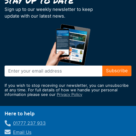
Sign up to our weekly newsletter to keep
update with our latest news.
Sign
Subscribe
Up
for
If you wish to stop receving our newsletter, you can unsubscribe
Our
at any time. For full details of how we handle your personal
information please see our
Privacy Policy
Newsletter:
Here to help
01777 237 933
Email Us