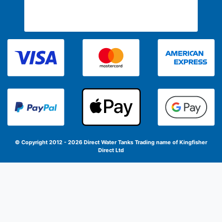
© Copyright 2012 - 2026 Direct Water Tanks
Trading name of Kingfisher
Direct Ltd