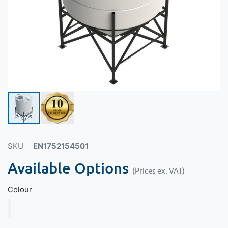
SKU
EN1752154501
Available Options
(Prices ex. VAT)
Colour