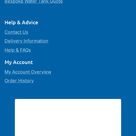
Bespoke Water Tank Quote
Help & Advice
Contact Us
Delivery Information
Help & FAQs
My Account
My Account Overview
Order History