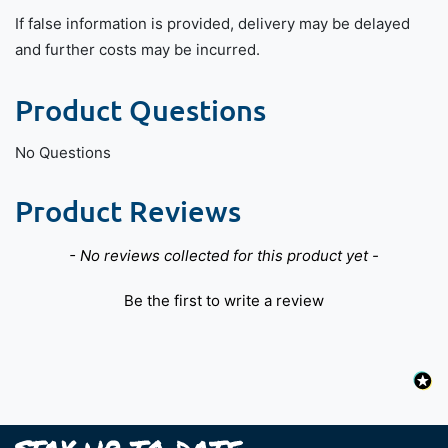
If false information is provided, delivery may be delayed
and further costs may be incurred.
Product Questions
No Questions
Product Reviews
New content loaded
- No reviews collected for this product yet -
Be the first to write a review