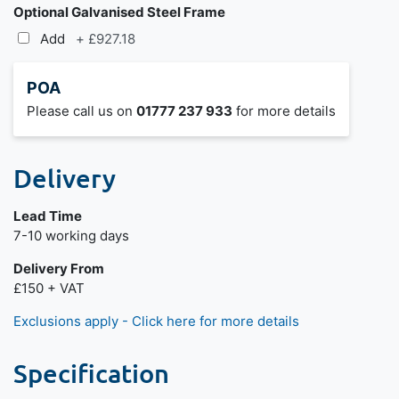
Optional Galvanised Steel Frame
Add
+
£927.18
POA
Please call us on
01777 237 933
for more details
Delivery
Lead Time
7-10 working days
Delivery From
£150 + VAT
Exclusions apply - Click here for more details
Specification