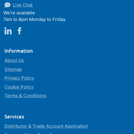
Live Chat
We're available
7am to 6pm Monday to Friday
Information
About Us
Sitemap
Privacy Policy
Cookie Policy
Terms & Conditions
Services
Distributor & Trade Account Application