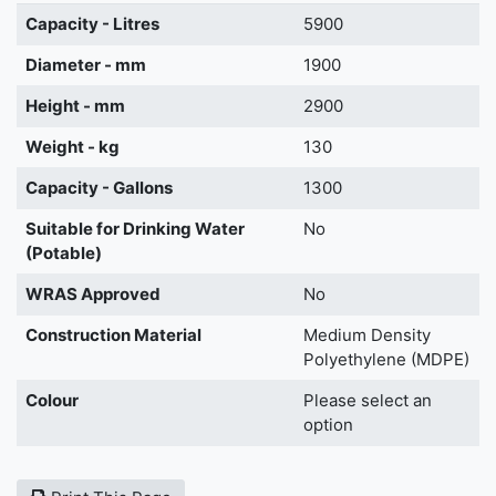
Capacity - Litres
5900
Diameter - mm
1900
Height - mm
2900
Weight - kg
130
Capacity - Gallons
1300
Suitable for Drinking Water
No
(Potable)
WRAS Approved
No
Construction Material
Medium Density
Polyethylene (MDPE)
Colour
Please select an
option