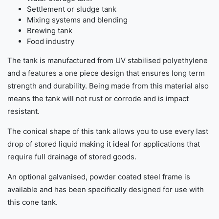
Settlement or sludge tank
Mixing systems and blending
Brewing tank
Food industry
The tank is manufactured from UV stabilised polyethylene
and a features a one piece design that ensures long term
strength and durability. Being made from this material also
means the tank will not rust or corrode and is impact
resistant.
The conical shape of this tank allows you to use every last
drop of stored liquid making it ideal for applications that
require full drainage of stored goods.
An optional galvanised, powder coated steel frame is
available and has been specifically designed for use with
this cone tank.