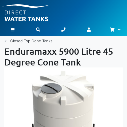
Bask
Toggle Nav
Closed Top Cone Tanks
Enduramaxx 5900 Litre 45
Degree Cone Tank