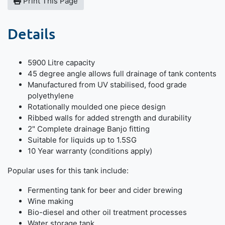
Print This Page
Details
5900 Litre capacity
45 degree angle allows full drainage of tank contents
Manufactured from UV stabilised, food grade
polyethylene
Rotationally moulded one piece design
Ribbed walls for added strength and durability
2" Complete drainage Banjo fitting
Suitable for liquids up to 1.5SG
10 Year warranty (conditions apply)
Popular uses for this tank include:
Fermenting tank for beer and cider brewing
Wine making
Bio-diesel and other oil treatment processes
Water storage tank