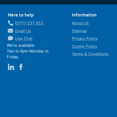
Here to help
Information
01777 237 933
About Us
Email Us
Sitemap
Live Chat
Privacy Policy
We're available
Cookie Policy
7am to 6pm Monday to
Terms & Conditions
Friday