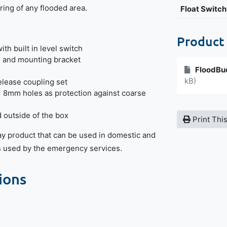
ing of any flooded area.
Float Switch
Product
th built in level switch
e and mounting bracket
FloodBu
kB)
elease coupling set
x 8mm holes as protection against coarse
outside of the box
Print Thi
ay product that can be used in domestic and
is used by the emergency services.
ions