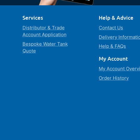
Services
Help & Advice
Distributor & Trade
Contact Us
Account Application
Delivery Informati
Bespoke Water Tank
Help & FAQs
Quote
My Account
My Account Overv
Order History