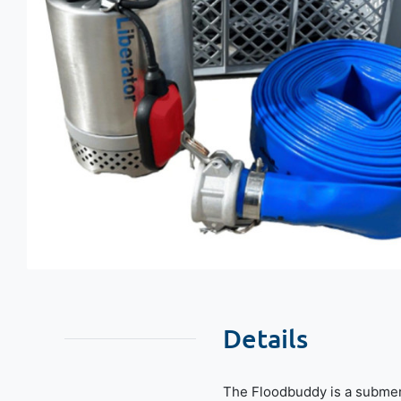
Details
The Floodbuddy is a submer