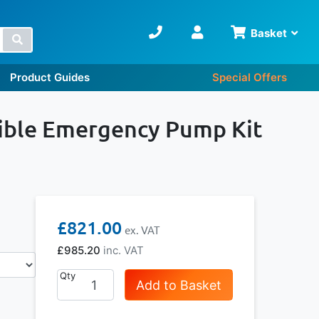
Basket
Search
Product Guides
Special Offers
ble Emergency Pump Kit
£821.00
£985.20
Qty
Add to Basket