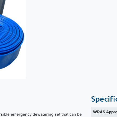
Specifi
WRAS Appr
sible emergency dewatering set that can be