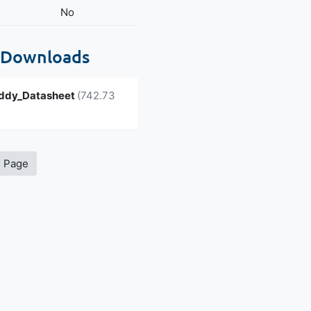
No
 Downloads
ddy_Datasheet
(742.73
s Page