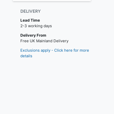
DELIVERY
Lead Time
2-3 working days
Delivery From
Free UK Mainland Delivery
Exclusions apply - Click here for more
details