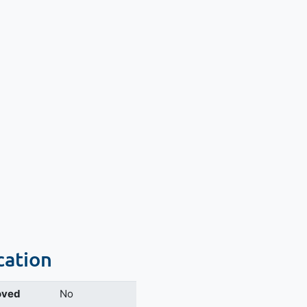
cation
oved
No