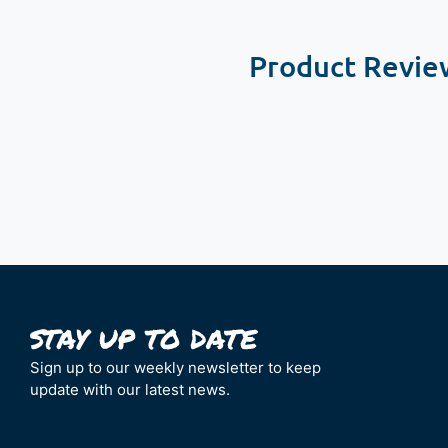
Product Revie
New content loaded
Sign up to our weekly newsletter to keep
update with our latest news.