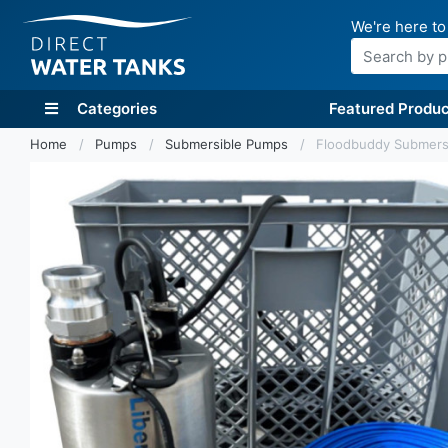
We're here to
Search
Categories
Featured Produc
Home
Pumps
Submersible Pumps
Floodbuddy Submersi