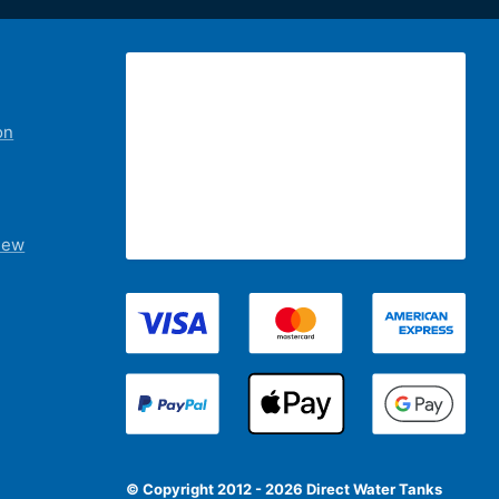
on
iew
© Copyright 2012 - 2026 Direct Water Tanks