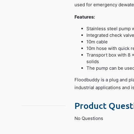
used for emergency dewater
Features:
Stainless steel pump wi
Integrated check valv
10m cable
10m hose with quick r
Transport box with 8 
solids
The pump can be used 
Floodbuddy is a plug and pl
industrial applications and 
Product Quest
No Questions