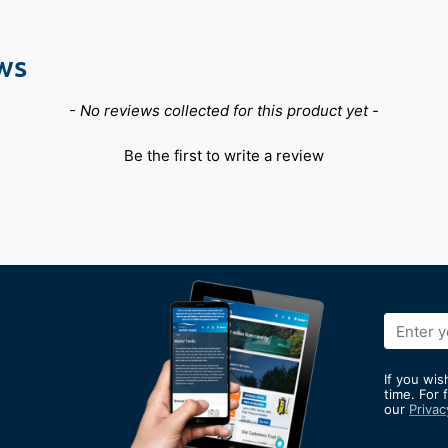
ws
- No reviews collected for this product yet -
Be the first to write a review
Sign
Up
for
If you wis
Our
time. For 
our
Privac
Newslett