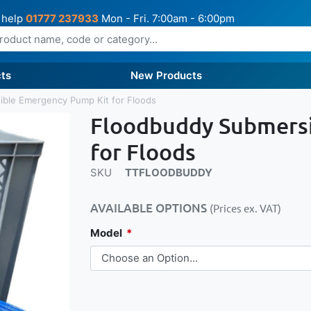
 help
01777 237933
Mon - Fri. 7:00am - 6:00pm
ts
New Products
ble Emergency Pump Kit for Floods
Floodbuddy Submersi
for Floods
SKU
TTFLOODBUDDY
AVAILABLE OPTIONS
(Prices ex. VAT)
Model