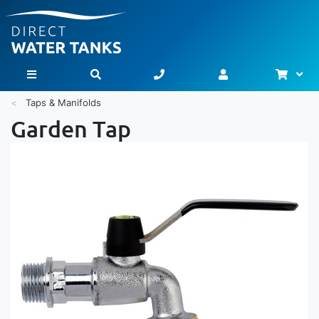
Bask
Toggle Nav
Taps & Manifolds
Garden Tap