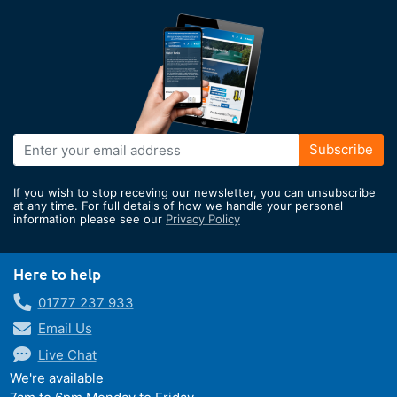
Sign
Subscribe
Up
for
If you wish to stop receving our newsletter, you can unsubscribe
Our
at any time. For full details of how we handle your personal
information please see our
Privacy Policy
Newsletter:
Here to help
01777 237 933
Email Us
Live Chat
We're available