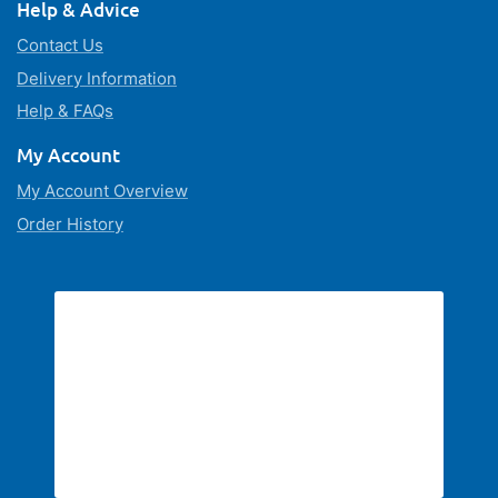
Help & Advice
Contact Us
Delivery Information
Help & FAQs
My Account
My Account Overview
Order History