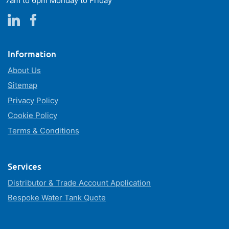
7am to 6pm Monday to Friday
Information
About Us
Sitemap
Privacy Policy
Cookie Policy
Terms & Conditions
Services
Distributor & Trade Account Application
Bespoke Water Tank Quote