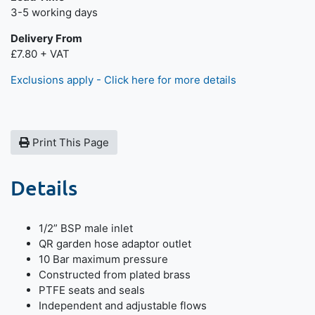
Next day delivery is available.
3-5 working days
Delivery From
£7.80 + VAT
Exclusions apply - Click here for more details
Print This Page
Details
1/2” BSP male inlet
QR garden hose adaptor outlet
10 Bar maximum pressure
Constructed from plated brass
PTFE seats and seals
Independent and adjustable flows