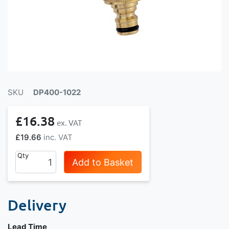
SKU
DP400-1022
£16.38
£19.66
Qty
Add to Basket
Delivery
Lead Time