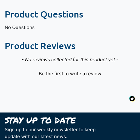
Product Questions
No Questions
Product Reviews
New content loaded
- No reviews collected for this product yet -
Be the first to write a review
Sign up to our weekly newsletter to keep
update with our latest news.