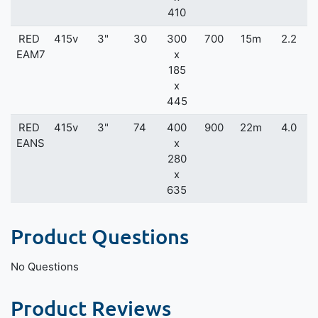
410
RED
415v
3"
30
300
700
15m
2.2
EAM7
x
185
x
445
RED
415v
3"
74
400
900
22m
4.0
EANS
x
280
x
635
Product Questions
No Questions
Product Reviews