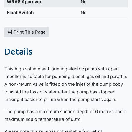
WRAS Approved
No
Float Switch
No
Print This Page
Details
This high volume self-priming electric pump with open
impeller is suitable for pumping diesel, gas oil and paraffin.
A non-return valve is fitted on the inlet of the pump body
to avoid the loss of water after the pump has stopped
making it easier to prime when the pump starts again.
The pump has a maximum suction depth of 6 metres and a
maximum liquid temperature of 60°c.
Please note this pump is not suitable for petrol.