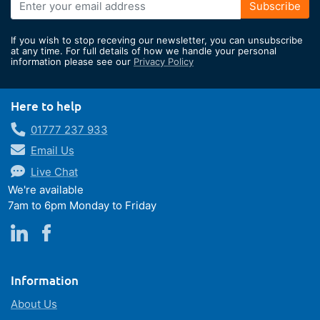
Sign
Subscribe
Up
for
If you wish to stop receving our newsletter, you can unsubscribe
Our
at any time. For full details of how we handle your personal
information please see our
Privacy Policy
Newsletter:
Here to help
01777 237 933
Email Us
Live Chat
We're available
7am to 6pm Monday to Friday
Information
About Us