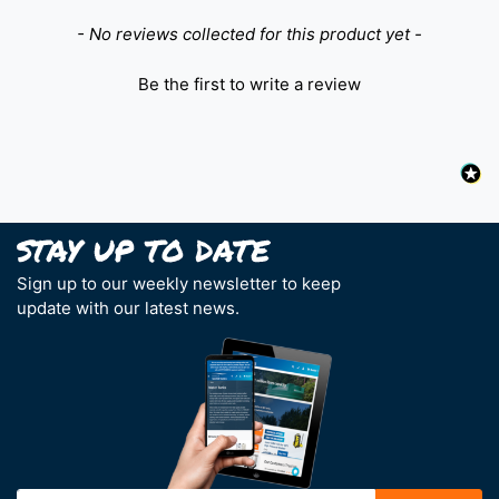
New content loaded
- No reviews collected for this product yet -
Be the first to write a review
Sign up to our weekly newsletter to keep
update with our latest news.