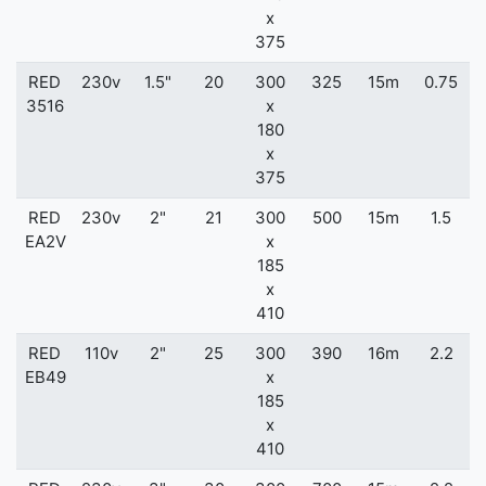
x
375
RED
230v
1.5"
20
300
325
15m
0.75
3516
x
180
x
375
RED
230v
2"
21
300
500
15m
1.5
EA2V
x
185
x
410
RED
110v
2"
25
300
390
16m
2.2
EB49
x
185
x
410