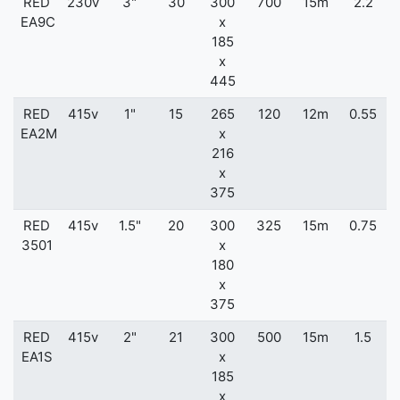
RED
230v
3"
30
300
700
15m
2.2
EA9C
x
185
x
445
RED
415v
1"
15
265
120
12m
0.55
EA2M
x
216
x
375
RED
415v
1.5"
20
300
325
15m
0.75
3501
x
180
x
375
RED
415v
2"
21
300
500
15m
1.5
EA1S
x
185
x