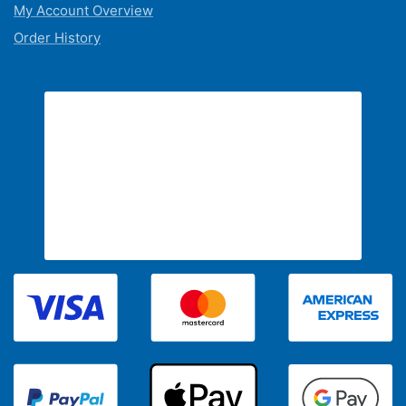
My Account Overview
Order History