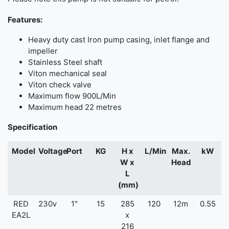
Features:
Heavy duty cast Iron pump casing, inlet flange and
impeller
Stainless Steel shaft
Viton mechanical seal
Viton check valve
Maximum flow 900L/Min
Maximum head 22 metres
Specification
Model
Voltage
Port
KG
H x
L/Min
Max.
kW
W x
Head
L
(mm)
RED
230v
1"
15
285
120
12m
0.55
EA2L
x
216