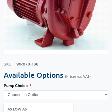
SKU
WR070-168
Available Options
(Prices ex. VAT)
Pump Choice
AS LOW AS