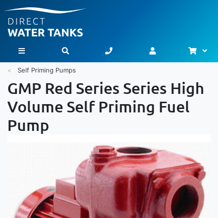
Bask
Toggle Nav
Self Priming Pumps
GMP Red Series Series High
Volume Self Priming Fuel
Pump