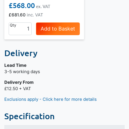
£568.00
£681.60
Qty
Add to Basket
Delivery
Lead Time
3-5 working days
Delivery From
£12.50 + VAT
Exclusions apply - Click here for more details
Specification