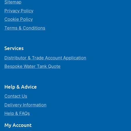
Sitemap
Privacy Policy
Cookie Policy
Terms & Conditions
Services
Distributor & Trade Account Application
Bespoke Water Tank Quote
Help & Advice
Contact Us
Delivery Information
Help & FAQs
My Account