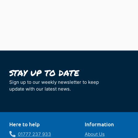
Sign up to our weekly newsletter to keep
update with our latest news.
Here to help
Information
01777 237 933
About Us