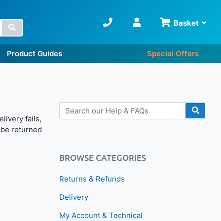
Basket
Search
Product Guides
Special Offers
livery fails,
ll be returned
BROWSE CATEGORIES
Returns & Refunds
Delivery
My Account & Technical