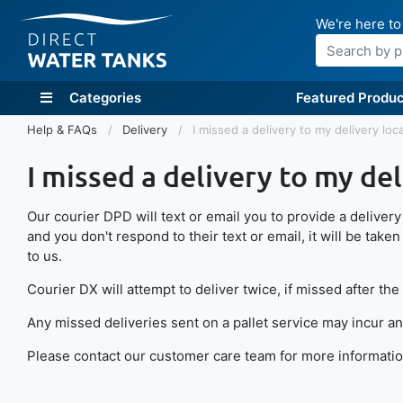
We're here to
Search
Categories
Featured Produc
Help & FAQs
Delivery
I missed a delivery to my delivery loc
I missed a delivery to my del
Our courier DPD will text or email you to provide a delivery t
and you don't respond to their text or email, it will be taken t
to us.
Courier DX will attempt to deliver twice, if missed after the
Any missed deliveries sent on a pallet service may incur an
Please contact our customer care team for more information