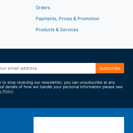
Orders
Payments, Prices & Promotion
Products & Services
Subscribe
h to stop receving our newsletter, you can unsubscribe at any
full details of how we handle your personal information please see
y Policy
er: