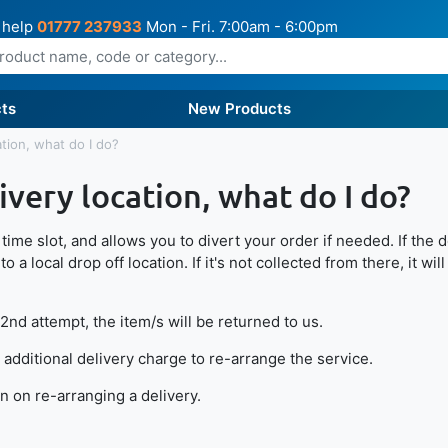
 help
01777 237933
Mon - Fri. 7:00am - 6:00pm
ts
New Products
ation, what do I do?
ivery location, what do I do?
ime slot, and allows you to divert your order if needed. If the de
o a local drop off location. If it's not collected from there, it wi
 2nd attempt, the item/s will be returned to us.
 additional delivery charge to re-arrange the service.
 on re-arranging a delivery.