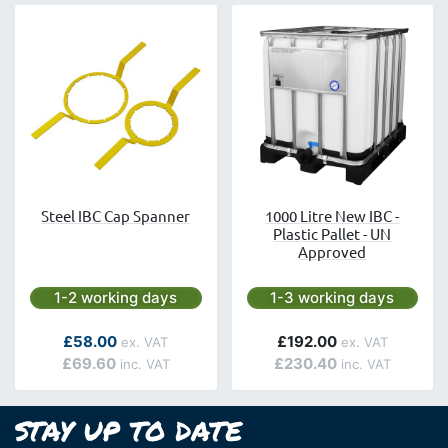
Steel IBC Cap Spanner
1000 Litre New IBC -
Plastic Pallet - UN
Approved
Next day delivery is available.
Next day delivery is avai
1-2 working days
1-3 working days
£58.00
£192.00
£69.60
£230.40