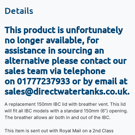
Details
This product is unfortunately
no longer available, for
assistance in sourcing an
alternative please contact our
sales team via telephone
on
01777237933 or by email at
sales@directwatertanks.co.uk.
A replacement 150mm IBC lid with breather vent. This lid
will fit all IBC models with a standard 150mm (6”) opening.
The breather allows air both in and out of the IBC.
This item is sent out with Royal Mail on a 2nd Class