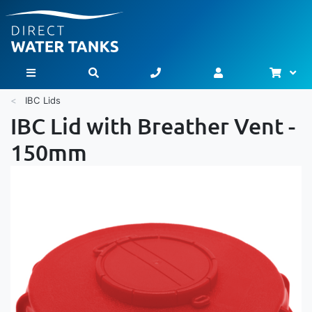
Bask
Toggle Nav
IBC Lids
IBC Lid with Breather Vent -
150mm