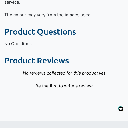
service.
The colour may vary from the images used.
Product Questions
No Questions
Product Reviews
New content loaded
- No reviews collected for this product yet -
Be the first to write a review