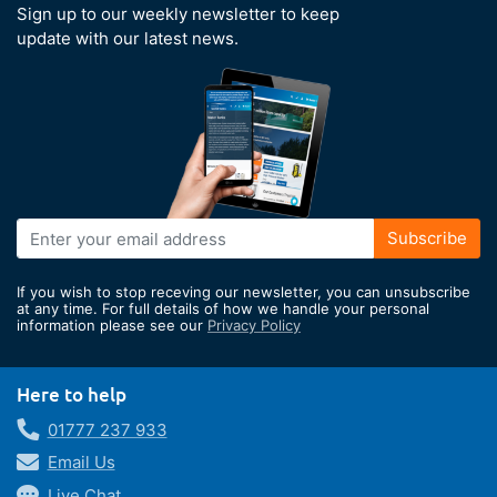
Sign up to our weekly newsletter to keep
update with our latest news.
Sign
Subscribe
Up
for
If you wish to stop receving our newsletter, you can unsubscribe
Our
at any time. For full details of how we handle your personal
information please see our
Privacy Policy
Newsletter:
Here to help
01777 237 933
Email Us
Live Chat