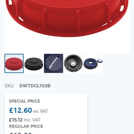
SKU
DWTDCL150B
SPECIAL PRICE
£12.60
£15.12
REGULAR PRICE