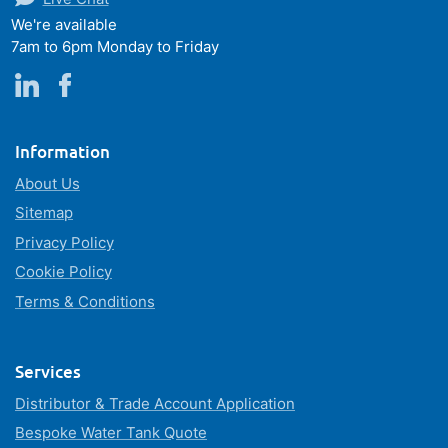
We're available
7am to 6pm Monday to Friday
Information
About Us
Sitemap
Privacy Policy
Cookie Policy
Terms & Conditions
Services
Distributor & Trade Account Application
Bespoke Water Tank Quote