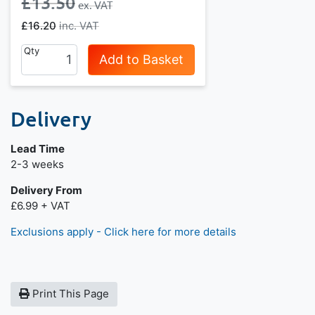
£13.50
£16.20
Qty
Add to Basket
Delivery
Lead Time
Next day delivery is available.
2-3 weeks
Delivery From
£6.99 + VAT
Exclusions apply - Click here for more details
Print This Page