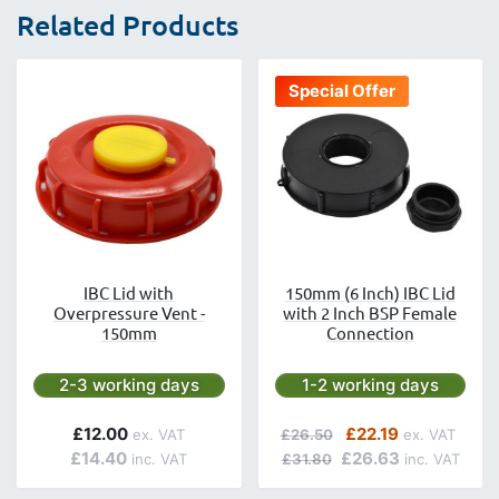
Related Products
Special Offer
IBC Lid with
150mm (6 Inch) IBC Lid
Overpressure Vent -
with 2 Inch BSP Female
150mm
Connection
Next day delivery is available.
Next day delivery is avai
2-3 working days
1-2 working days
Regular Price
Special Price
£12.00
£22.19
£26.50
£14.40
£26.63
£31.80