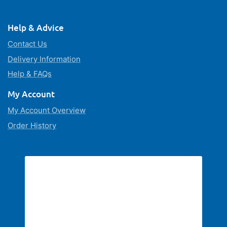
Help & Advice
Contact Us
Delivery Information
Help & FAQs
My Account
My Account Overview
Order History