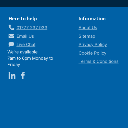
Here to help
Information
01777 237 933
About Us
Email Us
Sitemap
Live Chat
Privacy Policy
We're available
Cookie Policy
7am to 6pm Monday to
Terms & Conditions
Friday