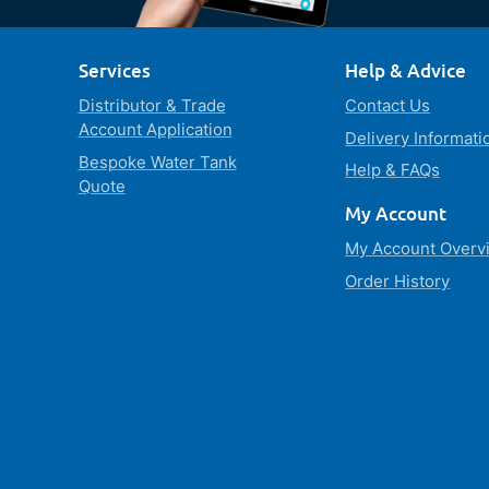
Services
Help & Advice
Distributor & Trade
Contact Us
Account Application
Delivery Informati
Bespoke Water Tank
Help & FAQs
Quote
My Account
My Account Overv
Order History