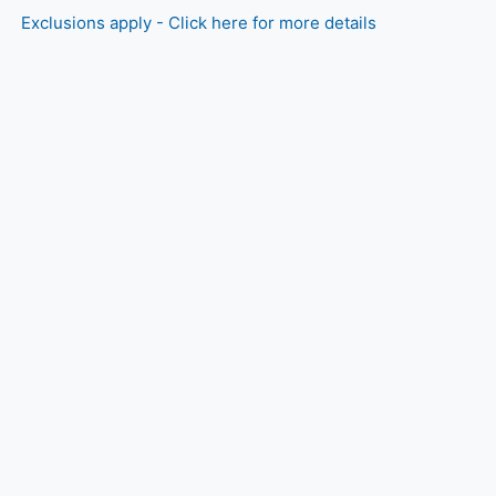
Exclusions apply - Click here for more details