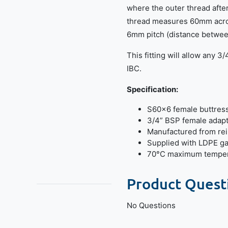
where the outer thread afte
thread measures 60mm acros
6mm pitch (distance betwee
This fitting will allow any 3
IBC.
Specification:
S60x6 female buttres
3/4” BSP female adap
Manufactured from re
Supplied with LDPE g
70°C maximum temper
Product Quest
No Questions