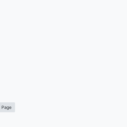
s Page