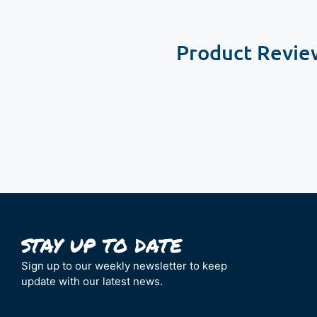
Product Revie
New content loaded
Sign up to our weekly newsletter to keep
update with our latest news.