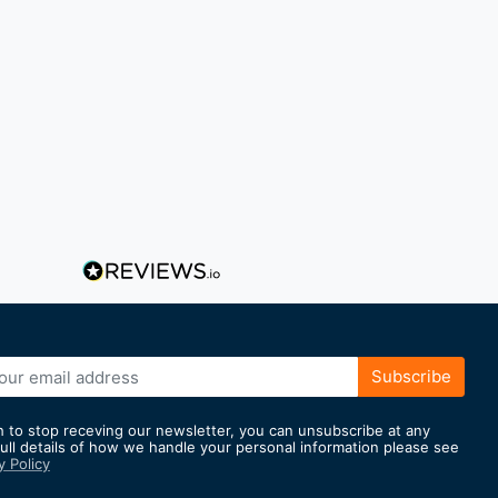
Subscribe
h to stop receving our newsletter, you can unsubscribe at any
full details of how we handle your personal information please see
y Policy
er: