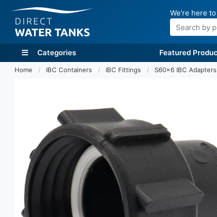
We're here to
Search
Categories
Featured Produc
Home
IBC Containers
IBC Fittings
S60x6 IBC Adapter