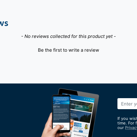
ws
- No reviews collected for this product yet -
Be the first to write a review
Sign
Up
for
If you wis
Our
time. For 
our
Privac
Newslett