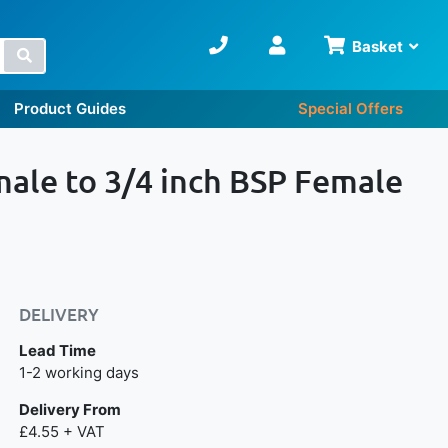
Basket
Search
Product Guides
Special Offers
male to 3/4 inch BSP Female
DELIVERY
Lead Time
Next day delivery is available.
1-2 working days
Delivery From
£4.55 + VAT