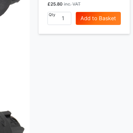
£25.80
Qty
Add to Basket