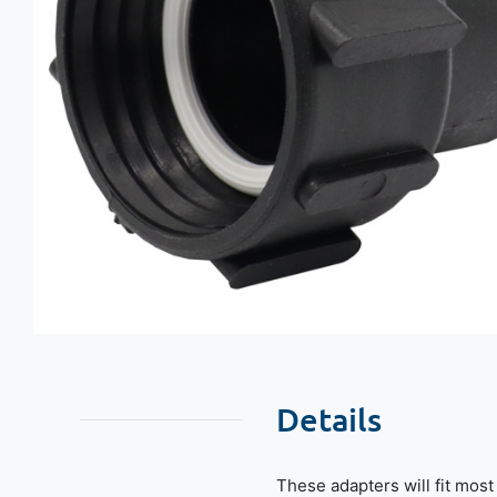
Details
These adapters will fit mos