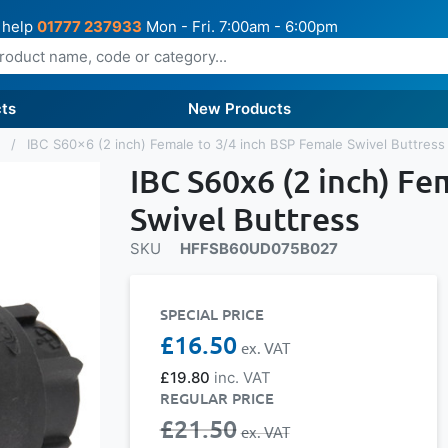
 help
01777 237933
Mon - Fri. 7:00am - 6:00pm
ts
New Products
s
IBC S60x6 (2 inch) Female to 3/4 inch BSP Female Swivel Buttress
IBC S60x6 (2 inch) Fe
Swivel Buttress
SKU
HFFSB60UD075B027
SPECIAL PRICE
£16.50
£19.80
REGULAR PRICE
£21.50