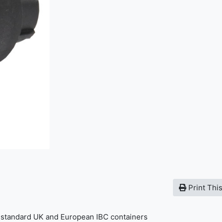
Print Thi
t standard UK and European IBC containers