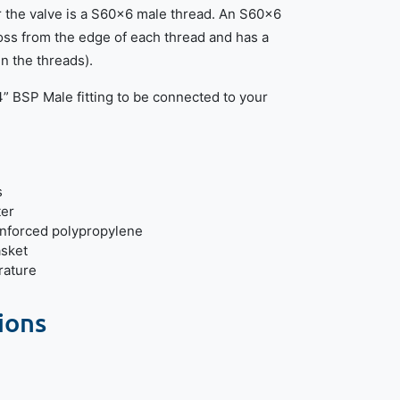
r the valve is a S60x6 male thread. An S60x6
s from the edge of each thread and has a
n the threads).
/4” BSP Male fitting to be connected to your
s
ter
inforced polypropylene
asket
ature
ions