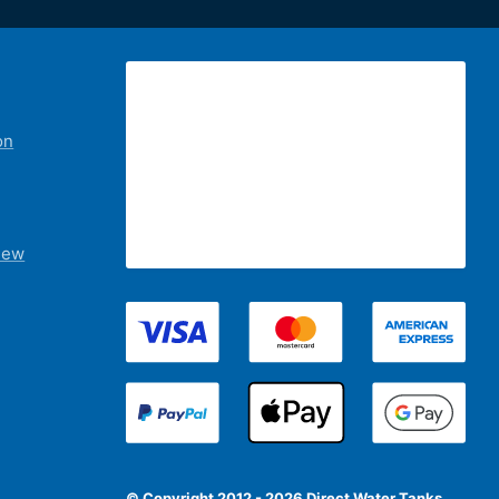
on
iew
© Copyright 2012 - 2026 Direct Water Tanks