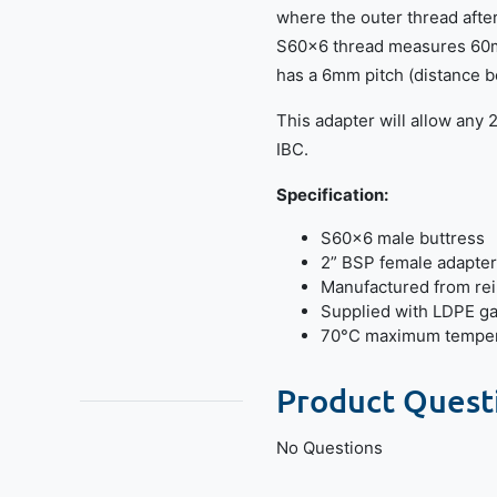
where the outer thread afte
S60x6 thread measures 60m
has a 6mm pitch (distance b
This adapter will allow any 
IBC.
Specification:
S60x6 male buttress
2” BSP female adapter
Manufactured from re
Supplied with LDPE g
70°C maximum temper
Product Quest
No Questions