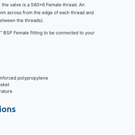
r the valve is a S60x6 Female thread. An
m across from the edge of each thread and
etween the threads).
2” BSP Female fitting to be connected to your
inforced polypropylene
asket
ature
ions