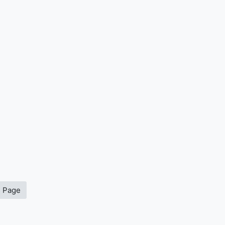
s Page