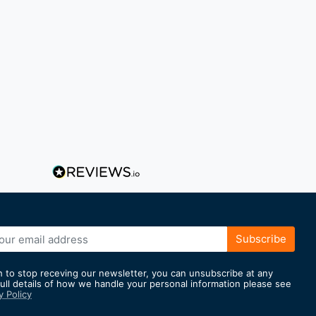
Subscribe
h to stop receving our newsletter, you can unsubscribe at any
full details of how we handle your personal information please see
y Policy
er: