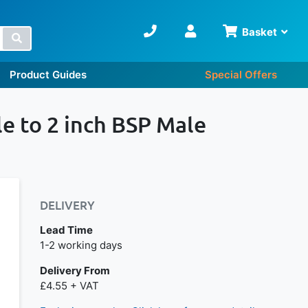
Basket
Search
Product Guides
Special Offers
le to 2 inch BSP Male
DELIVERY
Lead Time
Next day delivery is available.
1-2 working days
Delivery From
£4.55 + VAT