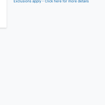
Exclusions apply - Click here for more details