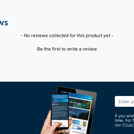
ws
- No reviews collected for this product yet -
Be the first to write a review
Sign
Up
for
If you wis
Our
time. For 
our
Privac
Newslett