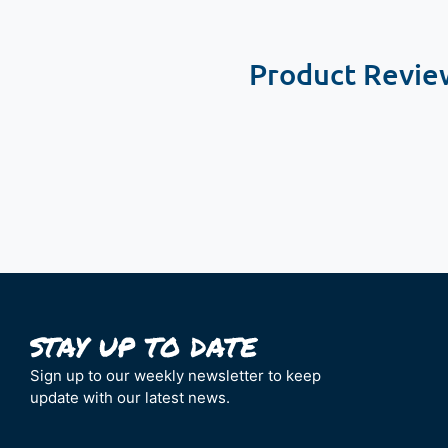
Product Revie
New content loaded
Sign up to our weekly newsletter to keep
update with our latest news.