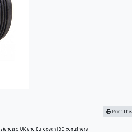
Print Thi
t standard UK and European IBC containers