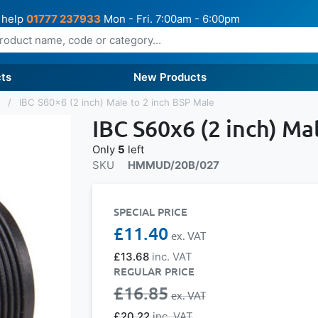
 help
01777 237933
Mon - Fri. 7:00am - 6:00pm
ts
New Products
s
IBC S60x6 (2 inch) Male to 2 inch BSP Male
IBC S60x6 (2 inch) Ma
Only
5
left
SKU
HMMUD/20B/027
SPECIAL PRICE
£11.40
£13.68
REGULAR PRICE
£16.85
£20.22