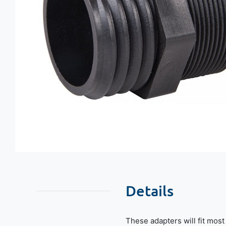
Details
These adapters will fit mos