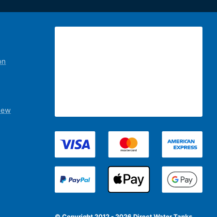
on
iew
© Copyright 2012 - 2026 Direct Water Tanks