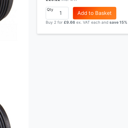
Qty
Add to Basket
Buy 2 for
£9.66
each and
save
15
%