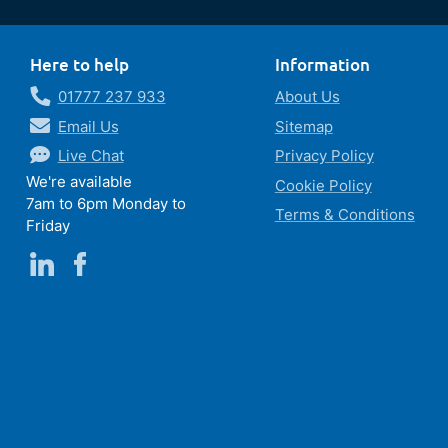
Here to help
Information
01777 237 933
About Us
Email Us
Sitemap
Live Chat
Privacy Policy
We're available
Cookie Policy
7am to 6pm Monday to
Terms & Conditions
Friday