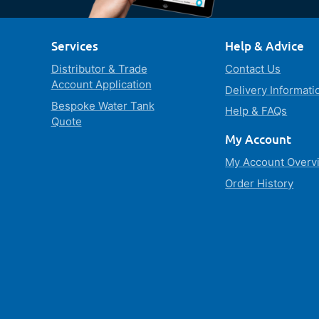
Services
Help & Advice
Distributor & Trade
Contact Us
Account Application
Delivery Informati
Bespoke Water Tank
Help & FAQs
Quote
My Account
My Account Overv
Order History