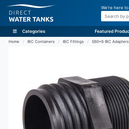
We're here to
Search
Categories
Featured Produc
Home
IBC Containers
IBC Fittings
S60x6 IBC Adapter