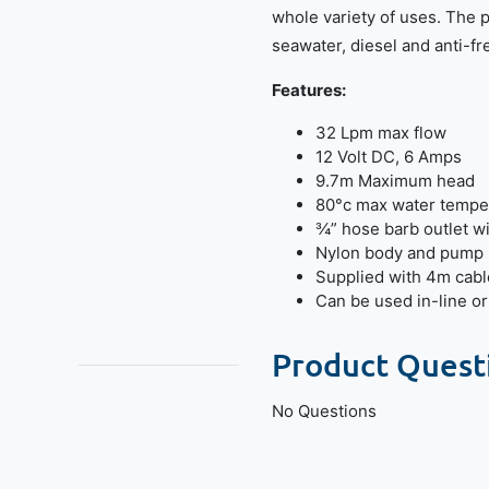
whole variety of uses. The p
seawater, diesel and anti-fr
Features:
32 Lpm max flow
12 Volt DC, 6 Amps
9.7m Maximum head
80°c max water tempe
¾” hose barb outlet wit
Nylon body and pump
Supplied with 4m cabl
Can be used in-line o
Product Quest
No Questions