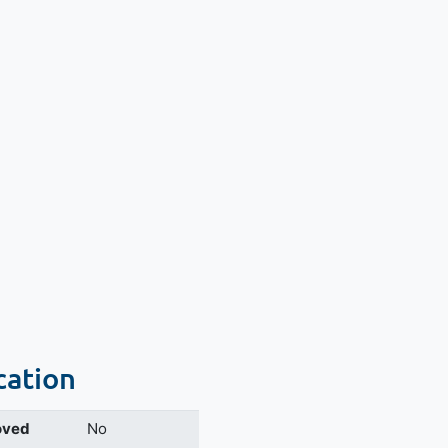
cation
oved
No