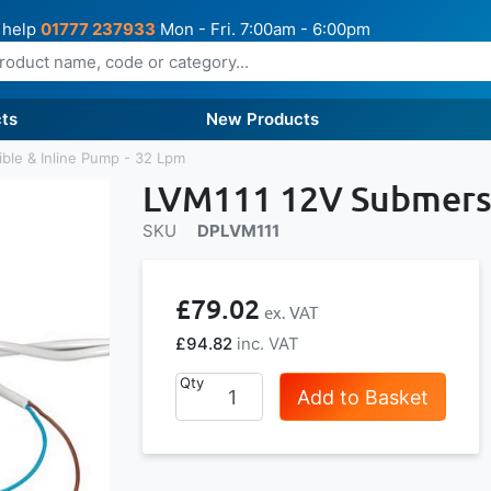
 help
01777 237933
Mon - Fri. 7:00am - 6:00pm
ts
New Products
ble & Inline Pump - 32 Lpm
LVM111 12V Submersi
SKU
DPLVM111
£79.02
£94.82
Qty
Add to Basket