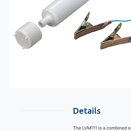
Details
The LVM111 is a combined s