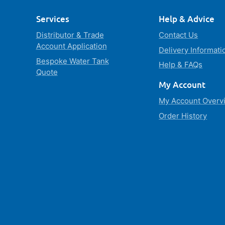
Services
Help & Advice
Distributor & Trade
Contact Us
Account Application
Delivery Informati
Bespoke Water Tank
Help & FAQs
Quote
My Account
My Account Overv
Order History