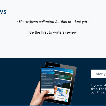
ws
- No reviews collected for this product yet -
Be the first to write a review
Sign
Up
for
If you wis
Our
time. For 
our
Privac
Newslett