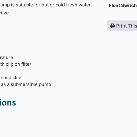
ump is suitable for hot or cold fresh water,
Float Switch
eeze.
Print Thi
rature
h clip on filter
e and clips
r as a submersible pump
ions