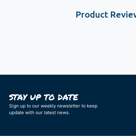
Product Revie
New content loaded
Sign up to our weekly newsletter to keep
update with our latest news.