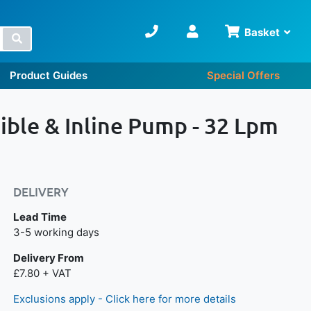
Basket
Search
Product Guides
Special Offers
ble & Inline Pump - 32 Lpm
DELIVERY
Lead Time
Next day delivery is available.
3-5 working days
Delivery From
£7.80 + VAT
Exclusions apply - Click here for more details