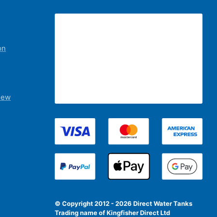
on
iew
© Copyright 2012 - 2026 Direct Water Tanks
Trading name of Kingfisher Direct Ltd