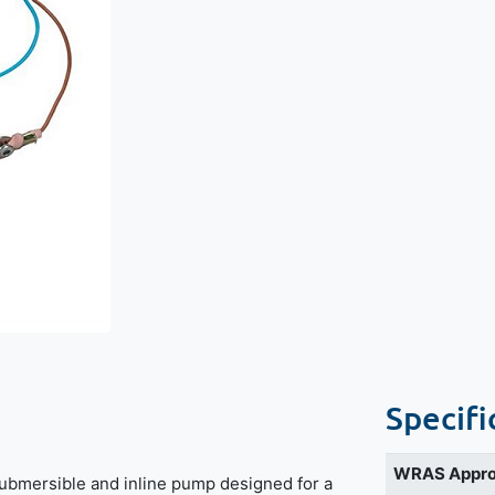
Specifi
WRAS Appr
ubmersible and inline pump designed for a