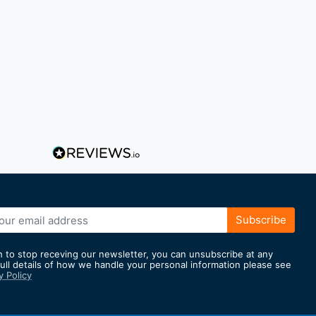
Subscribe
h to stop receving our newsletter, you can unsubscribe at any
full details of how we handle your personal information please see
y Policy
er: