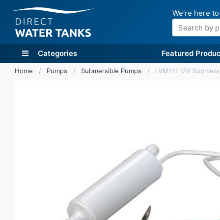
We're here to
Search
Categories
Featured Produc
Home
Pumps
Submersible Pumps
LVM111 12V Submersi