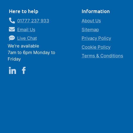
Here to help
Information
01777 237 933
About Us
Email Us
Sitemap
Live Chat
Privacy Policy
We're available
Cookie Policy
7am to 6pm Monday to
Terms & Conditions
Friday