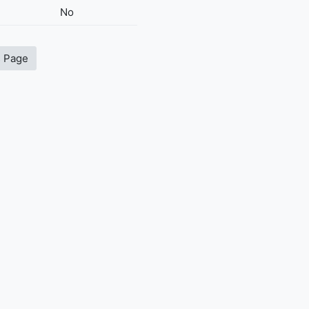
No
s Page