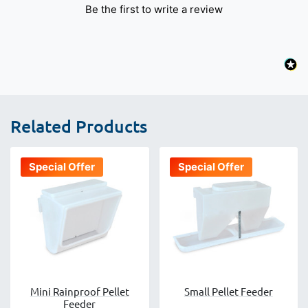
Be the first to write a review
Related Products
Special Offer
Special Offer
Mini Rainproof Pellet
Small Pellet Feeder
Feeder