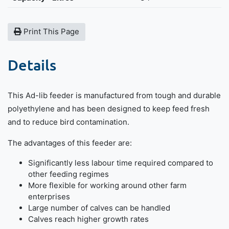
Print This Page
Details
This Ad-lib feeder is manufactured from tough and durable
polyethylene and has been designed to keep feed fresh
and to reduce bird contamination.
The advantages of this feeder are:
Significantly less labour time required compared to
other feeding regimes
More flexible for working around other farm
enterprises
Large number of calves can be handled
Calves reach higher growth rates