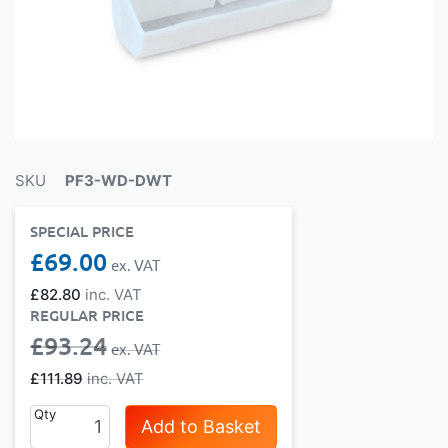
SKU
PF3-WD-DWT
SPECIAL PRICE
£69.00
£82.80
REGULAR PRICE
£93.24
£111.89
Qty
Add to Basket