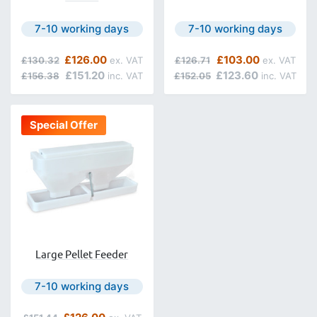
Next day delivery is available.
Next day delivery is avail
7-10 working days
7-10 working days
Regular Price
Special Price
Regular Price
Special Price
£126.00
£103.00
£130.32
£126.71
£151.20
£123.60
£156.38
£152.05
Special Offer
Large Pellet Feeder
Next day delivery is available.
7-10 working days
Regular Price
Special Price