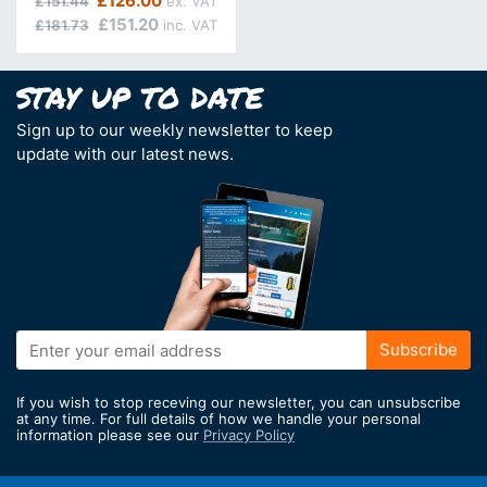
£126.00
£151.44
£151.20
£181.73
Sign up to our weekly newsletter to keep
update with our latest news.
Sign
Subscribe
Up
for
If you wish to stop receving our newsletter, you can unsubscribe
Our
at any time. For full details of how we handle your personal
information please see our
Privacy Policy
Newsletter: