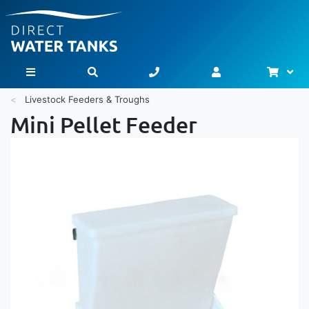
Bask
Toggle Nav
Livestock Feeders & Troughs
Mini Pellet Feeder