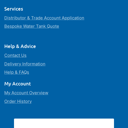
Services
Distributor & Trade Account Application
Bespoke Water Tank Quote
Help & Advice
Contact Us
Delivery Information
Help & FAQs
My Account
My Account Overview
Order History