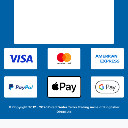
© Copyright 2012 - 2026 Direct Water Tanks
Trading name of Kingfisher
Direct Ltd