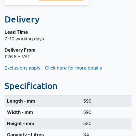
Delivery
Lead Time
Next day delivery is available.
7-10 working days
Delivery From
£26.5 + VAT
Exclusions apply - Click here for more details
Specification
Length - mm
590
Width - mm
590
Height - mm
580
Capacity - Litres
34