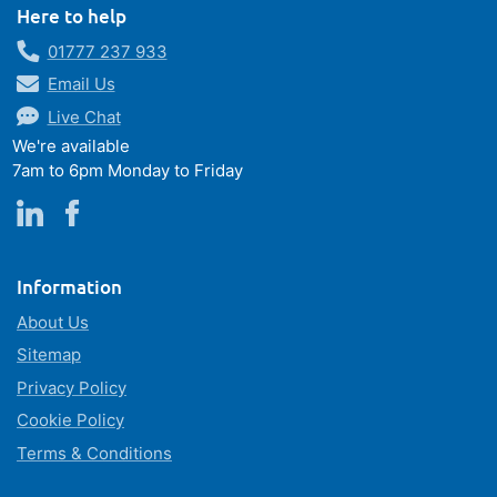
Here to help
01777 237 933
Email Us
Live Chat
We're available
7am to 6pm Monday to Friday
Information
About Us
Sitemap
Privacy Policy
Cookie Policy
Terms & Conditions