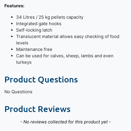
Features:
34 Litres / 25 kg pellets capacity
Integrated gate hooks
Self-locking latch
Translucent material allows easy checking of food
levels
Maintenance free
Can be used for calves, sheep, lambs and even
turkeys
Product Questions
No Questions
Product Reviews
New content loaded
- No reviews collected for this product yet -