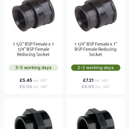
1 1/2" BSP Female x 1
1 1/4" BSP Female x 1"
1/4" BSP Female
BSP Female Reducing
Reducing Socket
Socket
3-5 working days
2-3 working days
£5.45
£7.21
£6.54
£8.65