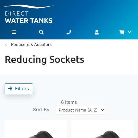
Bask
Toggle Nav
Reducers & Adaptors
Reducing Sockets
Filters
6
Items
Sort By