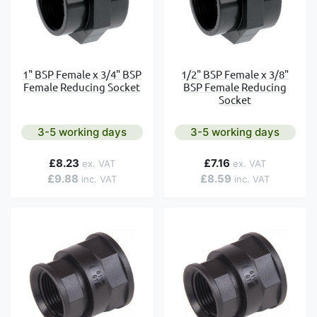
1" BSP Female x 3/4" BSP
1/2" BSP Female x 3/8"
Female Reducing Socket
BSP Female Reducing
Socket
3-5 working days
3-5 working days
£8.23
£7.16
£9.88
£8.59