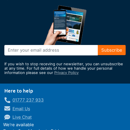
Sign
Subscribe
Up
for
If you wish to stop receving our newsletter, you can unsubscribe
Our
at any time. For full details of how we handle your personal
information please see our
Privacy Policy
Newsletter:
Here to help
01777 237 933
Email Us
Live Chat
We're available