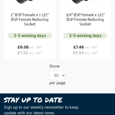
2" BSP Female x 1 1/2"
3/4" BSP Female x 1/2"
BSP Female Reducing
BSP Female Reducing
Socket
Socket
3-5 working days
3-5 working days
£6.08
£7.46
£7.30
£8.95
Show
per page
Sign up to our weekly newsletter to keep
update with our latest news.