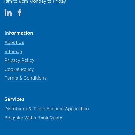
7am to 6pm Monday to Friday
Information
About Us
Sitemap
Privacy Policy
Cookie Policy
Terms & Conditions
Services
Distributor & Trade Account Application
Bespoke Water Tank Quote