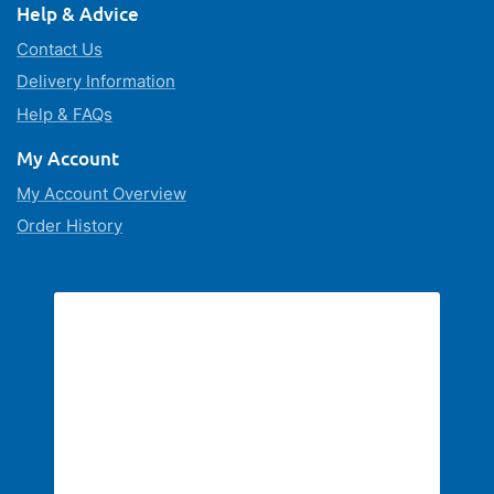
Help & Advice
Contact Us
Delivery Information
Help & FAQs
My Account
My Account Overview
Order History