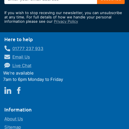
Up
for
If you wish to stop receving our newsletter, you can unsubscribe
Our
at any time. For full details of how we handle your personal
information please see our
Privacy Policy
Newsletter:
Here to help
01777 237 933
Email Us
Live Chat
We're available
7am to 6pm Monday to Friday
Information
About Us
Sitemap