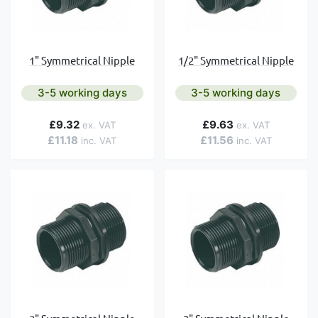
1" Symmetrical Nipple
1/2" Symmetrical Nipple
3-5 working days
3-5 working days
£9.32
£9.63
£11.18
£11.56