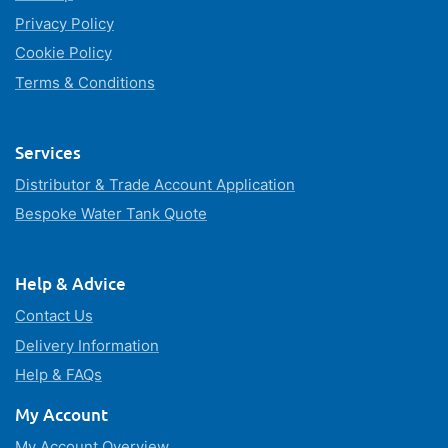
Privacy Policy
Cookie Policy
Terms & Conditions
Services
Distributor & Trade Account Application
Bespoke Water Tank Quote
Help & Advice
Contact Us
Delivery Information
Help & FAQs
My Account
My Account Overview