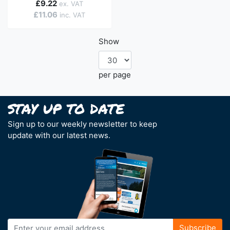
£9.22
£11.06
Show
per page
Sign up to our weekly newsletter to keep
update with our latest news.
Sign
Subscribe