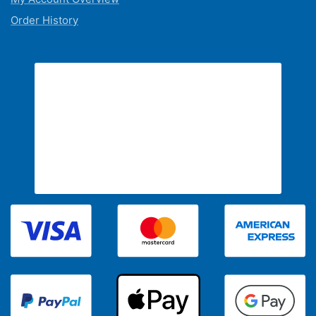
Order History