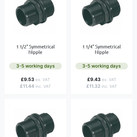
1 1/2" Symmetrical
1 1/4" Symmetrical
Nipple
Nipple
3-5 working days
3-5 working days
£9.53
£9.43
£11.44
£11.32