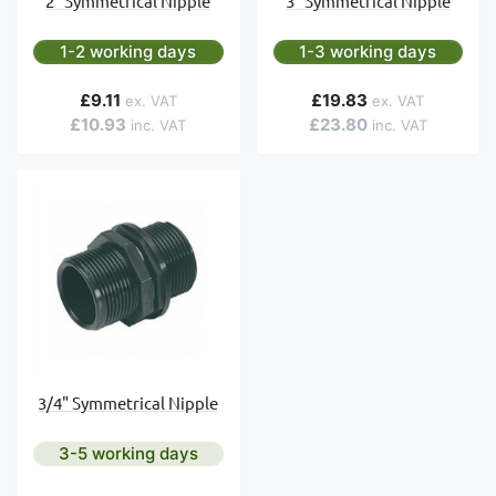
2" Symmetrical Nipple
3" Symmetrical Nipple
1-2 working days
1-3 working days
£9.11
£19.83
£10.93
£23.80
3/4" Symmetrical Nipple
3-5 working days