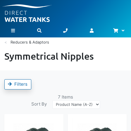
Bask
Toggle Nav
Reducers & Adaptors
Symmetrical Nipples
Filters
7
Items
Sort By