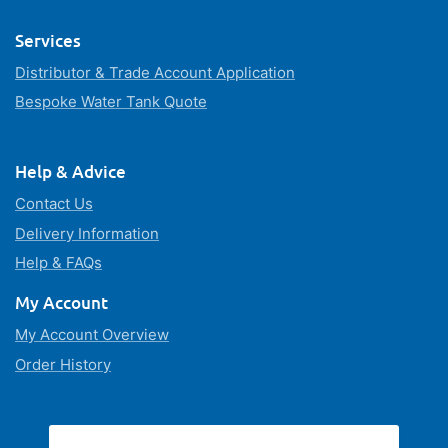
Services
Distributor & Trade Account Application
Bespoke Water Tank Quote
Help & Advice
Contact Us
Delivery Information
Help & FAQs
My Account
My Account Overview
Order History