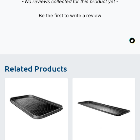
New content loaded
- No reviews collected for this product yet -
Be the first to write a review
Related Products