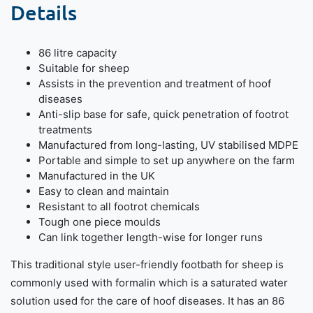
Details
86 litre capacity
Suitable for sheep
Assists in the prevention and treatment of hoof
diseases
Anti-slip base for safe, quick penetration of footrot
treatments
Manufactured from long-lasting, UV stabilised MDPE
Portable and simple to set up anywhere on the farm
Manufactured in the UK
Easy to clean and maintain
Resistant to all footrot chemicals
Tough one piece moulds
Can link together length-wise for longer runs
This traditional style user-friendly footbath for sheep is
commonly used with formalin which is a saturated water
solution used for the care of hoof diseases. It has an 86