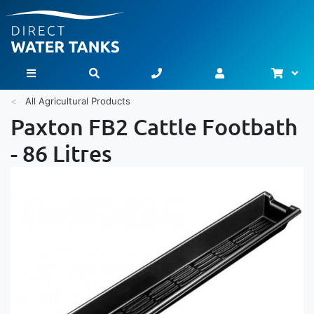
Bask
Toggle Nav
All Agricultural Products
Paxton FB2 Cattle Footbath
- 86 Litres