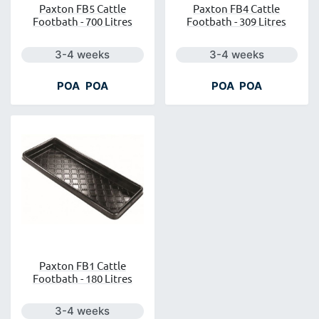
Paxton FB5 Cattle
Paxton FB4 Cattle
Footbath - 700 Litres
Footbath - 309 Litres
Next day delivery is available.
Next day delivery is a
3-4 weeks
3-4 weeks
POA
POA
POA
POA
Paxton FB1 Cattle
Footbath - 180 Litres
Next day delivery is available.
3-4 weeks