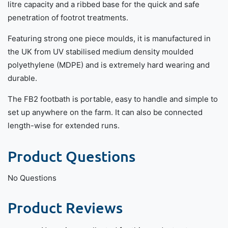
litre capacity and a ribbed base for the quick and safe
penetration of footrot treatments.
Featuring strong one piece moulds, it is manufactured in
the UK from UV stabilised medium density moulded
polyethylene (MDPE) and is extremely hard wearing and
durable.
The FB2 footbath is portable, easy to handle and simple to
set up anywhere on the farm. It can also be connected
length-wise for extended runs.
Product Questions
No Questions
Product Reviews