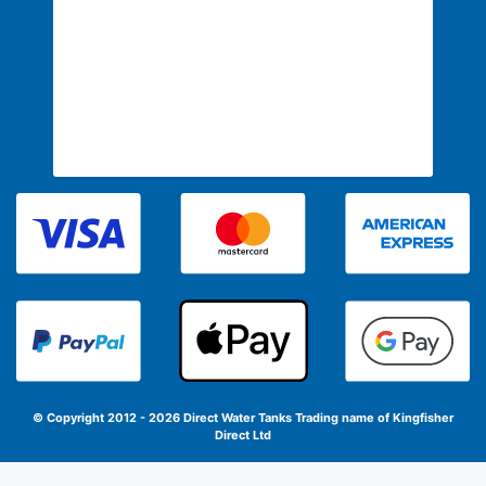
© Copyright 2012 - 2026 Direct Water Tanks
Trading name of Kingfisher
Direct Ltd