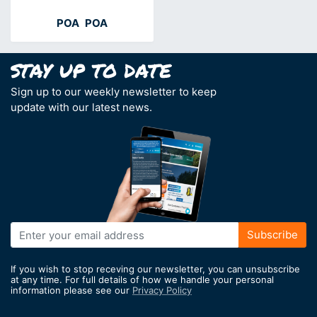
POA
POA
Sign up to our weekly newsletter to keep
update with our latest news.
Sign
Subscribe
Up
for
If you wish to stop receving our newsletter, you can unsubscribe
Our
at any time. For full details of how we handle your personal
information please see our
Privacy Policy
Newsletter: