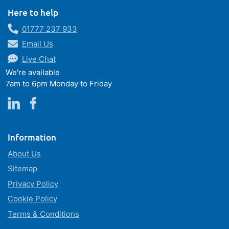
Here to help
01777 237 933
Email Us
Live Chat
We're available
7am to 6pm Monday to Friday
Information
About Us
Sitemap
Privacy Policy
Cookie Policy
Terms & Conditions