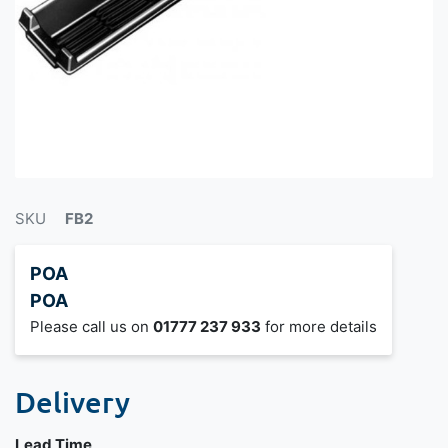
SKU
FB2
POA
POA
Please call us on
01777 237 933
for more details
Delivery
Lead Time