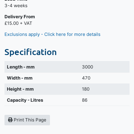
Next day delivery is available.
3-4 weeks
Delivery From
£15.00 + VAT
Exclusions apply - Click here for more details
Specification
Length - mm
3000
Width - mm
470
Height - mm
180
Capacity - Litres
86
Print This Page