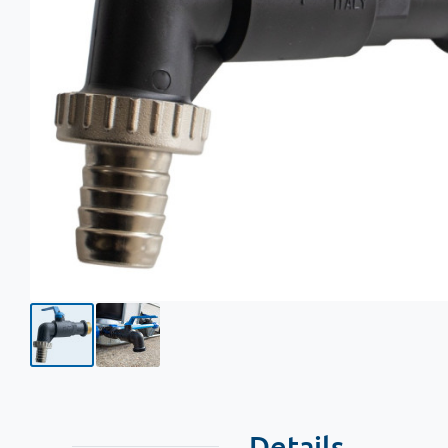
Details