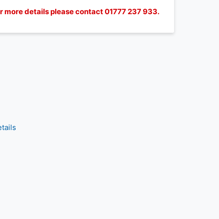
for more details please contact 01777 237 933.
tails