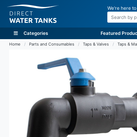
We're here to
Search
Categories
Featured Produc
Home
Parts and Consumables
Taps & Valves
Taps & Ma