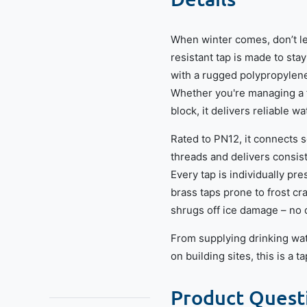
When winter comes, don’t let
resistant tap is made to sta
with a rugged polypropylene
Whether you're managing a fa
block, it delivers reliable w
Rated to PN12, it connects s
threads and delivers consis
Every tap is individually pr
brass taps prone to frost cra
shrugs off ice damage – no 
From supplying drinking wat
on building sites, this is a 
Product Quest