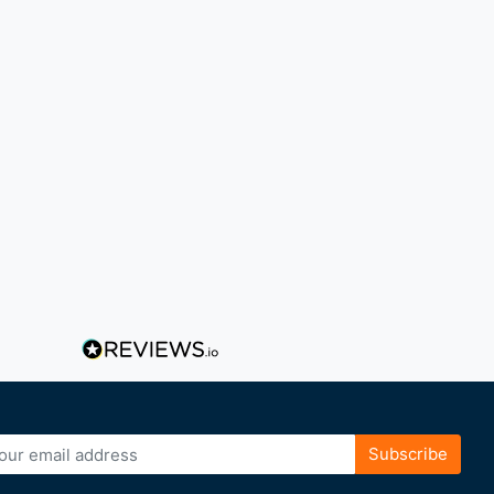
Subscribe