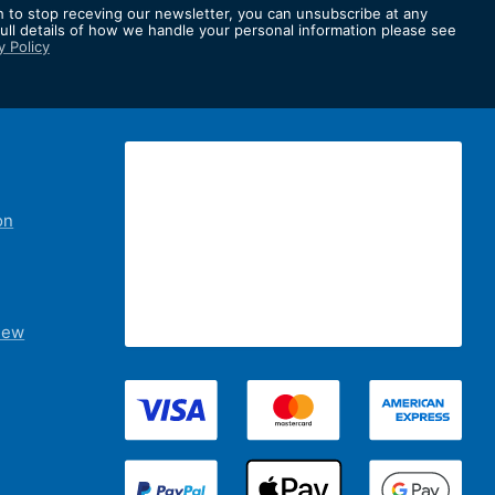
h to stop receving our newsletter, you can unsubscribe at any
full details of how we handle your personal information please see
y Policy
er:
on
iew