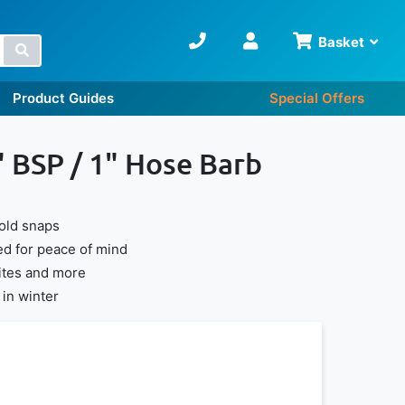
Basket
Search
Product Guides
Special Offers
" BSP / 1" Hose Barb
cold snaps
d for peace of mind
sites and more
in winter