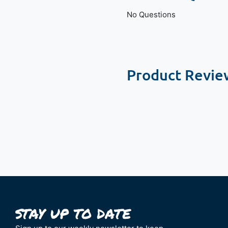
No Questions
Product Revie
New content loaded