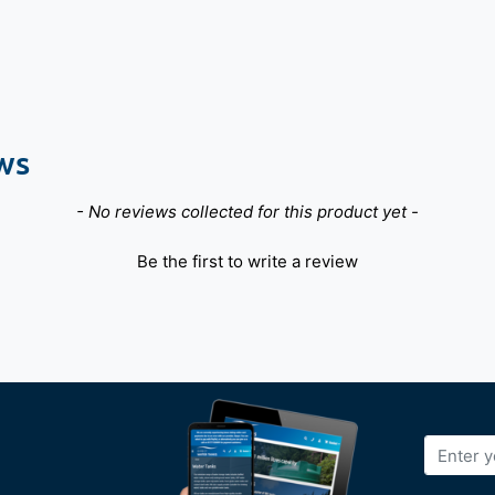
ws
- No reviews collected for this product yet -
Be the first to write a review
Sign
Up
for