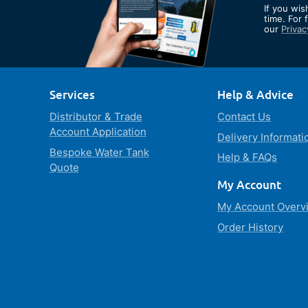
If you wis
Our
time. For 
our
Privac
Newslett
Services
Help & Advice
Distributor & Trade
Contact Us
Account Application
Delivery Informati
Bespoke Water Tank
Help & FAQs
Quote
My Account
My Account Overv
Order History