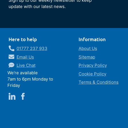
Sign up to our weekly newsletter to keep
update with our latest news.
Here to help
Information
01777 237 933
About Us
Email Us
Sitemap
Live Chat
Privacy Policy
We're available
Cookie Policy
7am to 6pm Monday to
Terms & Conditions
Friday