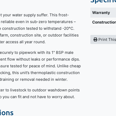
Warranty
 your water supply suffer. This frost-
y reliable even in sub-zero temperatures –
Construction
 construction tested to withstand -20°C.
rm, construction site, or outdoor facilities
Print Thi
ater access all year round.
ecurely to pipework with its 1" BSP male
tent flow without leaks or performance dips.
essure tested for peace of mind. Unlike cheap
cking, this unit’s thermoplastic construction
draining or removal needed in winter.
er to livestock to outdoor washdown points
tap you can fit and not have to worry about.
ions