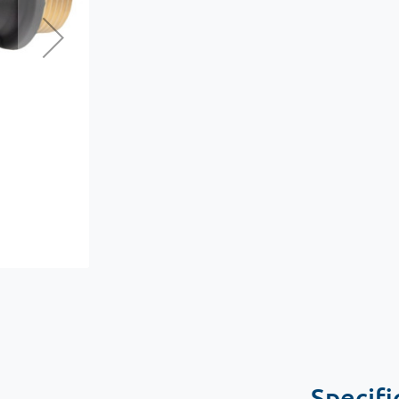
Specifi