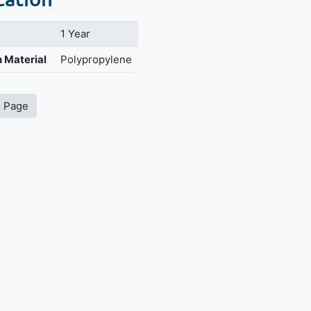
1 Year
 Material
Polypropylene
s Page