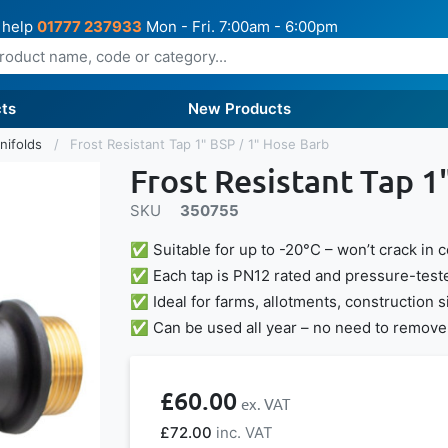
 help
01777 237933
Mon - Fri. 7:00am - 6:00pm
ts
New Products
nifolds
Frost Resistant Tap 1" BSP / 1" Hose Barb
Frost Resistant Tap 1
SKU
350755
✅ Suitable for up to -20°C – won’t crack in 
✅ Each tap is PN12 rated and pressure-teste
✅ Ideal for farms, allotments, construction 
✅ Can be used all year – no need to remove 
£60.00
£72.00