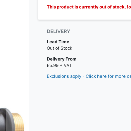
This product is currently out of stock, 
DELIVERY
Lead Time
Out of Stock
Delivery From
£5.99 + VAT
Exclusions apply - Click here for more de