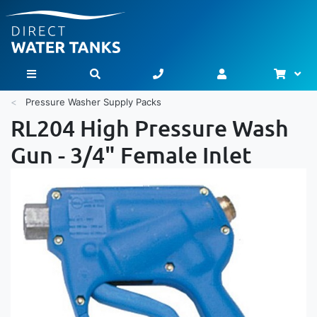
Bask
Toggle Nav
Pressure Washer Supply Packs
RL204 High Pressure Wash
Gun - 3/4" Female Inlet