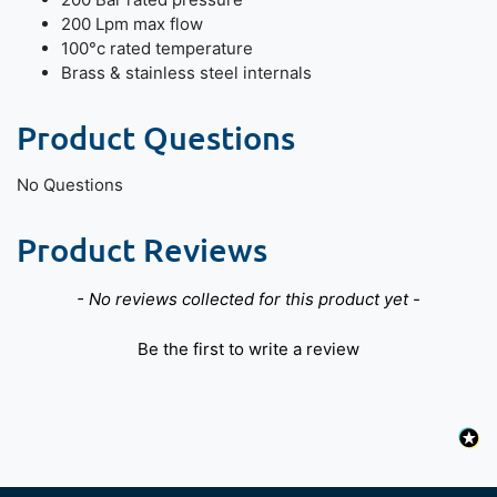
200 Lpm max flow
100°c rated temperature
Brass & stainless steel internals
Product Questions
No Questions
Product Reviews
New content loaded
- No reviews collected for this product yet -
Be the first to write a review