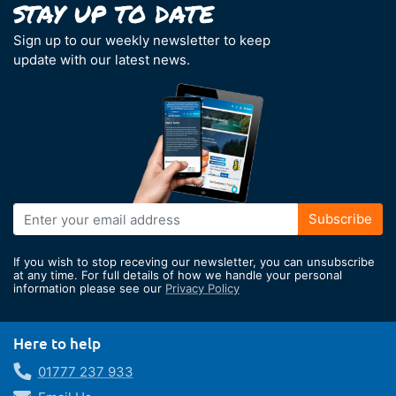
Sign up to our weekly newsletter to keep
update with our latest news.
Sign
Subscribe
Up
for
If you wish to stop receving our newsletter, you can unsubscribe
Our
at any time. For full details of how we handle your personal
information please see our
Privacy Policy
Newsletter:
Here to help
01777 237 933