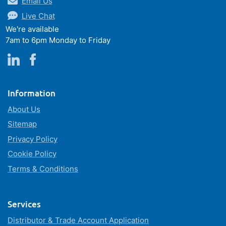
Email Us
Live Chat
We're available
7am to 6pm Monday to Friday
Information
About Us
Sitemap
Privacy Policy
Cookie Policy
Terms & Conditions
Services
Distributor & Trade Account Application