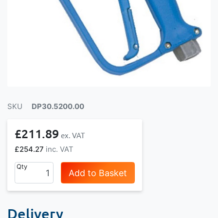
SKU
DP30.5200.00
£211.89
£254.27
Qty
Add to Basket
Delivery