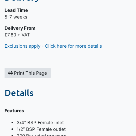
Lead Time
Next day delivery is available.
5-7 weeks
Delivery From
£7.80 + VAT
Exclusions apply - Click here for more details
Print This Page
Details
Features
3/4” BSP Female inlet
1/2” BSP Female outlet
200 Bar rated pressure