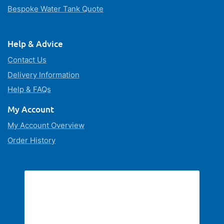
Bespoke Water Tank Quote
Help & Advice
Contact Us
Delivery Information
Help & FAQs
My Account
My Account Overview
Order History