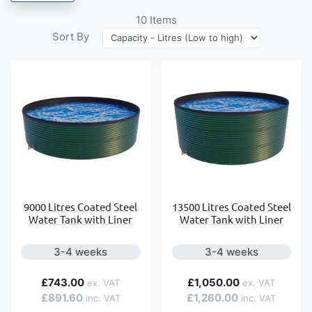
10
Items
Sort By
9000 Litres Coated Steel
13500 Litres Coated Steel
Water Tank with Liner
Water Tank with Liner
3-4 weeks
3-4 weeks
£743.00
£1,050.00
£891.60
£1,260.00