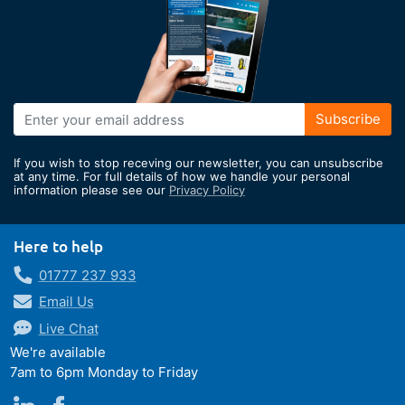
Sign
Subscribe
Up
for
If you wish to stop receving our newsletter, you can unsubscribe
Our
at any time. For full details of how we handle your personal
information please see our
Privacy Policy
Newsletter:
Here to help
01777 237 933
Email Us
Live Chat
We're available
7am to 6pm Monday to Friday