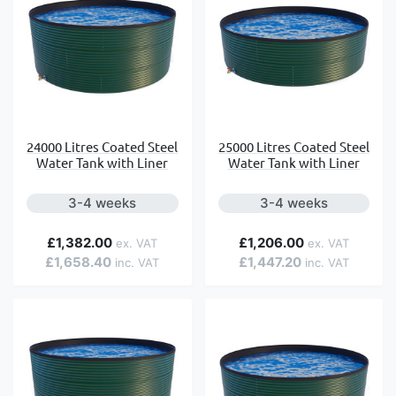
24000 Litres Coated Steel
25000 Litres Coated Steel
Water Tank with Liner
Water Tank with Liner
3-4 weeks
3-4 weeks
£1,382.00
£1,206.00
£1,658.40
£1,447.20