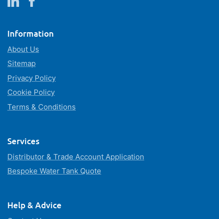
Information
About Us
Sitemap
Privacy Policy
Cookie Policy
Terms & Conditions
Services
Distributor & Trade Account Application
Bespoke Water Tank Quote
Help & Advice