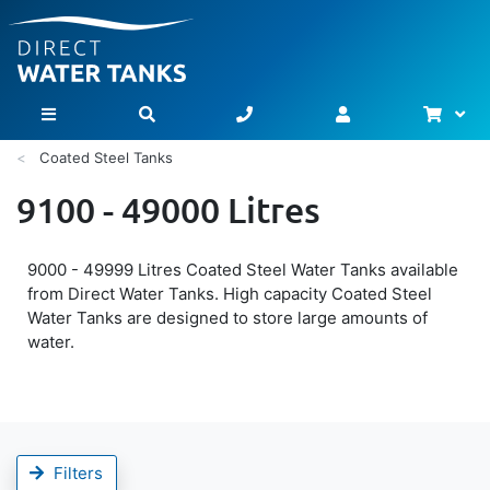
Bask
Toggle Nav
Coated Steel Tanks
9100 - 49000 Litres
9000 - 49999 Litres Coated Steel Water Tanks available
from Direct Water Tanks. High capacity Coated Steel
Water Tanks are designed to store large amounts of
water.
Filters