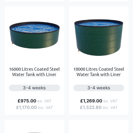
16000 Litres Coated Steel
18000 Litres Coated Steel
Water Tank with Liner
Water Tank with Liner
3-4 weeks
3-4 weeks
£975.00
£1,269.00
£1,170.00
£1,522.80