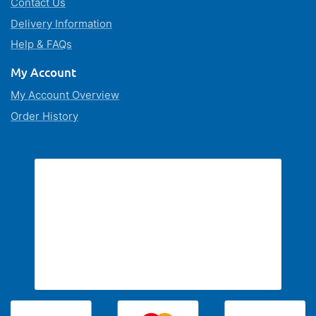
Contact Us
Delivery Information
Help & FAQs
My Account
My Account Overview
Order History