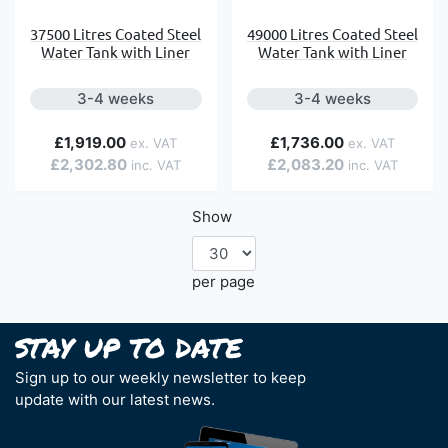
37500 Litres Coated Steel
49000 Litres Coated Steel
Water Tank with Liner
Water Tank with Liner
3-4 weeks
3-4 weeks
£1,919.00
£1,736.00
£2,302.80
£2,083.20
Show
per page
Sign up to our weekly newsletter to keep
update with our latest news.