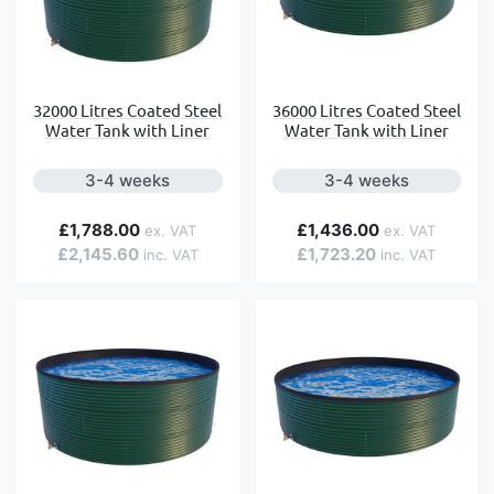
32000 Litres Coated Steel
36000 Litres Coated Steel
Water Tank with Liner
Water Tank with Liner
3-4 weeks
3-4 weeks
£1,788.00
£1,436.00
£2,145.60
£1,723.20