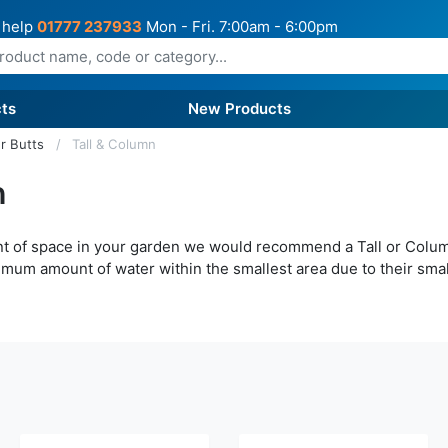
 help
01777 237933
Mon - Fri. 7:00am - 6:00pm
ts
New Products
r Butts
Tall & Column
n
unt of space in your garden we would recommend a Tall or Colu
imum amount of water within the smallest area due to their small