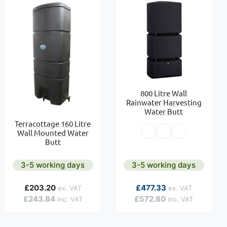
800 Litre Wall
Rainwater Harvesting
Water Butt
Terracottage 160 Litre
Wall Mounted Water
Butt
3-5 working days
3-5 working days
As low as
£203.20
£477.33
£243.84
£572.80