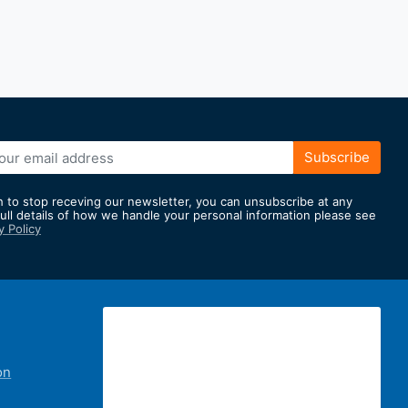
Subscribe
h to stop receving our newsletter, you can unsubscribe at any
full details of how we handle your personal information please see
y Policy
er:
on