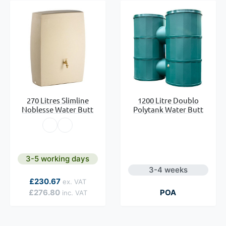
270 Litres Slimline
1200 Litre Doublo
Noblesse Water Butt
Polytank Water Butt
3-5 working days
3-4 weeks
As low as
£230.67
£276.80
POA