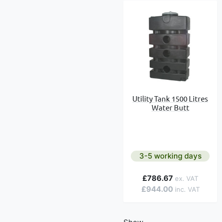
Utility Tank 1500 Litres
Water Butt
3-5 working days
£786.67
£944.00