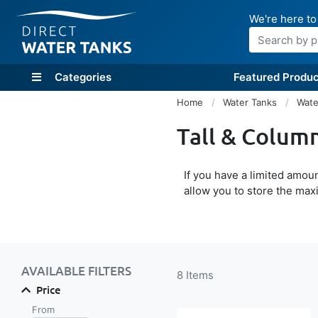
We're here to
Search
Categories
Featured Produc
Home
Water Tanks
Wate
Tall & Colum
If you have a limited amo
allow you to store the max
Shop By
AVAILABLE FILTERS
8
Items
Price
From