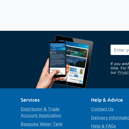
Sign
Up
for
If you wis
Our
time. For 
our
Privac
Newslett
Services
Help & Advice
Distributor & Trade
Contact Us
Account Application
Delivery Informati
Bespoke Water Tank
Help & FAQs