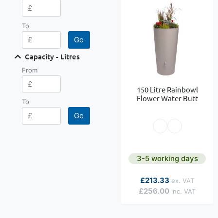
To
Go
Capacity - Litres
From
150 Litre Rainbowl
Flower Water Butt
To
Go
3-5 working days
As low as
£213.33
£256.00