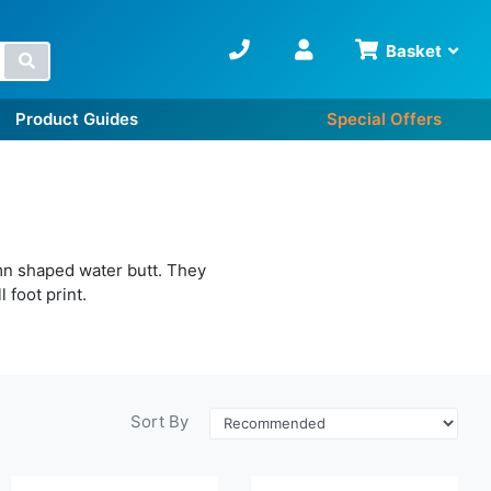
Basket
Search
Product Guides
Special Offers
mn shaped water butt. They
 foot print.
Sort By