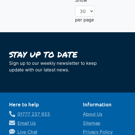
Show
per page
Sign up to our weekly newsletter to keep
update with our latest news.
Here to help
Information
01777 237 933
About Us
Email Us
Sitemap
Live Chat
Privacy Policy