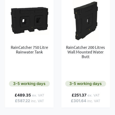
RainCatcher 750 Litre
RainCatcher 200 Litres
Rainwater Tank
Wall Mounted Water
Butt
3-5 working days
3-5 working days
£489.35
£251.37
£587.22
£301.64