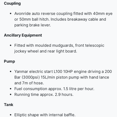
Coupling
Avonride auto reverse coupling fitted with 40mm eye
or 50mm ball hitch. Includes breakaway cable and
parking brake lever.
Ancillary Equipment
Fitted with moulded mudguards, front telescopic
jockey wheel and rear light board.
Pump
Yanmar electric start L100 10HP engine driving a 200
Bar (3000psi) 15L/min piston pump with hand lance
and 7m of hose.
Fuel consumption approx. 1.5 litre per hour.
Running time approx. 2.9 hours.
Tank
Elliptic shape with internal baffle.