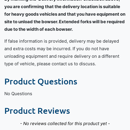
you are confirming that the delivery location is suitable
for heavy goods vehicles and that you have equipment on
site to unload the bowser. Extended forks will be required
due to the width of each bowser.
If false information is provided, delivery may be delayed
and extra costs may be incurred. If you do not have
unloading equipment and require delivery on a different
type of vehicle, please contact us to discuss.
Product Questions
No Questions
Product Reviews
New content loaded
- No reviews collected for this product yet -