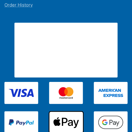
Order History