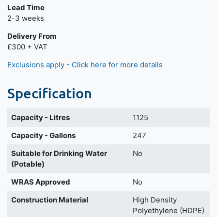
Lead Time
2-3 weeks
Delivery From
£300 + VAT
Exclusions apply - Click here for more details
Specification
Capacity - Litres
1125
Capacity - Gallons
247
Suitable for Drinking Water
No
(Potable)
WRAS Approved
No
Construction Material
High Density
Polyethylene (HDPE)