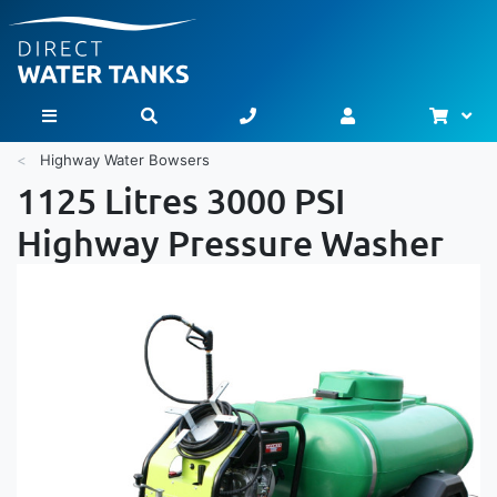
Bask
Toggle Nav
Highway Water Bowsers
1125 Litres 3000 PSI
Highway Pressure Washer