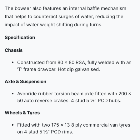
The bowser also features an internal baffle mechanism
that helps to counteract surges of water, reducing the
impact of water weight shifting during turns.
Specification
Chassis
Constructed from 80 x 80 RSA, fully welded with an
'T' frame drawbar. Hot dip galvanised.
Axle & Suspension
Avonride rubber torsion beam axle fitted with 200 x
50 auto reverse brakes. 4 stud 5 ½” PCD hubs.
Wheels & Tyres
Fitted with two 175 x 13 8 ply commercial van tyres
on 4 stud 5 ½” PCD rims.