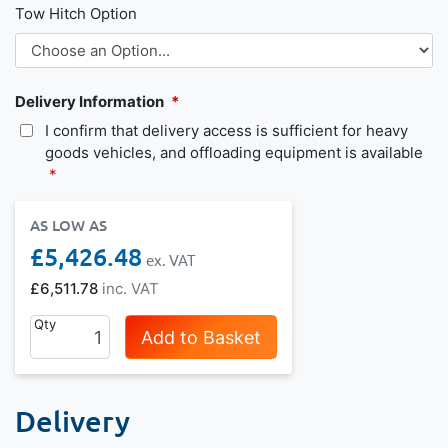
Tow Hitch Option
Delivery Information
I confirm that delivery access is sufficient for heavy
goods vehicles, and offloading equipment is available
AS LOW AS
£5,426.48
£6,511.78
Qty
Add to Basket
Delivery