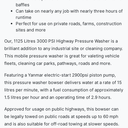
baffles
Can take on nearly any job with nearly three hours of
runtime
Perfect for use on private roads, farms, construction
sites and more
Our, 1125 Litres 3000 PSI Highway Pressure Washer is a
brilliant addition to any industrial site or cleaning company.
This mobile pressure washer is great for valeting vehicle
fleets, cleaning car parks, pathways, roads and more.
Featuring a Yanmar electric-start 2900psi piston pump,
this pressure washer bowser delivers water at a rate of 15
litres per minute, with a fuel consumption of approximately
1.5 litres per hour and an operating time of 2.9 hours.
Approved for usage on public highways, this bowser can
be legally towed on public roads at speeds up to 60 mph
and is also suitable for off-road towing at slower speeds.