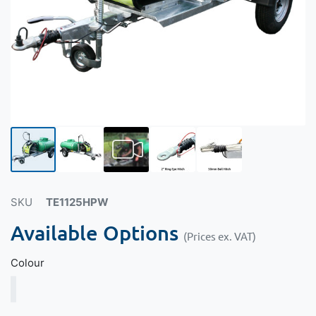
SKU
TE1125HPW
Available Options
(Prices ex. VAT)
Colour