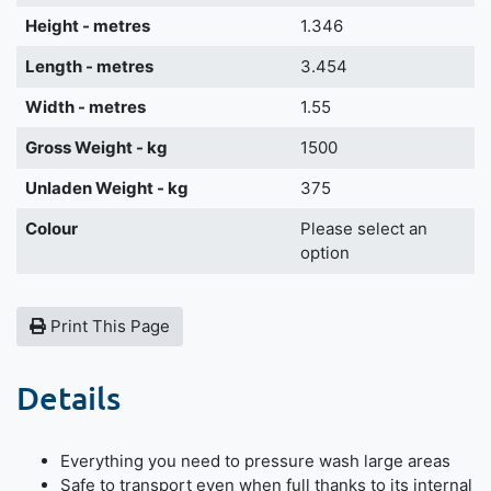
Height - metres
1.346
Length - metres
3.454
Width - metres
1.55
Gross Weight - kg
1500
Unladen Weight - kg
375
Colour
Please select an
option
Print This Page
Details
Everything you need to pressure wash large areas
Safe to transport even when full thanks to its internal