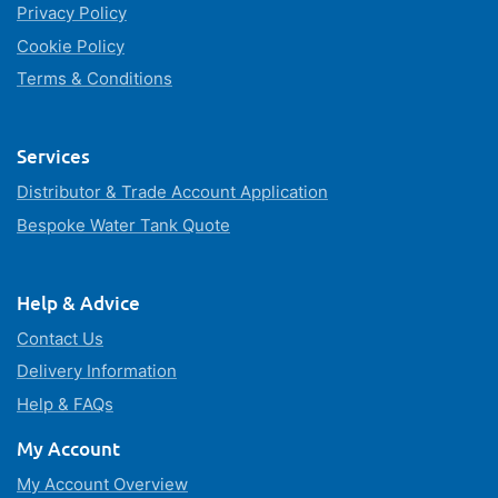
Privacy Policy
Cookie Policy
Terms & Conditions
Services
Distributor & Trade Account Application
Bespoke Water Tank Quote
Help & Advice
Contact Us
Delivery Information
Help & FAQs
My Account
My Account Overview