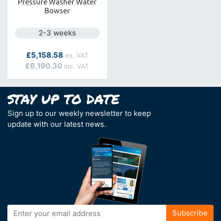
Pressure Washer Water
Bowser
Next day delivery is available.
2-3 weeks
£5,158.58
£6,190.30
Sign up to our weekly newsletter to keep
update with our latest news.
Sign
Subscribe
Up