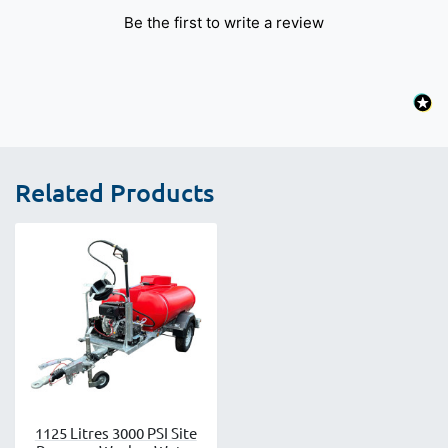
Be the first to write a review
Related Products
1125 Litres 3000 PSI Site