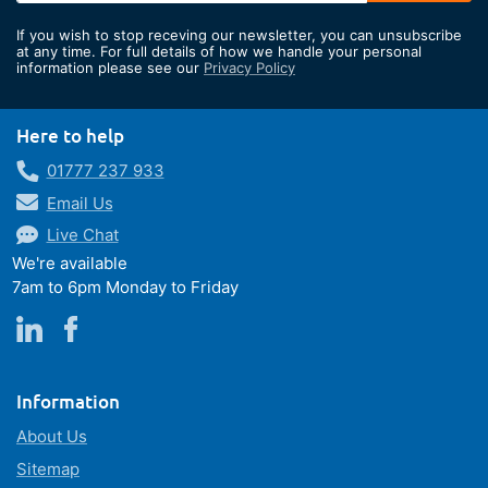
for
If you wish to stop receving our newsletter, you can unsubscribe
Our
at any time. For full details of how we handle your personal
information please see our
Privacy Policy
Newsletter:
Here to help
01777 237 933
Email Us
Live Chat
We're available
7am to 6pm Monday to Friday
Information
About Us
Sitemap