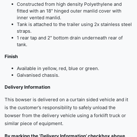
Constructed from high density Polyethylene and
fitted with an 18" hinged outer manlid cover with
inner vented manlid.
Tank is attached to the trailer using 2x stainless steel
straps.
1 rear tap and 2" bottom drain underneath rear of
tank.
Finish
Available in yellow, red, blue or green.
Galvanised chassis.
Delivery Information
This bowser is delivered on a curtain sided vehicle and it
is the customer’s responsibility to safely unload the
bowser from the delivery vehicle using a forklift truck or
similar piece of equipment.
By marking the ‘Delivery Information’ checkbox above,